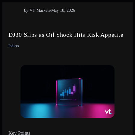
by VT Markets
/
May 18, 2026
DJ30 Slips as Oil Shock Hits Risk Appetite
Indices
Key Points