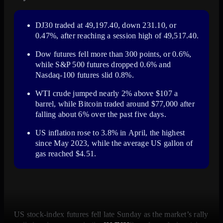
DJ30 traded at
49,197.40
, down
231.10
, or
0.47%
, after reaching a session high of
49,517.40
.
Dow futures fell more than
300 points
, or
0.6%
,
while S&P 500 futures dropped
0.6%
and
Nasdaq-100 futures slid
0.8%
.
WTI crude jumped nearly
2%
above
$107
a
barrel, while Bitcoin traded around
$77,000
after
falling about
6%
over the past
five days
.
US inflation rose to
3.8%
in
April
, the highest
since
May 2023
, while the average US gallon of
gas reached
$4.51
.
US stock-index futures fell late Sunday as the market’s rally