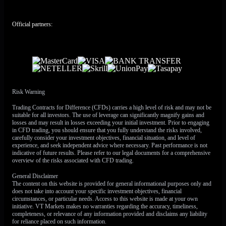
pic.twitter.com/5Ri1kHHJZE
— Yahoo Finance
Official partners:
(@YahooFinance)
May 15, 2026
That gives traders a split setup. The equity trend remains
strong, but oil has moved back into the centre of the risk
equation. Higher crude can feed inflation, lift yields, and
challenge the soft-landing narrative that supported recent
record highs.
Risk Warning
Oil Shock Revives The Inflation Trade
Trading Contracts for Difference (CFDs) carries a high level of risk and may not be
suitable for all investors. The use of leverage can significantly magnify gains and
losses and may result in losses exceeding your initial investment. Prior to engaging
Oil prices shot higher on Friday after President Donald
in CFD trading, you should ensure that you fully understand the risks involved,
Trump ended his China trip with no apparent breakthrough
carefully consider your investment objectives, financial situation, and level of
experience, and seek independent advice where necessary. Past performance is not
on the Iran war or Strait of Hormuz impasse. WTI crude for
indicative of future results. Please refer to our legal documents for a comprehensive
June
delivery rose above
$105
a barrel on Friday, while
overview of the risks associated with CFD trading.
Brent for
July
delivery closed above
$109
a barrel after
General Disclaimer
rising
8%
over the week.
The content on this website is provided for general informational purposes only and
does not take into account your specific investment objectives, financial
The Persian Gulf ceasefire is still largely holding, but
circumstances, or particular needs. Access to this website is made at your own
initiative. VT Markets makes no warranties regarding the accuracy, timeliness,
cracks are becoming harder to ignore. Diplomatic efforts
completeness, or relevance of any information provided and disclaims any liability
remain stalled, with US and Iranian demands still far apart.
for reliance placed on such information.