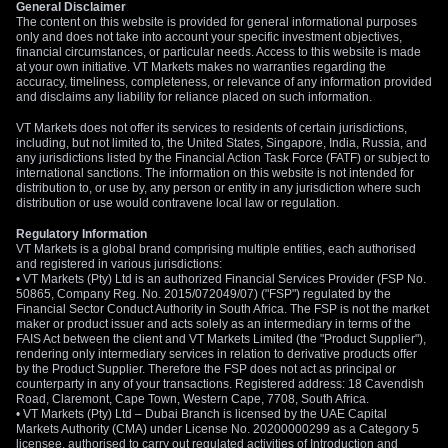
General Disclaimer
webinar
, we’ll explore how US Indices work, what moves
The content on this website is provided for general informational purposes
the market, and how beginners can approach trading
only and does not take into account your specific investment objectives,
with a structured mindset.
financial circumstances, or particular needs. Access to this website is made
at your own initiative. VT Markets makes no warranties regarding the
accuracy, timeliness, completeness, or relevance of any information provided
Oil Shock Keeps Pressure On Japan
and disclaims any liability for reliance placed on such information.
Persistently high oil prices have added another layer of
VT Markets does not offer its services to residents of certain jurisdictions,
including, but not limited to, the United States, Singapore, India, Russia, and
pressure. Japan depends heavily on imported energy, so a
any jurisdictions listed by the Financial Action Task Force (FATF) or subject to
prolonged Middle East conflict can weaken the yen through
international sanctions. The information on this website is not intended for
distribution to, or use by, any person or entity in any jurisdiction where such
higher import costs, weaker trade terms, and rising domestic
distribution or use would contravene local law or regulation.
inflation.
Regulatory Information
Japan’s
wholesale inflation data
shows the strain clearly. The
VT Markets is a global brand comprising multiple entities, each authorised
and registered in various jurisdictions:
Corporate Goods Price Index rose
4.9%
year-on-year in April,
• VT Markets (Pty) Ltd is an authorized Financial Services Provider (FSP No.
beating the
3.0%
forecast and accelerating from
2.9%
in
50865, Company Reg. No. 2015/072049/07) ("FSP") regulated by the
Financial Sector Conduct Authority in South Africa. The FSP is not the market
March.
maker or product issuer and acts solely as an intermediary in terms of the
FAIS Act between the client and VT Markets Limited (the "Product Supplier"),
Month-on-month, wholesale prices jumped
2.3%
. Petroleum
rendering only intermediary services in relation to derivative products offer
and coal goods prices rose
5.3%
, while chemical goods
by the Product Supplier. Therefore the FSP does not act as principal or
counterparty in any of your transactions. Registered address: 18 Cavendish
linked to naphtha rose
79.4%
from a year earlier. The yen-
Road, Claremont, Cape Town, Western Cape, 7708, South Africa.
based import price index climbed
17.5%
, its steepest rise
• VT Markets (Pty) Ltd – Dubai Branch is licensed by the UAE Capital
Markets Authority (CMA) under License No. 20200000299 as a Category 5
since
December 2022
.
licensee, authorised to carry out regulated activities of Introduction and