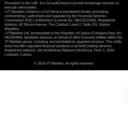
Promotion in the UAE. It is not authorised to provide brokerage services or
Those numbers raise the stakes for the Bank of Japan. A
execute client trades.
weak yen and high energy prices can feed directly into
• VT Markets Limited is a Full-Service Investment Dealer (excluding
Underwriting), authorised and regulated by the Financial Services
imported inflation. If those pressures spread across more
Commission (FSC) of Mauritius (License No. GB23202269). Registered
goods and services, the BoJ may face stronger pressure to
address: 40 Silicon Avenue, The Catalyst, Level 2, Suite 201, Ebene,
Mauritius.
tighten policy sooner.
• VTMarkets Ltd, incorporated in the Republic of Cyprus (Company Reg. No.
HE436466), facilitates services on behalf of other licensed entities within the
Intervention Risk Returns Near 158 To 160
VT Markets group, including, but not limited to, payment services. This entity
does not offer regulated financial products or provide trading services.
Registered address: 160 Archbishop Makarios III Avenue, Floor 1, 3026
Tokyo’s intervention threat is now back in focus. Japanese
Limassol, Cyprus.
authorities are believed to have stepped into the market
several times in recent weeks to slow the yen’s decline. US
© 2026 VT Markets. All rights reserved.
Treasury Secretary Scott Bessent also voiced support for
Japan’s recent measures aimed at stabilising the currency,
which traders viewed as a sign that Washington is not
pushing back against Tokyo’s actions.
Japan’s foreign currency reserves at the end of
April were largely unchanged from the previous
month, likely an indication that currency
intervention came too close to the end of the
month to be reflected in the data