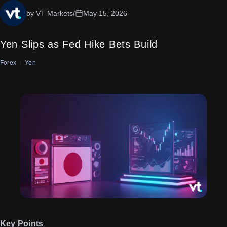
by VT Markets
/
May 15, 2026
Yen Slips as Fed Hike Bets Build
Forex
Yen
Key Points