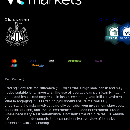
claims and stronger retail sales point to an economy that can
still absorb tighter policy.
US weekly jobless claims increase moderately,
Official partners:
Click
Click
labor market remains stable
https://t.co/2XyNL8eSt5
https://t.co/2XyNL8eSt5
— Reuters (@Reuters)
May 15, 2026
That combination hurts the yen. A higher Fed path keeps US
yields attractive, while Japan still faces a more cautious
policy cycle. The wider the rate gap looks, the more traders
are willing to buy USD/JPY on dips.
The yen has now surrendered roughly half of the gains
Risk Warning
triggered by multiple rounds of government intervention that
Trading Contracts for Difference (CFDs) carries a high level of risk and may
began on
April 30
. That recovery in USD/JPY shows that
not be suitable for all investors. The use of leverage can significantly magnify
gains and losses and may result in losses exceeding your initial investment.
intervention can slow yen weakness, but rate spreads can
Prior to engaging in CFD trading, you should ensure that you fully
pull the pair higher again when US data keeps backing the
understand the risks involved, carefully consider your investment objectives,
dollar.
financial situation, and level of experience, and seek independent advice
where necessary. Past performance is not indicative of future results. Please
refer to our legal documents for a comprehensive overview of the risks
Understanding the markets is the first step toward
associated with CFD trading.
becoming a more confident trader. In our
upcoming