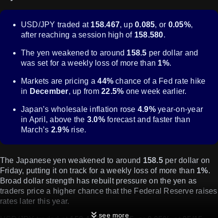
USD/JPY traded at
158.467
, up
0.085
, or
0.05%
,
after reaching a session high of
158.580
.
The yen weakened to around
158.5
per dollar and
was set for a weekly loss of more than
1%
.
Markets are pricing a
44%
chance of a Fed rate hike
in
December
, up from
22.5%
one week earlier.
Japan’s wholesale inflation rose
4.9%
year-on-year
in April, above the
3.0%
forecast and faster than
March’s
2.9%
rise.
The Japanese yen weakened to around
158.5
per dollar on
Friday, putting it on track for a weekly loss of more than
1%
.
Broad dollar strength has rebuilt pressure on the yen as
traders price a higher chance that the Federal Reserve raises
rates later this year.
see more