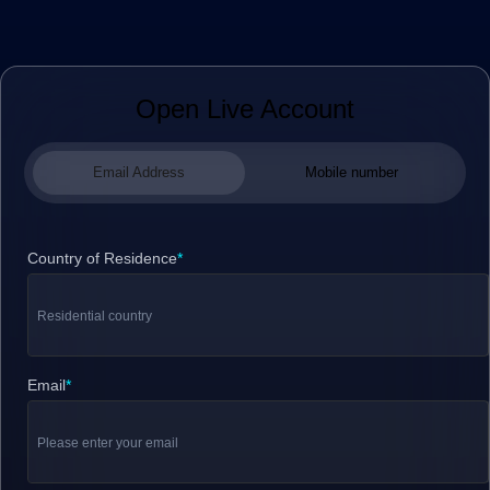
Open Live Account
Email Address
Mobile number
Country of Residence
*
Email
*