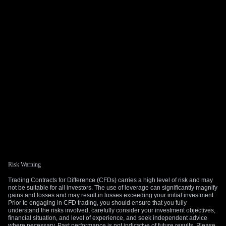
Risk Warning
Trading Contracts for Difference (CFDs) carries a high level of risk and may
not be suitable for all investors. The use of leverage can significantly magnify
gains and losses and may result in losses exceeding your initial investment.
Prior to engaging in CFD trading, you should ensure that you fully
understand the risks involved, carefully consider your investment objectives,
financial situation, and level of experience, and seek independent advice
where necessary. Past performance is not indicative of future results. Please