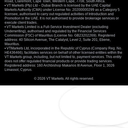
Road, Claremont, Cape Town, Western Cape, 7708, South Africa.
• VT Markets (Pty) Ltd – Dubai Branch is licensed by the UAE Capital
Markets Authority (CMA) under License No. 20200000299 as a Category 5
licensee, authorised to carry out regulated activities of Introduction and
Promotion in the UAE. It is not authorised to provide brokerage services or
execute client trades.
• VT Markets Limited is a Full-Service Investment Dealer (excluding
Underwriting), authorised and regulated by the Financial Services
Commission (FSC) of Mauritius (License No. GB23202269). Registered
address: 40 Silicon Avenue, The Catalyst, Level 2, Suite 201, Ebene,
Mauritius.
• VTMarkets Ltd, incorporated in the Republic of Cyprus (Company Reg. No.
HE436466), facilitates services on behalf of other licensed entities within the
VT Markets group, including, but not limited to, payment services. This entity
does not offer regulated financial products or provide trading services.
Registered address: 160 Archbishop Makarios III Avenue, Floor 1, 3026
Limassol, Cyprus.
© 2026 VT Markets. All rights reserved.