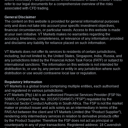
refer to our legal documents for a comprehensive overview of the risks
associated with CFD trading.
General Disclaimer
The content on this website is provided for general informational purposes
only and does not take into account your specific investment objectives,
financial circumstances, or particular needs. Access to this website is made
at your own initiative. VT Markets makes no warranties regarding the
accuracy, timeliness, completeness, or relevance of any information provided
and disclaims any liability for reliance placed on such information.
VT Markets does not offer its services to residents of certain jurisdictions,
including, but not limited to, the United States, Singapore, India, Russia, and
any jurisdictions listed by the Financial Action Task Force (FATF) or subject to
international sanctions. The information on this website is not intended for
distribution to, or use by, any person or entity in any jurisdiction where such
distribution or use would contravene local law or regulation.
Regulatory Information
VT Markets is a global brand comprising multiple entities, each authorised
and registered in various jurisdictions:
• VT Markets (Pty) Ltd is an authorized Financial Services Provider (FSP No.
50865, Company Reg. No. 2015/072049/07) ("FSP") regulated by the
Financial Sector Conduct Authority in South Africa. The FSP is not the market
maker or product issuer and acts solely as an intermediary in terms of the
FAIS Act between the client and VT Markets Limited (the "Product Supplier"),
rendering only intermediary services in relation to derivative products offer
by the Product Supplier. Therefore the FSP does not act as principal or
counterparty in any of your transactions. Registered address: 18 Cavendish