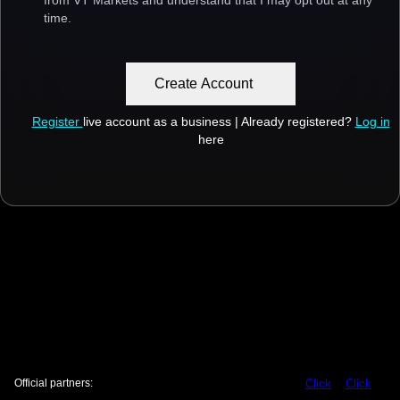
from VT Markets and understand that I may opt out at any
time.
Create Account
Register
live account as a business | Already registered?
Log in
here
Official partners:
Click
Click