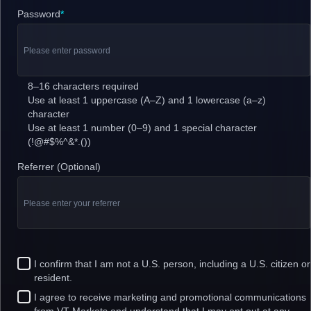
Password
*
8–16 characters required
Use at least 1 uppercase (A–Z) and 1 lowercase (a–z)
character
Use at least 1 number (0–9) and 1 special character
(!@#$%^&*.())
Referrer (Optional)
I confirm that I am not a U.S. person, including a U.S. citizen or
resident.
I agree to receive marketing and promotional communications