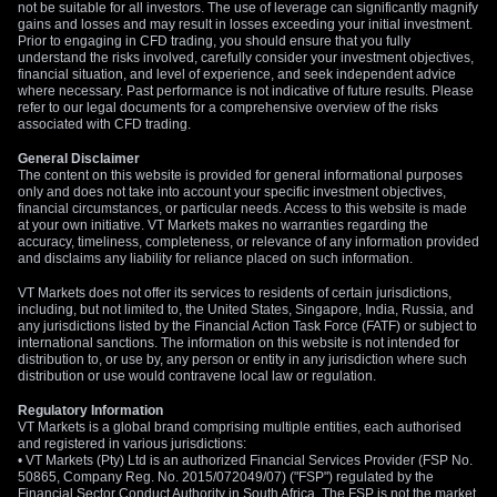
and rewards depending on market conditions.
not be suitable for all investors. The use of leverage can significantly magnify
gains and losses and may result in losses exceeding your initial investment.
Prior to engaging in CFD trading, you should ensure that you fully
Myth 3: Only Specialised or Safe Traders Stick to Gold
understand the risks involved, carefully consider your investment objectives,
financial situation, and level of experience, and seek independent advice
Reality:
The notion that only experts or conservative traders
where necessary. Past performance is not indicative of future results. Please
refer to our legal documents for a comprehensive overview of the risks
engage with gold is increasingly outdated. As demonstrated
associated with CFD trading.
above, gold is becoming more accessible to all types of
traders. With its growing role in the financial markets, gold is
General Disclaimer
The content on this website is provided for general informational purposes
no longer just a “safe haven” asset but is gaining significance
only and does not take into account your specific investment objectives,
across various trading strategies. As experts now
financial circumstances, or particular needs. Access to this website is made
at your own initiative. VT Markets makes no warranties regarding the
acknowledge, gold is more than just a protective investment
accuracy, timeliness, completeness, or relevance of any information provided
— it’s an asset offering diverse opportunities, especially with
and disclaims any liability for reliance placed on such information.
the flexibility of modern trading tools.
Learn more here
.
VT Markets does not offer its services to residents of certain jurisdictions,
including, but not limited to, the United States, Singapore, India, Russia, and
If you think gold is overhyped, think again! The gold market is
any jurisdictions listed by the Financial Action Task Force (FATF) or subject to
evolving, offering more opportunities than ever for traders of
international sanctions. The information on this website is not intended for
distribution to, or use by, any person or entity in any jurisdiction where such
all kinds. VT Markets offers educational resources, demo
distribution or use would contravene local law or regulation.
accounts, and risk management tools, to make the entry point
for new traders even more accessible. With the right tools
Regulatory Information
VT Markets is a global brand comprising multiple entities, each authorised
and guidance, even beginners can successfully trade gold.
and registered in various jurisdictions:
• VT Markets (Pty) Ltd is an authorized Financial Services Provider (FSP No.
What Moves Gold Prices?
50865, Company Reg. No. 2015/072049/07) ("FSP") regulated by the
Financial Sector Conduct Authority in South Africa. The FSP is not the market