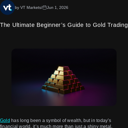
by VT Markets
/
Jun 1, 2026
The Ultimate Beginner’s Guide to Gold Trading
Gold
has long been a symbol of wealth, but in today’s
financial world, it’s much more than just a shiny metal.