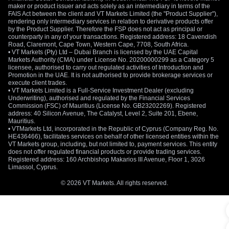
maker or product issuer and acts solely as an intermediary in terms of the
Gold prices are influenced by a combination of
FAIS Act between the client and VT Markets Limited (the "Product Supplier"),
macroeconomic and market-specific factors. Understanding
rendering only intermediary services in relation to derivative products offer
by the Product Supplier. Therefore the FSP does not act as principal or
these drivers is essential for conducting effective analysis.
counterparty in any of your transactions. Registered address: 18 Cavendish
Road, Claremont, Cape Town, Western Cape, 7708, South Africa.
Inflation and Economic Uncertainty
• VT Markets (Pty) Ltd – Dubai Branch is licensed by the UAE Capital
Markets Authority (CMA) under License No. 20200000299 as a Category 5
licensee, authorised to carry out regulated activities of Introduction and
Gold is widely regarded as a hedge against inflation. When
Promotion in the UAE. It is not authorised to provide brokerage services or
purchasing power declines or economic conditions weaken,
execute client trades.
demand for gold often increases as investors seek to
• VT Markets Limited is a Full-Service Investment Dealer (excluding
Underwriting), authorised and regulated by the Financial Services
preserve value.
Commission (FSC) of Mauritius (License No. GB23202269). Registered
address: 40 Silicon Avenue, The Catalyst, Level 2, Suite 201, Ebene,
Interest Rates and Monetary Policy
Mauritius.
• VTMarkets Ltd, incorporated in the Republic of Cyprus (Company Reg. No.
HE436466), facilitates services on behalf of other licensed entities within the
Gold generally has an inverse relationship with interest rates.
VT Markets group, including, but not limited to, payment services. This entity
When real yields are low or declining, the opportunity cost of
does not offer regulated financial products or provide trading services.
holding a non-yielding asset like gold falls, making it more
Registered address: 160 Archbishop Makarios III Avenue, Floor 1, 3026
Limassol, Cyprus.
attractive.
© 2026 VT Markets. All rights reserved.
US Dollar Strength
As
gold is priced in US dollars
, movements in currency play a
significant role. A weaker US dollar typically supports higher