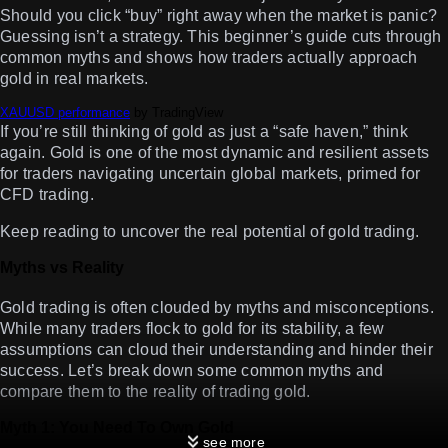
Should you click “buy” right away when the market is panic?
Guessing isn’t a strategy. This beginner’s guide cuts through
common myths and shows how traders actually approach
gold in real markets.
XAUUSD performance
by TradingView
If you’re still thinking of gold as just a “safe haven,” think
again. Gold is one of the most dynamic and resilient assets
for traders navigating uncertain global markets, primed for
CFD trading.
Keep reading to uncover the real potential of gold trading.
Myths vs Reality
Gold trading is often clouded by myths and misconceptions.
While many traders flock to gold for its stability, a few
assumptions can cloud their understanding and hinder their
success. Let’s break down some common myths and
compare them to the reality of trading gold.
Myth 1: You Need
To Own
Gold
see more