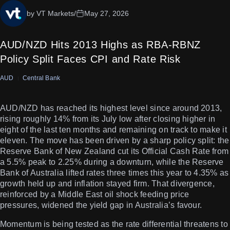
by VT Markets
/
May 27, 2026
AUD/NZD Hits 2013 Highs as RBA-RBNZ
Policy Split Faces CPI and Rate Risk
AUD
Central Bank
AUD/NZD has reached its highest level since around 2013,
rising roughly 14% from its July low after closing higher in
eight of the last ten months and remaining on track to make it
eleven. The move has been driven by a sharp policy split: the
Reserve Bank of New Zealand cut its Official Cash Rate from
a 5.5% peak to 2.25% during a downturn, while the Reserve
Bank of Australia lifted rates three times this year to 4.35% as
growth held up and inflation stayed firm. That divergence,
reinforced by a Middle East oil shock feeding price
pressures, widened the yield gap in Australia’s favour.
Momentum is being tested as the rate differential threatens to