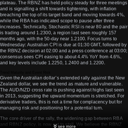
plateau. The RBNZ has held policy steady for three meetings
and is signalling a shift towards tightening, with inflation
breaching the top of its target band and moving towards 4%,
while the RBA has indicated scope to pause after three
increases. Technically, Stochastic RSI is near 80 and the pair
is trading around 1.2300, a region last seen roughly 157
months ago, with the 50-day near 1.2100. Focus turns to
Wednesday: Australian CPI is due at 01:30 GMT, followed by
the RBNZ decision at 02:00 and a press conference at 03:00;
consensus sees CPI easing to about 4.4% YoY from 4.6%,
and key levels include 1.2250, 1.2400 and 1.2200.
Trend Maturity and Event Risk
Given the Australian dollar’s extended rally against the New
Zealand dollar, we see the trend as mature and vulnerable.
The AUD/NZD cross rate is pushing against highs last seen
in 2013, suggesting the upward momentum is stretched. For
derivative traders, this is not a time for complacency but for
managing risk and positioning for a potential turn.
The core driver of the rally, the widening gap between RBA
and RBNZ policy, is now set to stall. We believe the RBNZ
see more