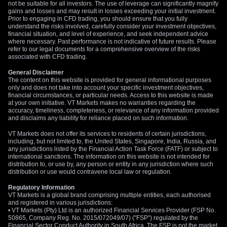
RBA cannot be ruled out.
not be suitable for all investors. The use of leverage can significantly magnify
gains and losses and may result in losses exceeding your initial investment.
Prior to engaging in CFD trading, you should ensure that you fully
For those already holding long positions, this is an opportune
understand the risks involved, carefully consider your investment objectives,
moment to protect profits without exiting the trend entirely. We
financial situation, and level of experience, and seek independent advice
where necessary. Past performance is not indicative of future results. Please
should consider buying downside protection through puts or
refer to our legal documents for a comprehensive overview of the risks
structuring a collar by selling an out-of-the-money call to
associated with CFD trading.
finance the purchase of a protective put. This strategy allows
General Disclaimer
for continued participation if the pair breaks higher toward
The content on this website is provided for general informational purposes
1.2400 but guards against a sharp reversal back below
only and does not take into account your specific investment objectives,
financial circumstances, or particular needs. Access to this website is made
1.2200.
at your own initiative. VT Markets makes no warranties regarding the
accuracy, timeliness, completeness, or relevance of any information provided
and disclaims any liability for reliance placed on such information.
VT Markets does not offer its services to residents of certain jurisdictions,
including, but not limited to, the United States, Singapore, India, Russia, and
any jurisdictions listed by the Financial Action Task Force (FATF) or subject to
international sanctions. The information on this website is not intended for
distribution to, or use by, any person or entity in any jurisdiction where such
distribution or use would contravene local law or regulation.
Regulatory Information
VT Markets is a global brand comprising multiple entities, each authorised
and registered in various jurisdictions:
• VT Markets (Pty) Ltd is an authorized Financial Services Provider (FSP No.
50865, Company Reg. No. 2015/072049/07) ("FSP") regulated by the
Financial Sector Conduct Authority in South Africa. The FSP is not the market