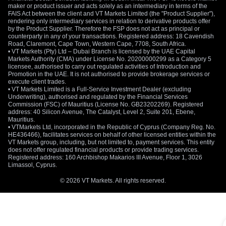
maker or product issuer and acts solely as an intermediary in terms of the
FAIS Act between the client and VT Markets Limited (the "Product Supplier"),
rendering only intermediary services in relation to derivative products offer
by the Product Supplier. Therefore the FSP does not act as principal or
counterparty in any of your transactions. Registered address: 18 Cavendish
Road, Claremont, Cape Town, Western Cape, 7708, South Africa.
• VT Markets (Pty) Ltd – Dubai Branch is licensed by the UAE Capital
Markets Authority (CMA) under License No. 20200000299 as a Category 5
licensee, authorised to carry out regulated activities of Introduction and
Promotion in the UAE. It is not authorised to provide brokerage services or
execute client trades.
• VT Markets Limited is a Full-Service Investment Dealer (excluding
Underwriting), authorised and regulated by the Financial Services
Commission (FSC) of Mauritius (License No. GB23202269). Registered
address: 40 Silicon Avenue, The Catalyst, Level 2, Suite 201, Ebene,
Mauritius.
• VTMarkets Ltd, incorporated in the Republic of Cyprus (Company Reg. No.
HE436466), facilitates services on behalf of other licensed entities within the
VT Markets group, including, but not limited to, payment services. This entity
does not offer regulated financial products or provide trading services.
Registered address: 160 Archbishop Makarios III Avenue, Floor 1, 3026
Limassol, Cyprus.
© 2026 VT Markets. All rights reserved.