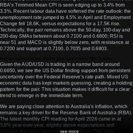
RBA’s Trimmed Mean CPI is seen edging up to 3.4% from
3.3%. Recent labour data have softened the rate outlook: the
unemployment rate jumped to 4.5% in April and Employment
Change fell 18.6K, versus expectations for a 17.5K rise.
Technically, the pair remains above the 50-day, 100-day and
200-day SMAs between about 0.7100 and 0.6800; RSI is
near 51 and MACD is slightly below zero, with resistance at
0.7200 and support at 0.7100, 0.7035 and 0.6803.
Macroeconomic Drivers, Market Sentiment and the RBA Outlook
Given the AUD/USD is trading in a narrow band around
0.6650, we see the US Dollar finding support from persistent
uncertainty over the Federal Reserve’s rate path. Mixed US
economic data has kept markets guessing, creating a holding
pattern for the pair. This situation makes it difficult for a clear
trend to emerge in the immediate term.
We are paying close attention to Australia’s inflation, which
remains a key driver for the Reserve Bank of Australia (RBA).
The latest monthly CPI reading for April 2026 came in at
3.8% year-over-year, slightly above expectations and
showing that price pressures are stubborn. This data
see more