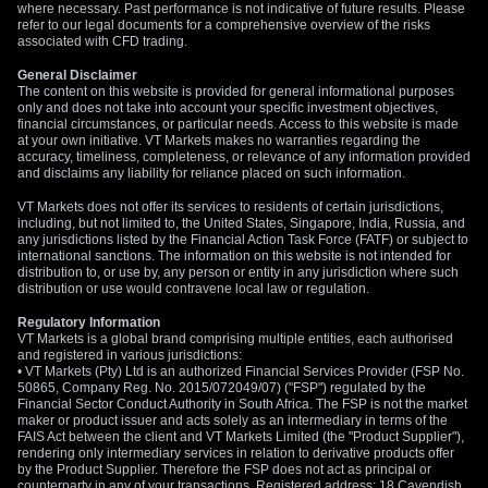
levels, for instance, by buying call options with a strike price
where necessary. Past performance is not indicative of future results. Please
refer to our legal documents for a comprehensive overview of the risks
above 0.6700 or put options with a strike below 0.6600. The
associated with CFD trading.
aim is to position for a breakout from the current
General Disclaimer
consolidation range.
The content on this website is provided for general informational purposes
only and does not take into account your specific investment objectives,
Alternatively, if we expect the pair to remain range-bound for
financial circumstances, or particular needs. Access to this website is made
several more weeks, selling options premium could be a
at your own initiative. VT Markets makes no warranties regarding the
accuracy, timeliness, completeness, or relevance of any information provided
viable strategy. An iron condor, with short strikes set outside
and disclaims any liability for reliance placed on such information.
the expected 0.6600 to 0.6700 range, could generate income
VT Markets does not offer its services to residents of certain jurisdictions,
from the lack of movement. This approach, however, carries
including, but not limited to, the United States, Singapore, India, Russia, and
risk if a surprise catalyst pushes the pair beyond these
any jurisdictions listed by the Financial Action Task Force (FATF) or subject to
boundaries.
international sanctions. The information on this website is not intended for
distribution to, or use by, any person or entity in any jurisdiction where such
distribution or use would contravene local law or regulation.
Regulatory Information
VT Markets is a global brand comprising multiple entities, each authorised
and registered in various jurisdictions:
• VT Markets (Pty) Ltd is an authorized Financial Services Provider (FSP No.
50865, Company Reg. No. 2015/072049/07) ("FSP") regulated by the
Financial Sector Conduct Authority in South Africa. The FSP is not the market
maker or product issuer and acts solely as an intermediary in terms of the
FAIS Act between the client and VT Markets Limited (the "Product Supplier"),
rendering only intermediary services in relation to derivative products offer
by the Product Supplier. Therefore the FSP does not act as principal or
counterparty in any of your transactions. Registered address: 18 Cavendish