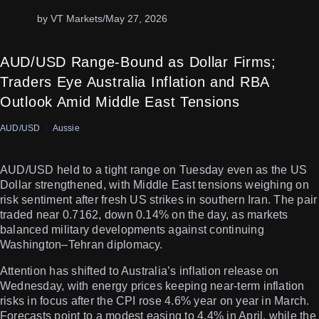
by VT Markets
/
May 27, 2026
AUD/USD Range-Bound as Dollar Firms;
Traders Eye Australia Inflation and RBA
Outlook Amid Middle East Tensions
AUD/USD
Aussie
AUD/USD held to a tight range on Tuesday even as the US
Dollar strengthened, with Middle East tensions weighing on
risk sentiment after fresh US strikes in southern Iran. The pair
traded near 0.7162, down 0.14% on the day, as markets
balanced military developments against continuing
Washington–Tehran diplomacy.
Attention has shifted to Australia’s inflation release on
Wednesday, with energy prices keeping near-term inflation
risks in focus after the CPI rose 4.6% year on year in March.
Forecasts point to a modest easing to 4.4% in April, while the