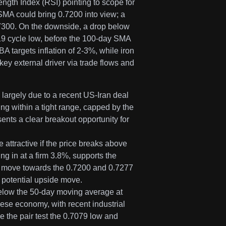
ngth Index (RSI) pointing to scope for
SMA could bring 0.7200 into view; a
.7300. On the downside, a drop below
19 cycle low, before the 100-day SMA
A targets inflation of 2-3%, while iron
y external driver via trade flows and
argely due to a recent US-Iran deal
ing within a tight range, capped by the
nts a clear breakout opportunity for
e attractive if the price breaks above
ng in at a firm 3.8%, supports the
a move towards the 0.7200 and 0.7277
 potential upside move.
below the 50-day moving average at
nese economy, with recent industrial
e the pair test the 0.7079 low and