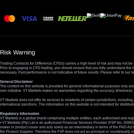
Risk Warning
Trading Contracts for Difference (CFDs) carries a high level of risk and may not be 
Prior to engaging in CFD trading, you should ensure that you fully understand the r
necessary. Past performance is not indicative of future results. Please refer to ou
General Disclaimer
The content on this website is provided for general informational purposes only and
own initiative. VT Markets makes no warranties regarding the accuracy, timeliness, 
VT Markets does not offer its services to residents of certain jurisdictions, including
international sanctions. The information on this website is not intended for distribut
Regulatory Information
VT Markets is a global brand comprising multiple entities, each authorised and regis
• VT Markets (Pty) Ltd is an authorized Financial Services Provider (FSP No. 5086
maker or product issuer and acts solely as an intermediary in terms of the FAIS Act 
the Product Supplier. Therefore the FSP does not act as principal or counterparty