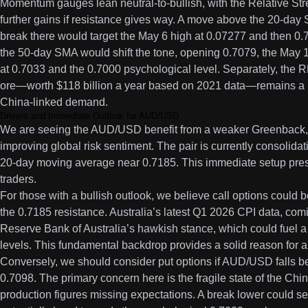
Momentum gauges lean neutral-to-bullish, with the Relative Stre
further gains if resistance gives way. A move above the 20-day 
break there would target the May 6 high at 0.07277 and then 0
the 50-day SMA would shift the tone, opening 0.7079, the May 
at 0.7033 and the 0.7000 psychological level. Separately, the RB
ore—worth $118 billion a year based on 2021 data—remains a ke
China-linked demand.
Drivers and Immediate Outlook for AUD/USD
We are seeing the AUD/USD benefit from a weaker Greenback, l
improving global risk sentiment. The pair is currently consolidat
20-day moving average near 0.7185. This immediate setup prese
traders.
For those with a bullish outlook, we believe call options could b
the 0.7185 resistance. Australia’s latest Q1 2026 CPI data, comi
Reserve Bank of Australia’s hawkish stance, which could fuel 
levels. This fundamental backdrop provides a solid reason for a
Conversely, we should consider put options if AUD/USD falls 
0.7098. The primary concern here is the fragile state of the Chi
production figures missing expectations. A break lower could se