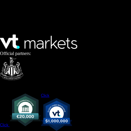
Official partners:
Click
Click