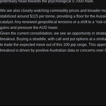
potentially head towards the psychological 0.7000 mark.
Commodity Markets and Strategy Opportunities
We are also closely watching commodity prices and broader mar
stabilized around $115 per tonne, providing a floor for the Aussi
catalyst. Any renewed geopolitical tensions or a shift to a “risk
gains and pressure the AUD lower.
Given the current consolidation, we see an opportunity in strateg
breakout. Buying a straddle, with call and put options at a simil
to trade the expected move out of this 100-pip range. This appro
breakout is driven by positive Australian data or concerns ove