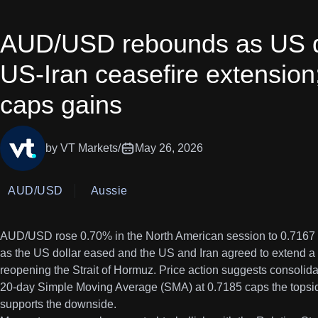
AUD/USD rebounds as US d
US-Iran ceasefire extensio
caps gains
by VT Markets
/
May 26, 2026
AUD/USD
Aussie
AUD/USD rose 0.70% in the North American session to 0.7167 
as the US dollar eased and the US and Iran agreed to extend a 
reopening the Strait of Hormuz. Price action suggests consolid
20-day Simple Moving Average (SMA) at 0.7185 caps the topsid
supports the downside.