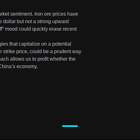
ket sentiment. Iron ore prices have
e dollar but not a strong upward
-off” mood could quickly erase recent
ies that capitalize on a potential
ar strike price, could be a prudent way
ach allows us to profit whether the
r China’s economy.