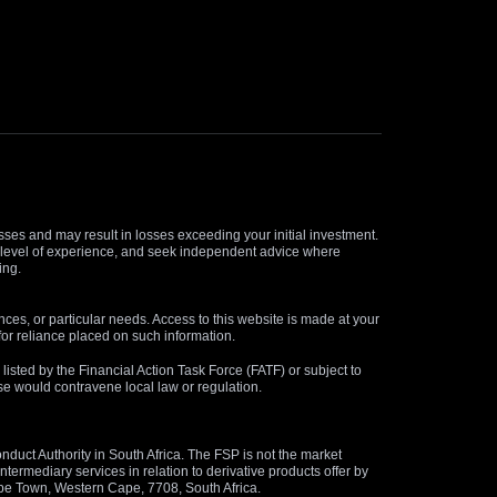
osses and may result in losses exceeding your initial investment.
and level of experience, and seek independent advice where
ing.
nces, or particular needs. Access to this website is made at your
for reliance placed on such information.
s listed by the Financial Action Task Force (FATF) or subject to
 use would contravene local law or regulation.
duct Authority in South Africa. The FSP is not the market
termediary services in relation to derivative products offer by
ape Town, Western Cape, 7708, South Africa.