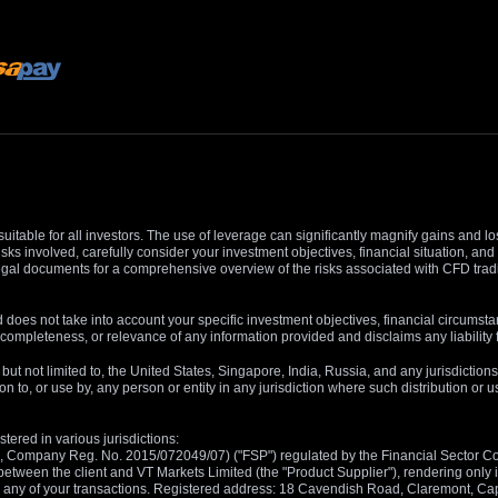
suitable for all investors. The use of leverage can significantly magnify gains and l
isks involved, carefully consider your investment objectives, financial situation, 
r legal documents for a comprehensive overview of the risks associated with CFD trad
 does not take into account your specific investment objectives, financial circumsta
completeness, or relevance of any information provided and disclaims any liability 
, but not limited to, the United States, Singapore, India, Russia, and any jurisdiction
ion to, or use by, any person or entity in any jurisdiction where such distribution or
tered in various jurisdictions:
5, Company Reg. No. 2015/072049/07) ("FSP") regulated by the Financial Sector Con
between the client and VT Markets Limited (the "Product Supplier"), rendering only in
 in any of your transactions. Registered address: 18 Cavendish Road, Claremont, C