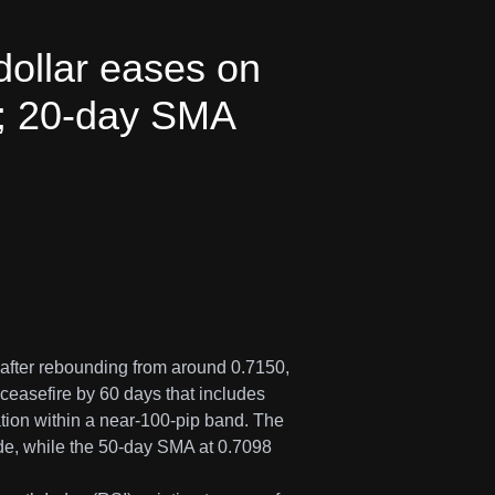
ollar eases on
n; 20-day SMA
after rebounding from around 0.7150,
ceasefire by 60 days that includes
ation within a near-100-pip band. The
e, while the 50-day SMA at 0.7098