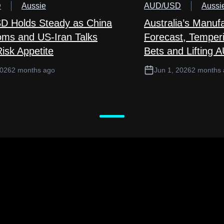
D
Aussie
AUD/USD
Aussi
 Holds Steady as China
Australia’s Manuf
ms and US-Iran Talks
Forecast, Temper
isk Appetite
Bets and Lifting 
2026
2 months ago
Jun 1, 2026
2 months