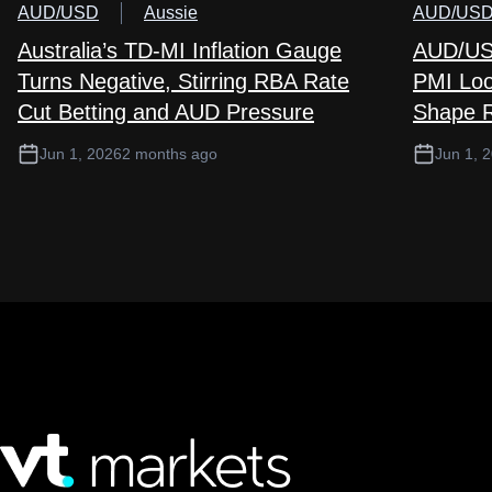
AUD/USD
Aussie
AUD/US
Australia’s TD-MI Inflation Gauge
AUD/USD
Turns Negative, Stirring RBA Rate
PMI Loo
Cut Betting and AUD Pressure
Shape R
Jun 1, 2026
2 months ago
Jun 1, 