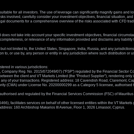
suitable for all investors. The use of leverage can significantly magnify gains and l
isks involved, carefully consider your investment objectives, financial situation, 
r legal documents for a comprehensive overview of the risks associated with CFD trad
 does not take into account your specific investment objectives, financial circumsta
completeness, or relevance of any information provided and disclaims any liability 
, but not limited to, the United States, Singapore, India, Russia, and any jurisdiction
ion to, or use by, any person or entity in any jurisdiction where such distribution or
tered in various jurisdictions:
5, Company Reg. No. 2015/072049/07) ("FSP") regulated by the Financial Sector Con
between the client and VT Markets Limited (the "Product Supplier"), rendering only in
 in any of your transactions. Registered address: 18 Cavendish Road, Claremont, C
rity (CMA) under License No. 20200000299 as a Category 5 licensee, authorised to c
), authorised and regulated by the Financial Services Commission (FSC) of Mauriti
, facilitates services on behalf of other licensed entities within the VT Markets gr
d address: 160 Archbishop Makarios III Avenue, Floor 1, 3026 Limassol, Cyprus.