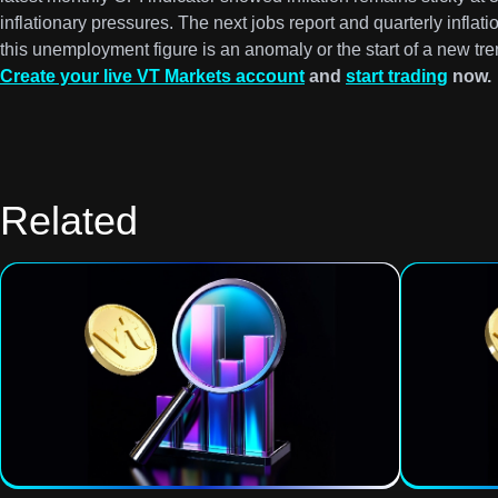
inflationary pressures. The next jobs report and quarterly inflation
this unemployment figure is an anomaly or the start of a new tre
Create your live VT Markets account
and
start trading
now.
Related