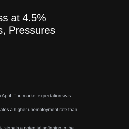
ss at 4.5%
, Pressures
 April. The market expectation was
icates a higher unemployment rate than
 signals a potential softening in the