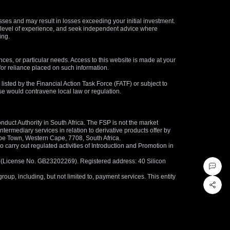
osses and may result in losses exceeding your initial investment.
and level of experience, and seek independent advice where
ing.
nces, or particular needs. Access to this website is made at your
for reliance placed on such information.
s listed by the Financial Action Task Force (FATF) or subject to
 use would contravene local law or regulation.
duct Authority in South Africa. The FSP is not the market
termediary services in relation to derivative products offer by
ape Town, Western Cape, 7708, South Africa.
arry out regulated activities of Introduction and Promotion in
us (License No. GB23202269). Registered address: 40 Silicon
oup, including, but not limited to, payment services. This entity