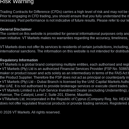
Risk Warning
Trading Contracts for Difference (CFDs) carries a high level of risk and may not be 
Prior to engaging in CFD trading, you should ensure that you fully understand the r
necessary. Past performance is not indicative of future results. Please refer to ou
General Disclaimer
The content on this website is provided for general informational purposes only and
own initiative. VT Markets makes no warranties regarding the accuracy, timeliness, 
VT Markets does not offer its services to residents of certain jurisdictions, including
international sanctions. The information on this website is not intended for distribut
Regulatory Information
VT Markets is a global brand comprising multiple entities, each authorised and regis
• VT Markets (Pty) Ltd is an authorized Financial Services Provider (FSP No. 5086
maker or product issuer and acts solely as an intermediary in terms of the FAIS Act 
the Product Supplier. Therefore the FSP does not act as principal or counterparty
• VT Markets (Pty) Ltd – Dubai Branch is licensed by the UAE Capital Markets Autho
the UAE. It is not authorised to provide brokerage services or execute client trades.
• VT Markets Limited is a Full-Service Investment Dealer (excluding Underwriting
Avenue, The Catalyst, Level 2, Suite 201, Ebene, Mauritius.
• VTMarkets Ltd, incorporated in the Republic of Cyprus (Company Reg. No. HE436466)
does not offer regulated financial products or provide trading services. Registere
© 2026 VT Markets. All rights reserved.