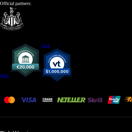
Official partners:
Click
Click