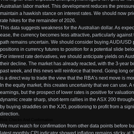
Australian labor market. This development reduces the pressure
maintain a hawkish stance on interest rates. We should now price
rate hikes for the remainder of 2026.
This data suggests weakness for the Australian dollar. As expect
ease, the currency becomes less attractive, particularly against
path remains uncertain. We should consider buying AUD/USD pu
positions in currency futures to position for a potential slide bel
For interest rate derivatives, we should anticipate yields on Au
their decline. The market has already reacted, with the 3-year bo
past week, and this news will reinforce that trend. Going long 
is a direct way to trade the view that the RBA’s next move is more
In the equity market, this creates uncertainty that we can use. 
earnings, but the prospect of lower rates is positive for valuati
dynamic create sharp, short-term rallies in the ASX 200 throug
by buying straddles on the XJO, positioning to profit from a sign
direction.
Risk Checks And Confirmation
We must watch for confirmation from other data points before bui
latest monthly CPI indicator showed inflation remains sticky at 3