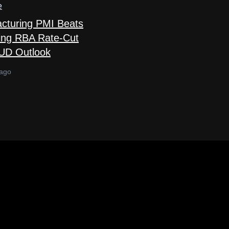
e
acturing PMI Beats
ing RBA Rate-Cut
AUD Outlook
 ago