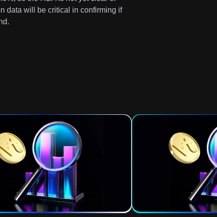
 data will be critical in confirming if
nd.