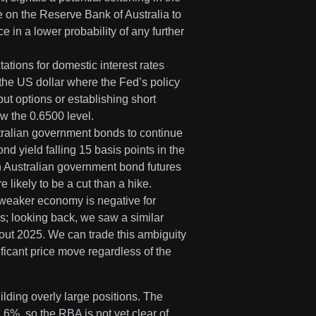
 on the Reserve Bank of Australia to
 in a lower probability of any further
ations for domestic interest rates
 the US dollar where the Fed’s policy
t options or establishing short
ow the 0.6500 level.
stralian government bonds to continue
nd yield falling 15 basis points in the
on Australian government bond futures
 likely to be a cut than a hike.
A weaker economy is negative for
ons; looking back, we saw a similar
hout 2025. We can trade this ambiguity
ificant price move regardless of the
lding overly large positions. The
.6%, so the RBA is not yet clear of