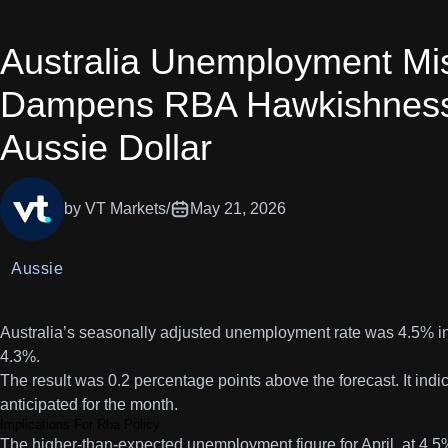
Australia Unemployment Mi
Dampens RBA Hawkishness
Aussie Dollar
by VT Markets
/
May 21, 2026
Aussie
Australia’s seasonally adjusted unemployment rate was 4.5% in
4.3%.
The result was 0.2 percentage points above the forecast. It ind
anticipated for the month.
Implications For Rba Policy
The higher-than-expected unemployment figure for April, at 4.5%,