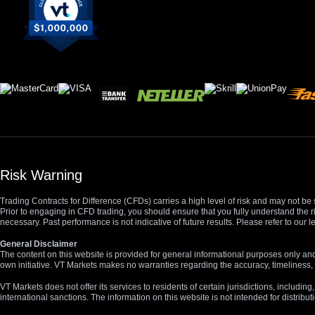
Risk Warning
Trading Contracts for Difference (CFDs) carries a high level of risk and may not be 
Prior to engaging in CFD trading, you should ensure that you fully understand the r
necessary. Past performance is not indicative of future results. Please refer to ou
General Disclaimer
The content on this website is provided for general informational purposes only and
own initiative. VT Markets makes no warranties regarding the accuracy, timeliness, 
VT Markets does not offer its services to residents of certain jurisdictions, including
international sanctions. The information on this website is not intended for distribut