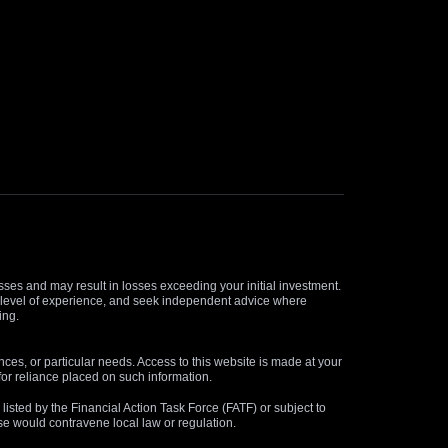
osses and may result in losses exceeding your initial investment.
and level of experience, and seek independent advice where
ing.
nces, or particular needs. Access to this website is made at your
for reliance placed on such information.
s listed by the Financial Action Task Force (FATF) or subject to
 use would contravene local law or regulation.