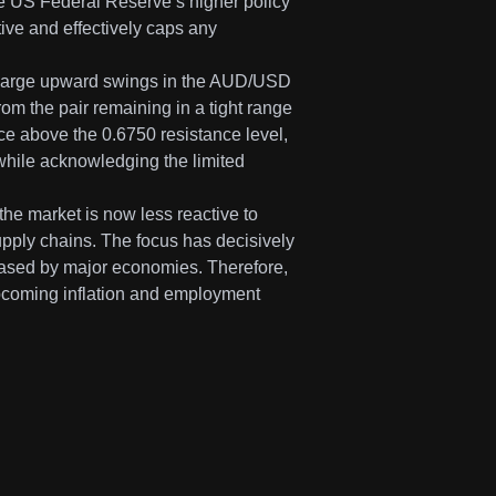
 The US Federal Reserve’s higher policy
ive and effectively caps any
at large upward swings in the AUD/USD
rom the pair remaining in a tight range
rice above the 0.6750 resistance level,
 while acknowledging the limited
he market is now less reactive to
upply chains. The focus has decisively
eased by major economies. Therefore,
pcoming inflation and employment