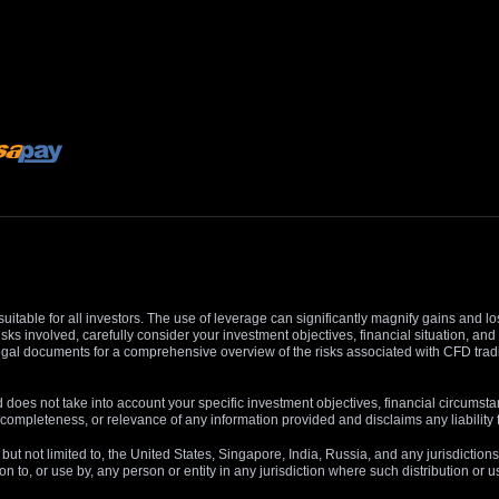
suitable for all investors. The use of leverage can significantly magnify gains and l
isks involved, carefully consider your investment objectives, financial situation, 
r legal documents for a comprehensive overview of the risks associated with CFD trad
 does not take into account your specific investment objectives, financial circumsta
completeness, or relevance of any information provided and disclaims any liability 
, but not limited to, the United States, Singapore, India, Russia, and any jurisdiction
ion to, or use by, any person or entity in any jurisdiction where such distribution or