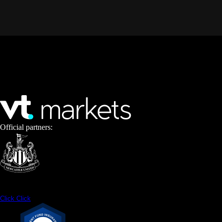
Official partners:
Click
Click