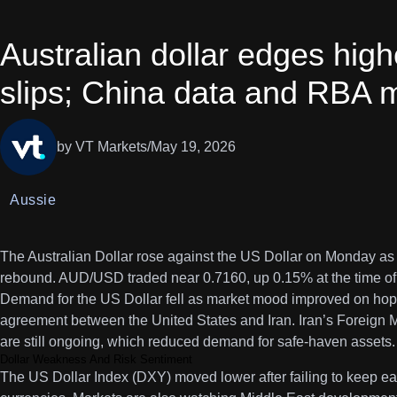
Australian dollar edges high
slips; China data and RBA m
by VT Markets
/
May 19, 2026
Aussie
The Australian Dollar rose against the US Dollar on Monday as
rebound. AUD/USD traded near 0.7160, up 0.15% at the time of 
Demand for the US Dollar fell as market mood improved on hop
agreement between the United States and Iran. Iran’s Foreign M
are still ongoing, which reduced demand for safe-haven assets.
Dollar Weakness And Risk Sentiment
The US Dollar Index (DXY) moved lower after failing to keep ear