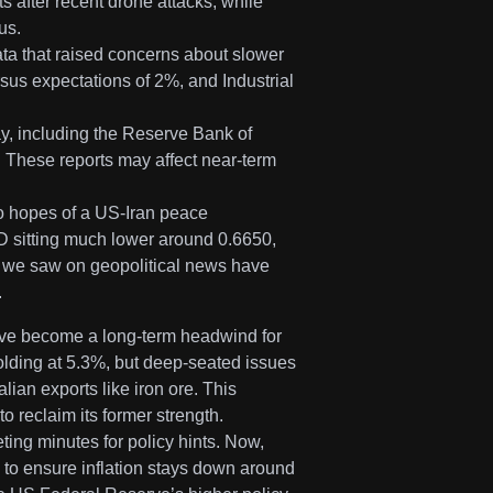
 after recent drone attacks, while
us.
ta that raised concerns about slower
rsus expectations of 2%, and Industrial
y, including the Reserve Bank of
These reports may affect near-term
to hopes of a US-Iran peace
D sitting much lower around 0.6650,
s we saw on geopolitical news have
.
ve become a long-term headwind for
olding at 5.3%, but deep-seated issues
lian exports like iron ore. This
 reclaim its former strength.
ing minutes for policy hints. Now,
 to ensure inflation stays down around