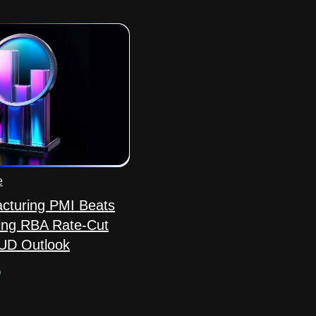
e
acturing PMI Beats
ing RBA Rate-Cut
AUD Outlook
o