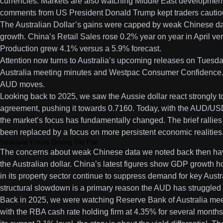
currencies. Markets are also watching Middle East developments
comments from US President Donald Trump kept traders cautio
The Australian Dollar’s gains were capped by weak Chinese da
growth. China’s Retail Sales rose 0.2% year on year in April ve
Production grew 4.1% versus a 5.9% forecast.
Attention now turns to Australia’s upcoming releases on Tuesda
Australia meeting minutes and Westpac Consumer Confidence. 
AUD moves.
Looking back to 2025, we saw the Aussie dollar react strongly 
agreement, pushing it towards 0.7160. Today, with the AUD/US
the market’s focus has fundamentally changed. The brief rallie
been replaced by a focus on more persistent economic realities
Structural Forces Driving The Pair
The concerns about weak Chinese data we noted back then ha
the Australian dollar. China’s latest figures show GDP growth h
in its property sector continue to suppress demand for key Austra
structural slowdown is a primary reason the AUD has struggled to
Back in 2025, we were watching Reserve Bank of Australia meet
with the RBA cash rate holding firm at 4.35% for several months