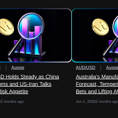
D
Aussie
AUD/USD
Aussi
 Holds Steady as China
Australia’s Manuf
ms and US-Iran Talks
Forecast, Temper
isk Appetite
Bets and Lifting 
6
2 months ago
Jun 1, 2026
2 months ag