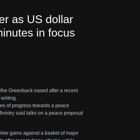
er as US dollar
inutes in focus
 the Greenback eased after a recent
writing.
es of progress towards a peace
inistry said talks on a peace proposal
lier gains against a basket of major