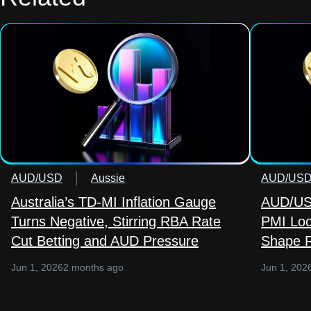
AUD/USD
Aussie
AUD/US
Australia’s TD-MI Inflation Gauge
AUD/USD
Turns Negative, Stirring RBA Rate
PMI Loo
Cut Betting and AUD Pressure
Shape R
Jun 1, 2026
2 months ago
Jun 1, 202