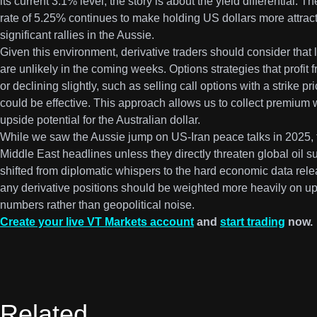
its current 3.1% level, the story is about the yield differential.
rate of 5.25% continues to make holding US dollars more attract
significant rallies in the Aussie.
Given this environment, derivative traders should consider th
are unlikely in the coming weeks. Options strategies that profit f
or declining slightly, such as selling call options with a strike p
could be effective. This approach allows us to collect premium
upside potential for the Australian dollar.
While we saw the Aussie jump on US-Iran peace talks in 2025, t
Middle East headlines unless they directly threaten global oil s
shifted from diplomatic whispers to the hard economic data rel
any derivative positions should be weighted more heavily on u
numbers rather than geopolitical noise.
Create your live VT Markets account
and
start trading
now.
Related