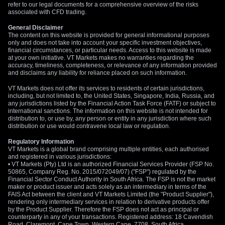
refer to our legal documents for a comprehensive overview of the risks
associated with CFD trading.
General Disclaimer
The content on this website is provided for general informational purposes
only and does not take into account your specific investment objectives,
financial circumstances, or particular needs. Access to this website is made
at your own initiative. VT Markets makes no warranties regarding the
accuracy, timeliness, completeness, or relevance of any information provided
and disclaims any liability for reliance placed on such information.
VT Markets does not offer its services to residents of certain jurisdictions,
including, but not limited to, the United States, Singapore, India, Russia, and
any jurisdictions listed by the Financial Action Task Force (FATF) or subject to
international sanctions. The information on this website is not intended for
distribution to, or use by, any person or entity in any jurisdiction where such
distribution or use would contravene local law or regulation.
Regulatory Information
VT Markets is a global brand comprising multiple entities, each authorised
and registered in various jurisdictions:
• VT Markets (Pty) Ltd is an authorized Financial Services Provider (FSP No.
50865, Company Reg. No. 2015/072049/07) ("FSP") regulated by the
Financial Sector Conduct Authority in South Africa. The FSP is not the market
maker or product issuer and acts solely as an intermediary in terms of the
FAIS Act between the client and VT Markets Limited (the "Product Supplier"),
rendering only intermediary services in relation to derivative products offer
by the Product Supplier. Therefore the FSP does not act as principal or
counterparty in any of your transactions. Registered address: 18 Cavendish
Road, Claremont, Cape Town, Western Cape, 7708, South Africa.