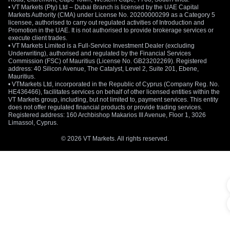
• VT Markets (Pty) Ltd – Dubai Branch is licensed by the UAE Capital
Markets Authority (CMA) under License No. 20200000299 as a Category 5
licensee, authorised to carry out regulated activities of Introduction and
Promotion in the UAE. It is not authorised to provide brokerage services or
execute client trades.
• VT Markets Limited is a Full-Service Investment Dealer (excluding
Underwriting), authorised and regulated by the Financial Services
Commission (FSC) of Mauritius (License No. GB23202269). Registered
address: 40 Silicon Avenue, The Catalyst, Level 2, Suite 201, Ebene,
Mauritius.
• VTMarkets Ltd, incorporated in the Republic of Cyprus (Company Reg. No.
HE436466), facilitates services on behalf of other licensed entities within the
VT Markets group, including, but not limited to, payment services. This entity
does not offer regulated financial products or provide trading services.
Registered address: 160 Archbishop Makarios III Avenue, Floor 1, 3026
Limassol, Cyprus.
© 2026 VT Markets. All rights reserved.