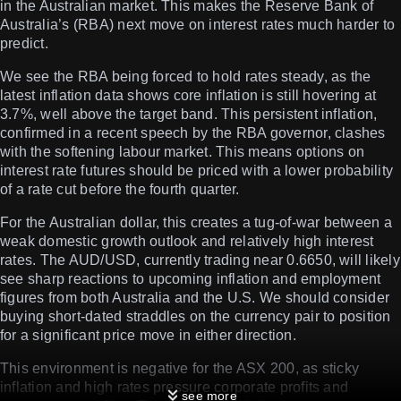
in the Australian market. This makes the Reserve Bank of
Australia’s (RBA) next move on interest rates much harder to
predict.
We see the RBA being forced to hold rates steady, as the
latest inflation data shows core inflation is still hovering at
3.7%, well above the target band. This persistent inflation,
confirmed in a recent speech by the RBA governor, clashes
with the softening labour market. This means options on
interest rate futures should be priced with a lower probability
of a rate cut before the fourth quarter.
For the Australian dollar, this creates a tug-of-war between a
weak domestic growth outlook and relatively high interest
rates. The AUD/USD, currently trading near 0.6650, will likely
see sharp reactions to upcoming inflation and employment
figures from both Australia and the U.S. We should consider
buying short-dated straddles on the currency pair to position
for a significant price move in either direction.
This environment is negative for the ASX 200, as sticky
inflation and high rates pressure corporate profits and
see more