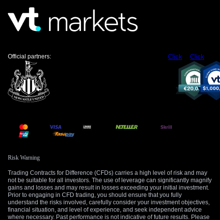
Official partners:
Click
Click
Risk Warning
Trading Contracts for Difference (CFDs) carries a high level of risk and may
not be suitable for all investors. The use of leverage can significantly magnify
gains and losses and may result in losses exceeding your initial investment.
Prior to engaging in CFD trading, you should ensure that you fully
understand the risks involved, carefully consider your investment objectives,
financial situation, and level of experience, and seek independent advice
where necessary. Past performance is not indicative of future results. Please