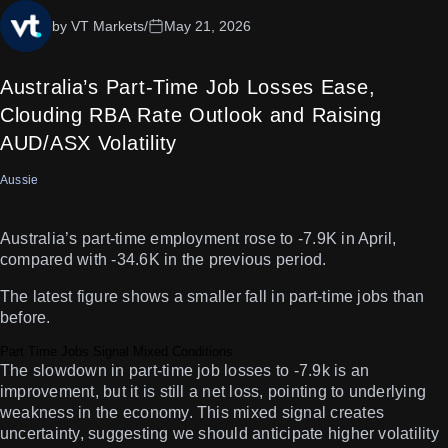
by VT Markets
/
May 21, 2026
Australia’s Part-Time Job Losses Ease,
Clouding RBA Rate Outlook and Raising
AUD/ASX Volatility
Aussie
Australia’s part-time employment rose to -7.9K in April,
compared with -34.6K in the previous period.
The latest figure shows a smaller fall in part-time jobs than
before.
Part Time Jobs Signal Mixed Conditions
The slowdown in part-time job losses to -7.9k is an
improvement, but it is still a net loss, pointing to underlying
weakness in the economy. This mixed signal creates
uncertainty, suggesting we should anticipate higher volatility