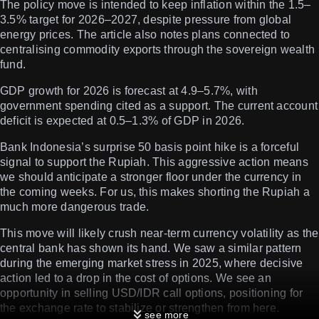
The policy move is intended to keep inflation within the 1.5–
3.5% target for 2026–2027, despite pressure from global
energy prices. The article also notes plans connected to
centralising commodity exports through the sovereign wealth
fund.
GDP growth for 2026 is forecast at 4.9–5.7%, with
government spending cited as a support. The current account
deficit is expected at 0.5–1.3% of GDP in 2026.
Bank Indonesia’s surprise 50 basis point hike is a forceful
signal to support the Rupiah. This aggressive action means
we should anticipate a stronger floor under the currency in
the coming weeks. For us, this makes shorting the Rupiah a
much more dangerous trade.
This move will likely crush near-term currency volatility as the
central bank has shown its hand. We saw a similar pattern
during the emerging market stress in 2025, where decisive
action led to a drop in the cost of options. We see an
opportunity in selling USD/IDR call options, positioning for
the exchange rate to stabilize or strengthen from here.
see more