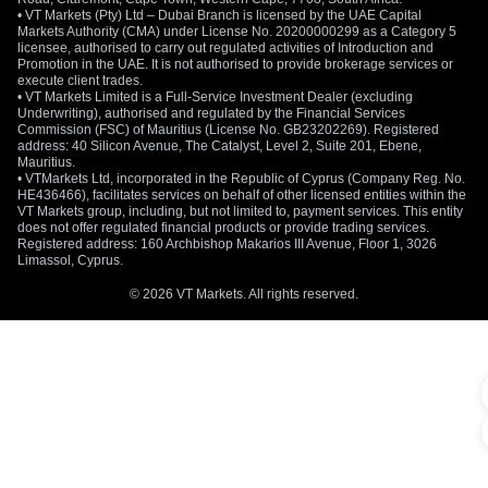
• VT Markets (Pty) Ltd – Dubai Branch is licensed by the UAE Capital
Markets Authority (CMA) under License No. 20200000299 as a Category 5
licensee, authorised to carry out regulated activities of Introduction and
Promotion in the UAE. It is not authorised to provide brokerage services or
execute client trades.
• VT Markets Limited is a Full-Service Investment Dealer (excluding
Underwriting), authorised and regulated by the Financial Services
Commission (FSC) of Mauritius (License No. GB23202269). Registered
address: 40 Silicon Avenue, The Catalyst, Level 2, Suite 201, Ebene,
Mauritius.
• VTMarkets Ltd, incorporated in the Republic of Cyprus (Company Reg. No.
HE436466), facilitates services on behalf of other licensed entities within the
VT Markets group, including, but not limited to, payment services. This entity
does not offer regulated financial products or provide trading services.
Registered address: 160 Archbishop Makarios III Avenue, Floor 1, 3026
Limassol, Cyprus.
© 2026 VT Markets. All rights reserved.