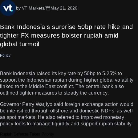
by VT Markets
/
May 21, 2026
Bank Indonesia’s surprise 50bp rate hike and
tighter FX measures bolster rupiah amid
global turmoil
Policy
Bank Indonesia raised its key rate by 50bp to 5.25% to
support the Indonesian rupiah during higher global volatility
linked to the Middle East conflict. The central bank also
outlined tighter measures to steady the currency.
Governor Perry Warjiyo said foreign exchange action would
be intensified through offshore and domestic NDFs, as well
as spot markets. He also referred to improved monetary
policy tools to manage liquidity and support rupiah stability.
Rupiah Defense Takes Priority