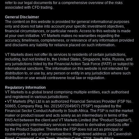
refer to our legal documents for a comprehensive overview of the risks
associated with CFD trading.
General Disclaimer
The content on this website is provided for general informational purposes
only and does not take into account your specific investment objectives,
financial circumstances, or particular needs. Access to this website is made
at your own initiative. VT Markets makes no warranties regarding the
accuracy, timeliness, completeness, or relevance of any information provided
and disclaims any liability for reliance placed on such information.
VT Markets does not offer its services to residents of certain jurisdictions,
including, but not limited to, the United States, Singapore, India, Russia, and
any jurisdictions listed by the Financial Action Task Force (FATF) or subject to
international sanctions. The information on this website is not intended for
distribution to, or use by, any person or entity in any jurisdiction where such
distribution or use would contravene local law or regulation.
Regulatory Information
VT Markets is a global brand comprising multiple entities, each authorised
and registered in various jurisdictions:
• VT Markets (Pty) Ltd is an authorized Financial Services Provider (FSP No.
50865, Company Reg. No. 2015/072049/07) ("FSP") regulated by the
Financial Sector Conduct Authority in South Africa. The FSP is not the market
maker or product issuer and acts solely as an intermediary in terms of the
FAIS Act between the client and VT Markets Limited (the "Product Supplier"),
rendering only intermediary services in relation to derivative products offer
by the Product Supplier. Therefore the FSP does not act as principal or
counterparty in any of your transactions. Registered address: 18 Cavendish
Road, Claremont, Cape Town, Western Cape, 7708, South Africa.