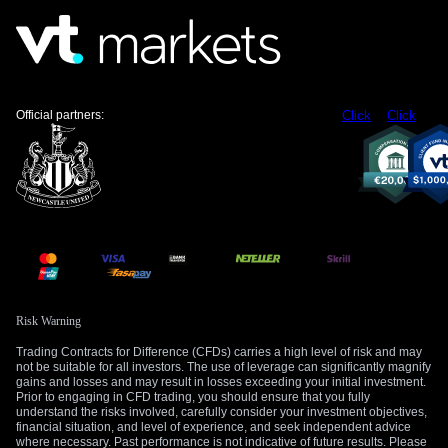
tools, we should treat this as a coordinated effort to manage
the currency. The cost of hedging against further Rupiah
weakness has just gone up. We are now watching to see if
the USD/IDR can hold below the 16,450 level it breached
last week.
Official partners:
Click
Click
Create your live VT Markets account
and
start
trading
now.
Risk Warning
Trading Contracts for Difference (CFDs) carries a high level of risk and may
not be suitable for all investors. The use of leverage can significantly magnify
gains and losses and may result in losses exceeding your initial investment.
Prior to engaging in CFD trading, you should ensure that you fully
understand the risks involved, carefully consider your investment objectives,
financial situation, and level of experience, and seek independent advice
where necessary. Past performance is not indicative of future results. Please