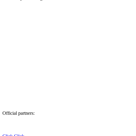
Official partners: