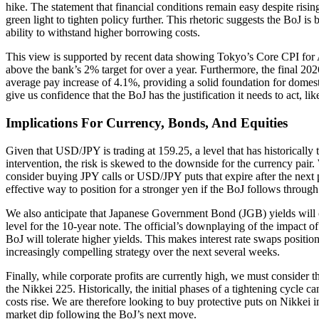
hike. The statement that financial conditions remain easy despite risin
green light to tighten policy further. This rhetoric suggests the BoJ 
ability to withstand higher borrowing costs.
This view is supported by recent data showing Tokyo’s Core CPI for 
above the bank’s 2% target for over a year. Furthermore, the final 20
average pay increase of 4.1%, providing a solid foundation for domest
give us confidence that the BoJ has the justification it needs to act, lik
Implications For Currency, Bonds, And Equities
Given that USD/JPY is trading at 159.25, a level that has historically 
intervention, the risk is skewed to the downside for the currency pair.
consider buying JPY calls or USD/JPY puts that expire after the next 
effective way to position for a stronger yen if the BoJ follows through
We also anticipate that Japanese Government Bond (JGB) yields will 
level for the 10-year note. The official’s downplaying of the impact of
BoJ will tolerate higher yields. This makes interest rate swaps position
increasingly compelling strategy over the next several weeks.
Finally, while corporate profits are currently high, we must consider t
the Nikkei 225. Historically, the initial phases of a tightening cycle 
costs rise. We are therefore looking to buy protective puts on Nikkei i
market dip following the BoJ’s next move.