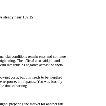
ays steady near 159.25
inancial conditions remain easy and continue
tightening. The official also said job and
erm rate remains negative across the short-
rrowing costs, but this needs to be weighed
tle response: the Japanese Yen was broadly
he time of writing.
signal preparing the market for another rate