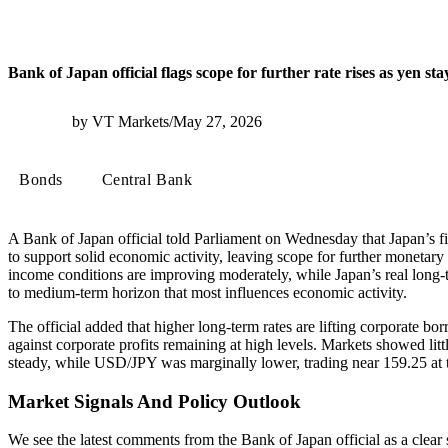
Bank of Japan official flags scope for further rate rises as yen st
by VT Markets
/
May 27, 2026
Bonds
Central Bank
A Bank of Japan official told Parliament on Wednesday that Japan’s f
to support solid economic activity, leaving scope for further monetary 
income conditions are improving moderately, while Japan’s real long-t
to medium-term horizon that most influences economic activity.
The official added that higher long-term rates are lifting corporate bo
against corporate profits remaining at high levels. Markets showed lit
steady, while USD/JPY was marginally lower, trading near 159.25 at t
Market Signals And Policy Outlook
We see the latest comments from the Bank of Japan official as a clear 