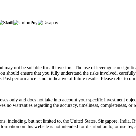
d may not be suitable for all investors. The use of leverage can signifi
u should ensure that you fully understand the risks involved, carefully 
 Past performance is not indicative of future results. Please refer to o
oses only and does not take into account your specific investment object
es no warranties regarding the accuracy, timeliness, completeness, or 
ons, including, but not limited to, the United States, Singapore, India, R
ormation on this website is not intended for distribution to, or use by, 