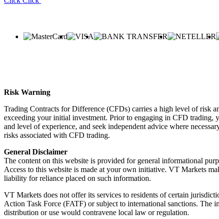
Click
Click
Risk Warning
Trading Contracts for Difference (CFDs) carries a high level of risk an
exceeding your initial investment. Prior to engaging in CFD trading, yo
and level of experience, and seek independent advice where necessary.
risks associated with CFD trading.
General Disclaimer
The content on this website is provided for general informational purp
Access to this website is made at your own initiative. VT Markets mak
liability for reliance placed on such information.
VT Markets does not offer its services to residents of certain jurisdicti
Action Task Force (FATF) or subject to international sanctions. The inf
distribution or use would contravene local law or regulation.