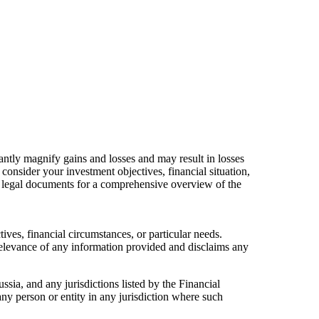
cantly magnify gains and losses and may result in losses
consider your investment objectives, financial situation,
ur legal documents for a comprehensive overview of the
ives, financial circumstances, or particular needs.
relevance of any information provided and disclaims any
ussia, and any jurisdictions listed by the Financial
any person or entity in any jurisdiction where such