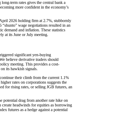
g long-term rates gives the central bank a
is becoming more confident in the economy’s
April 2026 holding firm at 2.7%, stubbornly
26 “shunto” wage negotiations resulted in an
ic demand and inflation. These statistics
ely at its June or July meeting.
triggered significant yen-buying
 We believe derivative traders should
policy meeting. This provides a cost-
 on its hawkish signals.
continue their climb from the current 1.1%
 higher rates on corporations suggests the
ed for rising rates, or selling JGB futures, an
he potential drag from another rate hike on
can create headwinds for equities as borrowing
ndex futures as a hedge against a potential