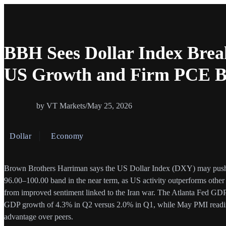
BBH Sees Dollar Index Brea
US Growth and Firm PCE Bo
by VT Markets
/
May 25, 2026
Dollar
Economy
Brown Brothers Harriman says the US Dollar Index (DXY) may push b
96.00–100.00 band in the near term, as US activity outperforms oth
from improved sentiment linked to the Iran war. The Atlanta Fed GD
GDP growth of 4.3% in Q2 versus 2.0% in Q1, while May PMI readi
advantage over peers.