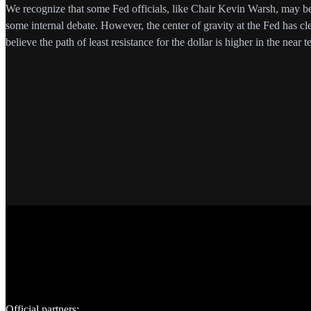
We recognize that some Fed officials, like Chair Kevin Warsh, may be l
some internal debate. However, the center of gravity at the Fed has cl
believe the path of least resistance for the dollar is higher in the near t
Official partners: