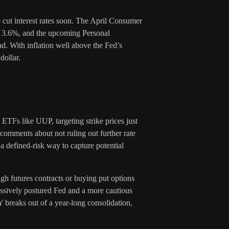
o cut interest rates soon. The April Consumer
at 3.6%, and the upcoming Personal
d. With inflation well above the Fed’s
dollar.
c ETFs like UUP, targeting strike prices just
comments about not ruling out further rate
 a defined-risk way to capture potential
ugh futures contracts or buying put options
essively postured Fed and a more cautious
 breaks out of a year-long consolidation,