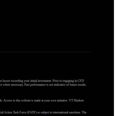
 in losses exceeding your initial investment. Prior to engaging in CFD
ce where necessary. Past performance is not indicative of future results.
eds. Access to this website is made at your own initiative. VT Markets
ncial Action Task Force (FATF) or subject to international sanctions. The