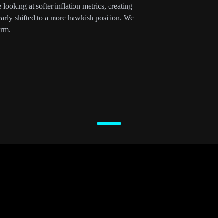
ooking at softer inflation metrics, creating
early shifted to a more hawkish position. We
erm.