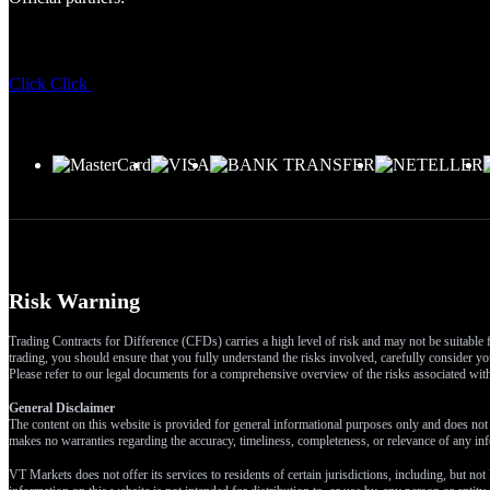
Click
Click
Risk Warning
Trading Contracts for Difference (CFDs) carries a high level of risk and may not be suitable f
trading, you should ensure that you fully understand the risks involved, carefully consider you
Please refer to our legal documents for a comprehensive overview of the risks associated wi
General Disclaimer
The content on this website is provided for general informational purposes only and does not t
makes no warranties regarding the accuracy, timeliness, completeness, or relevance of any inf
VT Markets does not offer its services to residents of certain jurisdictions, including, but not