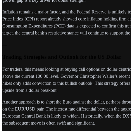
growth gap is a key driver for dollar strength.
Inflation remains a major factor, and the Federal Reserve is unlikely t
Price Index (CPI) report already showed core inflation holding firm 
Consumption Expenditures (PCE) data is expected to confirm this tren
target, the central bank’s restrictive stance will continue to support the 
—
Trading Strategies and Outlook for the US Dollar
For traders, this means looking at buying call options on dollar-centri
above the current 100.00 level. Governor Christopher Waller’s recent 
hikes only adds conviction to this bullish outlook. This strategy offers
upside from a dollar breakout.
Another approach is to short the Euro against the dollar, perhaps thro
on the EUR/USD pair. The interest rate differential between the aggr
European Central Bank is likely to widen. Historically, when the DXY
the subsequent move is often swift and significant.