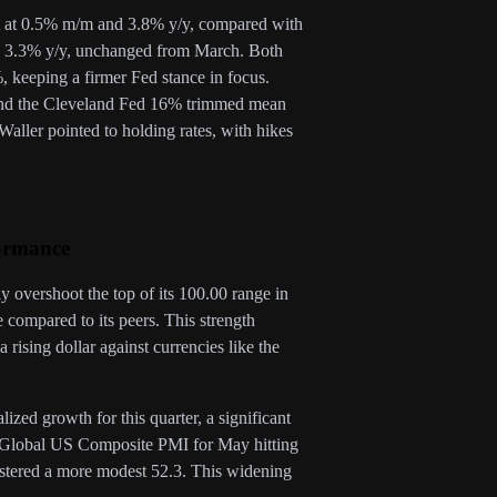
st at 0.5% m/m and 3.8% y/y, compared with
d 3.3% y/y, unchanged from March. Both
 keeping a firmer Fed stance in focus.
 and the Cleveland Fed 16% trimmed mean
ller pointed to holding rates, with hikes
ormance
y overshoot the top of its 100.00 range in
compared to its peers. This strength
 rising dollar against currencies like the
ed growth for this quarter, a significant
P Global US Composite PMI for May hitting
gistered a more modest 52.3. This widening