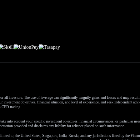
or all investors. The use of leverage can significantly magnify gains and losses and may result
r investment objectives, financial situation, and level of experience, and seek independent advi
th CFD trading.
ake into account your specific investment objectives, financial circumstances, or particular ne
ormation provided and disclaims any liability for reliance placed on such information.
 limited to, the United States, Singapore, India, Russia, and any jurisdictions listed by the Fina