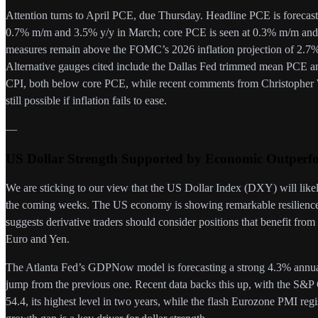
Attention turns to April PCE, due Thursday. Headline PCE is foreca
0.7% m/m and 3.5% y/y in March; core PCE is seen at 0.3% m/m an
measures remain above the FOMC’s 2026 inflation projection of 2.7%,
Alternative gauges cited include the Dallas Fed trimmed mean PCE
CPI, both below core PCE, while recent comments from Christopher Wa
still possible if inflation fails to ease.
—
US Dollar Strength Supported by Economic Outperf
We are sticking to our view that the US Dollar Index (DXY) will likel
the coming weeks. The US economy is showing remarkable resilience 
suggests derivative traders should consider positions that benefit from a
Euro and Yen.
The Atlanta Fed’s GDPNow model is forecasting a strong 4.3% annualiz
jump from the previous one. Recent data backs this up, with the S&
54.4, its highest level in two years, while the flash Eurozone PMI re