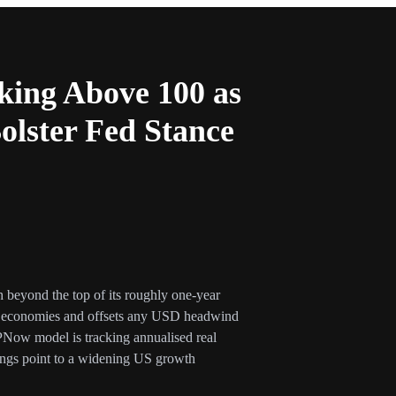
king Above 100 as
lster Fed Stance
eyond the top of its roughly one-year
er economies and offsets any USD headwind
PNow model is tracking annualised real
ngs point to a widening US growth