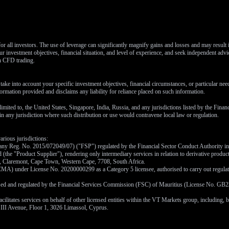
or all investors. The use of leverage can significantly magnify gains and losses and may result
r investment objectives, financial situation, and level of experience, and seek independent advi
th CFD trading.
ake into account your specific investment objectives, financial circumstances, or particular ne
ormation provided and disclaims any liability for reliance placed on such information.
 limited to, the United States, Singapore, India, Russia, and any jurisdictions listed by the Fina
y in any jurisdiction where such distribution or use would contravene local law or regulation.
arious jurisdictions:
ny Reg. No. 2015/072049/07) ("FSP") regulated by the Financial Sector Conduct Authority in S
(the "Product Supplier"), rendering only intermediary services in relation to derivative produc
ad, Claremont, Cape Town, Western Cape, 7708, South Africa.
A) under License No. 20200000299 as a Category 5 licensee, authorised to carry out regulated
ised and regulated by the Financial Services Commission (FSC) of Mauritius (License No. GB23
ates services on behalf of other licensed entities within the VT Markets group, including, but 
 III Avenue, Floor 1, 3026 Limassol, Cyprus.