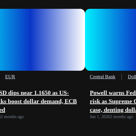
EUR
Central Bank
Doll
D dips near 1.1650 as US-
Powell warns Fed
lks boost dollar demand, ECB
risk as Supreme 
ed
case, denting dol
6
2 months ago
Jun 1, 2026
2 months ago