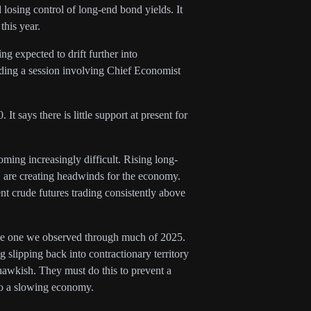
losing control of long-end bond yields. It
this year.
g expected to drift further into
luding a session involving Chief Economist
 says there is little support at present for
oming increasingly difficult. Rising long-
 are creating headwinds for the economy.
nt crude futures trading consistently above
 the one we observed through much of 2025.
slipping back into contractionary territory
 hawkish. They must do this to prevent a
nto a slowing economy.