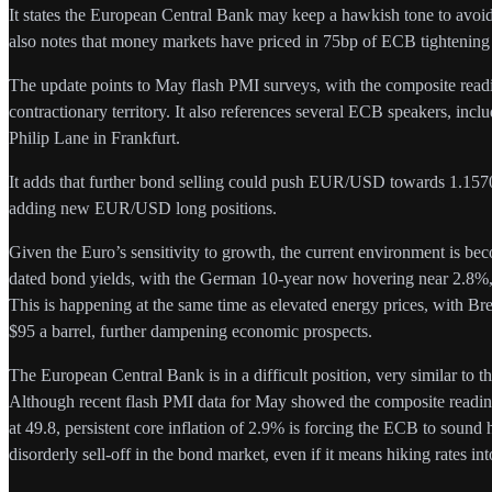
It states the European Central Bank may keep a hawkish tone to avoid 
also notes that money markets have priced in 75bp of ECB tightening 
The update points to May flash PMI surveys, with the composite readin
contractionary territory. It also references several ECB speakers, inc
Philip Lane in Frankfurt.
It adds that further bond selling could push EUR/USD towards 1.1570. It
adding new EUR/USD long positions.
Given the Euro’s sensitivity to growth, the current environment is bec
dated bond yields, with the German 10-year now hovering near 2.8%,
This is happening at the same time as elevated energy prices, with Bre
$95 a barrel, further dampening economic prospects.
The European Central Bank is in a difficult position, very similar to
Although recent flash PMI data for May showed the composite reading 
at 49.8, persistent core inflation of 2.9% is forcing the ECB to sound
disorderly sell-off in the bond market, even if it means hiking rates i