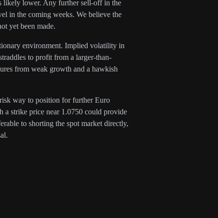
likely lower. Any further sell-off in the
evel in the coming weeks. We believe the
not yet been made.
ationary environment. Implied volatility in
addles to profit from a larger-than-
essures from weak growth and a hawkish
risk way to position for further Euro
 a strike price near 1.0750 could provide
erable to shorting the spot market directly,
al.