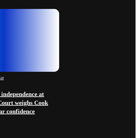
ar
 independence at
Court weighs Cook
lar confidence