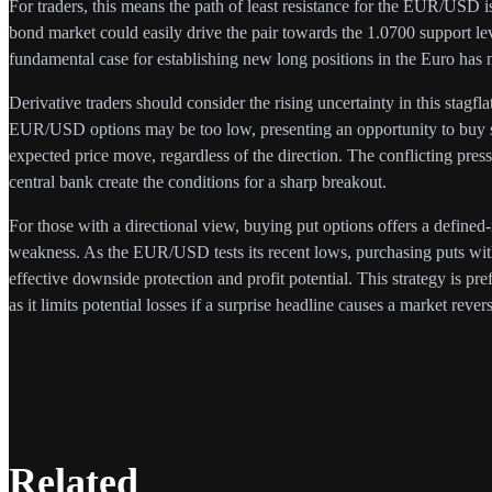
For traders, this means the path of least resistance for the EUR/USD is 
bond market could easily drive the pair towards the 1.0700 support l
fundamental case for establishing new long positions in the Euro has 
Derivative traders should consider the rising uncertainty in this stagfl
EUR/USD options may be too low, presenting an opportunity to buy str
expected price move, regardless of the direction. The conflicting pr
central bank create the conditions for a sharp breakout.
For those with a directional view, buying put options offers a defined-
weakness. As the EUR/USD tests its recent lows, purchasing puts with
effective downside protection and profit potential. This strategy is pref
as it limits potential losses if a surprise headline causes a market revers
Related