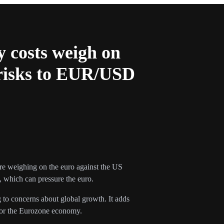
y costs weigh on
 risks to EUR/USD
are weighing on the euro against the US
, which can pressure the euro.
 to concerns about global growth. It adds
 for the Eurozone economy.