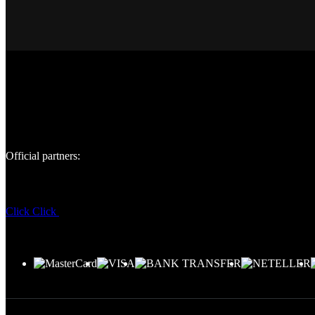
Official partners:
Click
Click