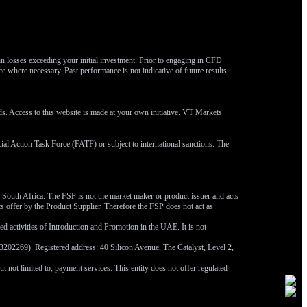
 in losses exceeding your initial investment. Prior to engaging in CFD
ce where necessary. Past performance is not indicative of future results.
eds. Access to this website is made at your own initiative. VT Markets
ncial Action Task Force (FATF) or subject to international sanctions. The
outh Africa. The FSP is not the market maker or product issuer and acts
ts offer by the Product Supplier. Therefore the FSP does not act as
 activities of Introduction and Promotion in the UAE. It is not
202269). Registered address: 40 Silicon Avenue, The Catalyst, Level 2,
not limited to, payment services. This entity does not offer regulated