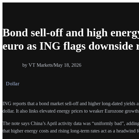
Bond sell-off and high energ
euro as ING flags downside
by VT Markets
/
May 18, 2026
Dollar
ING reports that a bond market sell-off and higher long-dated yields 
dollar. It also links elevated energy prices to weaker Eurozone growth
The note says China’s April activity data was “uniformly bad”, adding
that higher energy costs and rising long-term rates act as a headwind