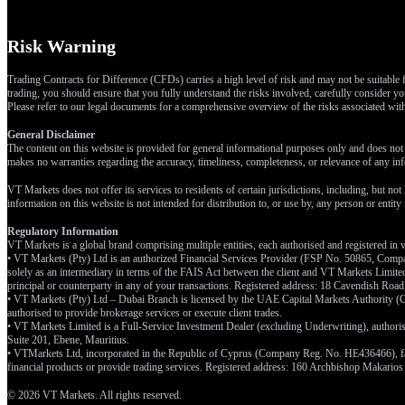
Risk Warning
Trading Contracts for Difference (CFDs) carries a high level of risk and may not be suitable f
trading, you should ensure that you fully understand the risks involved, carefully consider you
Please refer to our legal documents for a comprehensive overview of the risks associated wi
General Disclaimer
The content on this website is provided for general informational purposes only and does not t
makes no warranties regarding the accuracy, timeliness, completeness, or relevance of any inf
VT Markets does not offer its services to residents of certain jurisdictions, including, but not
information on this website is not intended for distribution to, or use by, any person or entit
Regulatory Information
VT Markets is a global brand comprising multiple entities, each authorised and registered in v
• VT Markets (Pty) Ltd is an authorized Financial Services Provider (FSP No. 50865, Compa
solely as an intermediary in terms of the FAIS Act between the client and VT Markets Limited 
principal or counterparty in any of your transactions. Registered address: 18 Cavendish Ro
• VT Markets (Pty) Ltd – Dubai Branch is licensed by the UAE Capital Markets Authority (CM
authorised to provide brokerage services or execute client trades.
• VT Markets Limited is a Full-Service Investment Dealer (excluding Underwriting), author
Suite 201, Ebene, Mauritius.
• VTMarkets Ltd, incorporated in the Republic of Cyprus (Company Reg. No. HE436466), facilit
financial products or provide trading services. Registered address: 160 Archbishop Makarios
© 2026 VT Markets. All rights reserved.