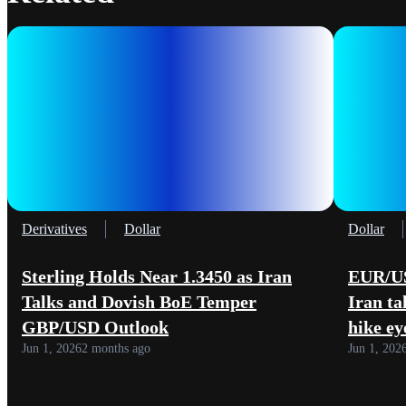
Derivatives
Dollar
Dollar
Sterling Holds Near 1.3450 as Iran
EUR/US
Talks and Dovish BoE Temper
Iran ta
GBP/USD Outlook
hike ey
Jun 1, 2026
2 months ago
Jun 1, 202