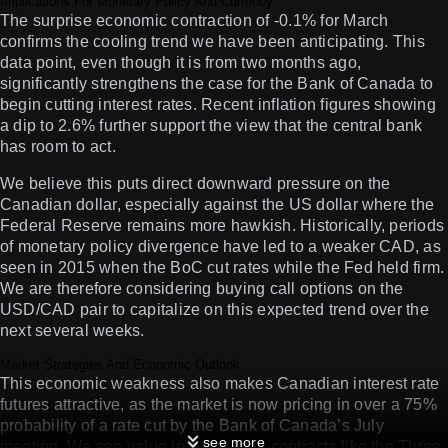
Implications For Monetary Policy And Currency
The surprise economic contraction of -0.1% for March
confirms the cooling trend we have been anticipating. This
data point, even though it is from two months ago,
significantly strengthens the case for the Bank of Canada to
begin cutting interest rates. Recent inflation figures showing
a dip to 2.6% further support the view that the central bank
has room to act.
We believe this puts direct downward pressure on the
Canadian dollar, especially against the US dollar where the
Federal Reserve remains more hawkish. Historically, periods
of monetary policy divergence have led to a weaker CAD, as
seen in 2015 when the BoC cut rates while the Fed held firm.
We are therefore considering buying call options on the
USD/CAD pair to capitalize on this expected trend over the
next several weeks.
Market Strategies And Economic Outlook
This economic weakness also makes Canadian interest rate
futures attractive, as the market is now pricing in over a 75%
probability of a rate cut by the Bank of Canada’s July
see more
meeting. We see value in going long contracts like the Three-