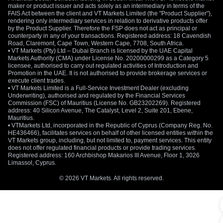
maker or product issuer and acts solely as an intermediary in terms of the
FAIS Act between the client and VT Markets Limited (the "Product Supplier"),
rendering only intermediary services in relation to derivative products offer
by the Product Supplier. Therefore the FSP does not act as principal or
counterparty in any of your transactions. Registered address: 18 Cavendish
Road, Claremont, Cape Town, Western Cape, 7708, South Africa.
• VT Markets (Pty) Ltd – Dubai Branch is licensed by the UAE Capital
Markets Authority (CMA) under License No. 20200000299 as a Category 5
licensee, authorised to carry out regulated activities of Introduction and
Promotion in the UAE. It is not authorised to provide brokerage services or
execute client trades.
• VT Markets Limited is a Full-Service Investment Dealer (excluding
Underwriting), authorised and regulated by the Financial Services
Commission (FSC) of Mauritius (License No. GB23202269). Registered
address: 40 Silicon Avenue, The Catalyst, Level 2, Suite 201, Ebene,
Mauritius.
• VTMarkets Ltd, incorporated in the Republic of Cyprus (Company Reg. No.
HE436466), facilitates services on behalf of other licensed entities within the
VT Markets group, including, but not limited to, payment services. This entity
does not offer regulated financial products or provide trading services.
Registered address: 160 Archbishop Makarios III Avenue, Floor 1, 3026
Limassol, Cyprus.
© 2026 VT Markets. All rights reserved.