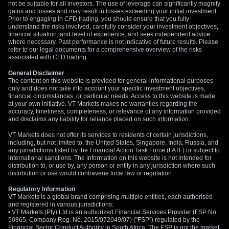
not be suitable for all investors. The use of leverage can significantly magnify
gains and losses and may result in losses exceeding your initial investment.
Prior to engaging in CFD trading, you should ensure that you fully
understand the risks involved, carefully consider your investment objectives,
financial situation, and level of experience, and seek independent advice
where necessary. Past performance is not indicative of future results. Please
refer to our legal documents for a comprehensive overview of the risks
associated with CFD trading.
General Disclaimer
The content on this website is provided for general informational purposes
only and does not take into account your specific investment objectives,
financial circumstances, or particular needs. Access to this website is made
at your own initiative. VT Markets makes no warranties regarding the
accuracy, timeliness, completeness, or relevance of any information provided
and disclaims any liability for reliance placed on such information.
VT Markets does not offer its services to residents of certain jurisdictions,
including, but not limited to, the United States, Singapore, India, Russia, and
any jurisdictions listed by the Financial Action Task Force (FATF) or subject to
international sanctions. The information on this website is not intended for
distribution to, or use by, any person or entity in any jurisdiction where such
distribution or use would contravene local law or regulation.
Regulatory Information
VT Markets is a global brand comprising multiple entities, each authorised
and registered in various jurisdictions:
• VT Markets (Pty) Ltd is an authorized Financial Services Provider (FSP No.
50865, Company Reg. No. 2015/072049/07) ("FSP") regulated by the
Financial Sector Conduct Authority in South Africa. The FSP is not the market