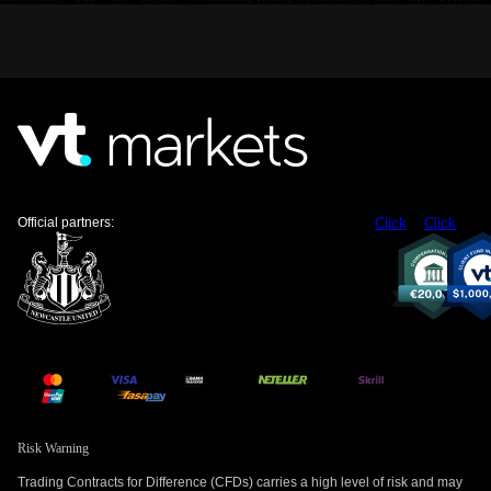
Month Canadian Bankers’ Acceptance Futures (BAX) to
position for falling yields. The weak GDP figure is the catalyst
that could push these probabilities even higher.
For the equity market, a slowing economy is a headwind for
the S&P/TSX 60 index, particularly for rate-sensitive sectors
like banks and consumer discretionary stocks. We are
looking to buy protective put options on ETFs that track the
broader Canadian market, such as XIU. This strategy allows
us to hedge against a potential downturn driven by weaker
Official partners:
Click
Click
corporate earnings in the upcoming quarters.
Risk Warning
Trading Contracts for Difference (CFDs) carries a high level of risk and may