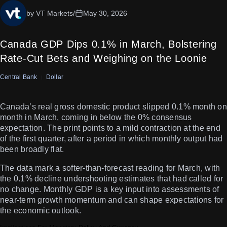
by VT Markets
/
May 30, 2026
Canada GDP Dips 0.1% in March, Bolstering
Rate-Cut Bets and Weighing on the Loonie
Central Bank
Dollar
Canada’s real gross domestic product slipped 0.1% month on
month in March, coming in below the 0% consensus
expectation. The print points to a mild contraction at the end
of the first quarter, after a period in which monthly output had
been broadly flat.
The data mark a softer-than-forecast reading for March, with
the 0.1% decline undershooting estimates that had called for
no change. Monthly GDP is a key input into assessments of
near-term growth momentum and can shape expectations for
the economic outlook.