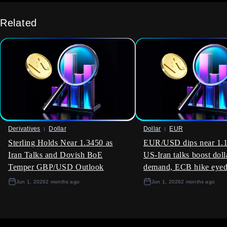
The underlying economic strength is also a positive signal for
Canadian corporate earnings, particularly for banks and
Related
resource companies sensitive to domestic demand. We
believe buying call options on the S&P/TSX 60 index,
perhaps with a July expiry, is a sensible way to participate in
potential stock market upside. This approach provides
exposure to a broad market rally while strictly defining the
risk involved.
Derivatives
Dollar
Dollar
EUR
Sterling Holds Near 1.3450 as
EUR/USD dips near 1.1
Iran Talks and Dovish BoE
US-Iran talks boost doll
Temper GBP/USD Outlook
demand, ECB hike eye
Jun 1, 2026
2 months ago
Jun 1, 2026
2 months ago