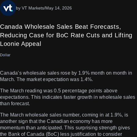
by VT Markets
/
May 14, 2026
Canada Wholesale Sales Beat Forecasts,
Reducing Case for BoC Rate Cuts and Lifting
Loonie Appeal
Dollar
Canada’s wholesale sales rose by 1.9% month on month in
March. The market expectation was 1.4%.
The March reading was 0.5 percentage points above
expectations. This indicates faster growth in wholesale sales
than forecast.
The March wholesale sales number, coming in at 1.9%, is
another sign that the Canadian economy has more
momentum than anticipated. This surprising strength gives
the Bank of Canada (BoC) less justification to consider