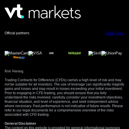
Official partners:
Click
Click
Risk Warning
Trading Contracts for Difference (CFDs) carries a high level of risk and may
not be suitable for all investors. The use of leverage can significantly magnify
gains and losses and may result in losses exceeding your initial investment.
Prior to engaging in CFD trading, you should ensure that you fully
understand the risks involved, carefully consider your investment objectives,
financial situation, and level of experience, and seek independent advice
where necessary. Past performance is not indicative of future results. Please
refer to our legal documents for a comprehensive overview of the risks
associated with CFD trading.
General Disclaimer
The content on this website is provided for general informational purposes