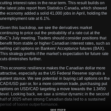
cutting interest rates in the near term. This result builds on
the latest jobs report from Statistics Canada, which showed
the economy added a solid 41,000 jobs in April, holding the
unemployment rate at 6.1%.
Given this backdrop, we see the derivatives market
continuing to price out the probability of a rate cut at the
BoC’s July meeting. Traders should consider positions that
benefit from stable or higher Canadian interest rates, such as
selling call options on Bankers’ Acceptance futures (BAX).
This strategy profits if the market’s expectation for future rate
cuts diminishes further.
This economic resilience makes the Canadian dollar more
attractive, especially as the US Federal Reserve signals a
patient stance. We see potential in buying call options on the
CAD/USD pair or, for a more common trade, purchasing put
options on USD/CAD targeting a move towards the 1.3450
level. Looking back, we saw a similar dynamic in the second
half of 2025 when strong Canadian data led to a sustained
period of loonie outperformance.
see more