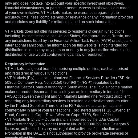
only and does not take into account your specific investment objectives,
financial circumstances, or particular needs. Access to this website is made
at your own initiative. VT Markets makes no warranties regarding the
accuracy, timeliness, completeness, or relevance of any information provided
and disclaims any liability for reliance placed on such information.
VT Markets does not offer its services to residents of certain jurisdictions,
including, but not limited to, the United States, Singapore, India, Russia, and
any jurisdictions listed by the Financial Action Task Force (FATF) or subject to
international sanctions. The information on this website is not intended for
distribution to, or use by, any person or entity in any jurisdiction where such
distribution or use would contravene local law or regulation.
Regulatory Information
VT Markets is a global brand comprising multiple entities, each authorised
and registered in various jurisdictions:
• VT Markets (Pty) Ltd is an authorized Financial Services Provider (FSP No.
50865, Company Reg. No. 2015/072049/07) ("FSP") regulated by the
Financial Sector Conduct Authority in South Africa. The FSP is not the market
maker or product issuer and acts solely as an intermediary in terms of the
FAIS Act between the client and VT Markets Limited (the "Product Supplier"),
rendering only intermediary services in relation to derivative products offer
by the Product Supplier. Therefore the FSP does not act as principal or
counterparty in any of your transactions. Registered address: 18 Cavendish
Road, Claremont, Cape Town, Western Cape, 7708, South Africa.
• VT Markets (Pty) Ltd – Dubai Branch is licensed by the UAE Capital
Markets Authority (CMA) under License No. 20200000299 as a Category 5
licensee, authorised to carry out regulated activities of Introduction and
Promotion in the UAE. It is not authorised to provide brokerage services or