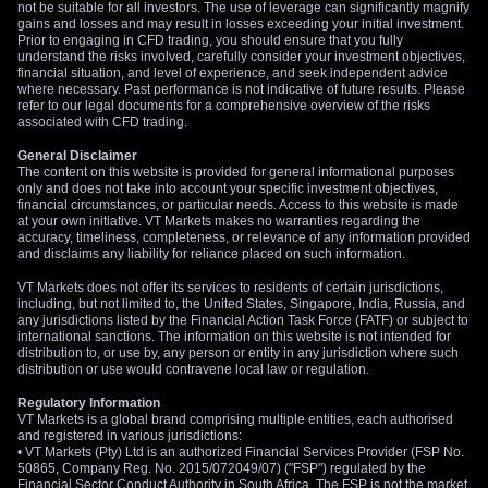
not be suitable for all investors. The use of leverage can significantly magnify
gains and losses and may result in losses exceeding your initial investment.
Prior to engaging in CFD trading, you should ensure that you fully
understand the risks involved, carefully consider your investment objectives,
financial situation, and level of experience, and seek independent advice
where necessary. Past performance is not indicative of future results. Please
refer to our legal documents for a comprehensive overview of the risks
associated with CFD trading.
General Disclaimer
The content on this website is provided for general informational purposes
only and does not take into account your specific investment objectives,
financial circumstances, or particular needs. Access to this website is made
at your own initiative. VT Markets makes no warranties regarding the
accuracy, timeliness, completeness, or relevance of any information provided
and disclaims any liability for reliance placed on such information.
VT Markets does not offer its services to residents of certain jurisdictions,
including, but not limited to, the United States, Singapore, India, Russia, and
any jurisdictions listed by the Financial Action Task Force (FATF) or subject to
international sanctions. The information on this website is not intended for
distribution to, or use by, any person or entity in any jurisdiction where such
distribution or use would contravene local law or regulation.
Regulatory Information
VT Markets is a global brand comprising multiple entities, each authorised
and registered in various jurisdictions:
• VT Markets (Pty) Ltd is an authorized Financial Services Provider (FSP No.
50865, Company Reg. No. 2015/072049/07) ("FSP") regulated by the
Financial Sector Conduct Authority in South Africa. The FSP is not the market