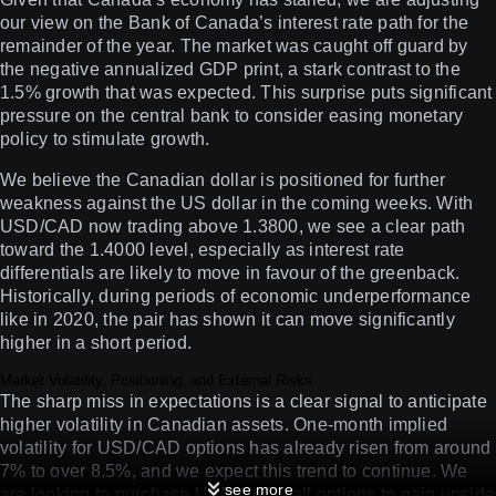
our view on the Bank of Canada’s interest rate path for the
remainder of the year. The market was caught off guard by
the negative annualized GDP print, a stark contrast to the
1.5% growth that was expected. This surprise puts significant
pressure on the central bank to consider easing monetary
policy to stimulate growth.
We believe the Canadian dollar is positioned for further
weakness against the US dollar in the coming weeks. With
USD/CAD now trading above 1.3800, we see a clear path
toward the 1.4000 level, especially as interest rate
differentials are likely to move in favour of the greenback.
Historically, during periods of economic underperformance
like in 2020, the pair has shown it can move significantly
higher in a short period.
Market Volatility, Positioning, and External Risks
The sharp miss in expectations is a clear signal to anticipate
higher volatility in Canadian assets. One-month implied
volatility for USD/CAD options has already risen from around
7% to over 8.5%, and we expect this trend to continue. We
see more
are looking to purchase USD/CAD call options to gain upside