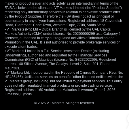
maker or product issuer and acts solely as an intermediary in terms of the
FAIS Act between the client and VT Markets Limited (the "Product Supplier"),
rendering only intermediary services in relation to derivative products offer
by the Product Supplier. Therefore the FSP does not act as principal or
counterparty in any of your transactions. Registered address: 18 Cavendish
Road, Claremont, Cape Town, Western Cape, 7708, South Africa.
• VT Markets (Pty) Ltd – Dubai Branch is licensed by the UAE Capital
Markets Authority (CMA) under License No. 20200000299 as a Category 5
licensee, authorised to carry out regulated activities of Introduction and
Promotion in the UAE. It is not authorised to provide brokerage services or
execute client trades.
• VT Markets Limited is a Full-Service Investment Dealer (excluding
Underwriting), authorised and regulated by the Financial Services
Commission (FSC) of Mauritius (License No. GB23202269). Registered
address: 40 Silicon Avenue, The Catalyst, Level 2, Suite 201, Ebene,
Mauritius.
• VTMarkets Ltd, incorporated in the Republic of Cyprus (Company Reg. No.
HE436466), facilitates services on behalf of other licensed entities within the
VT Markets group, including, but not limited to, payment services. This entity
does not offer regulated financial products or provide trading services.
Registered address: 160 Archbishop Makarios III Avenue, Floor 1, 3026
Limassol, Cyprus.
© 2026 VT Markets. All rights reserved.