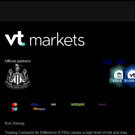
exposure while defining our risk in this uncertain
environment.
We are also repositioning in the interest rate derivatives
market to reflect a more dovish Bank of Canada. Overnight
index swaps are now pricing in an over 80% probability of a
25-basis-point rate cut by the Bank’s July meeting. This is a
dramatic shift from last week when the odds were below
20%, creating opportunities in instruments tied to Canadian
short-term interest rates.
Official partners:
Click
Click
Finally, we must monitor external factors, particularly the
price of oil, which is a key driver for the Canadian economy.
With West Texas Intermediate crude currently trading below
$80 a barrel, any further slide due to perceived weakness in
global demand would compound the negative sentiment for
the loonie. This commodity weakness would serve to
reinforce our bearish Canadian dollar thesis.
Risk Warning
Trading Contracts for Difference (CFDs) carries a high level of risk and may