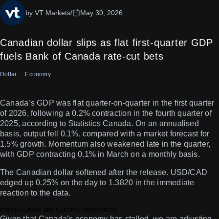
by VT Markets
/
May 30, 2026
Canadian dollar slips as flat first-quarter GDP
fuels Bank of Canada rate-cut bets
Dollar
Economy
Canada’s GDP was flat quarter-on-quarter in the first quarter
of 2026, following a 0.2% contraction in the fourth quarter of
2025, according to Statistics Canada. On an annualised
basis, output fell 0.1%, compared with a market forecast for
1.5% growth. Momentum also weakened late in the quarter,
with GDP contracting 0.1% in March on a monthly basis.
The Canadian dollar softened after the release. USD/CAD
edged up 0.25% on the day to 1.3820 in the immediate
reaction to the data.
Policy Outlook and Currency Implications
Given that Canada’s economy has stalled, we are adjusting