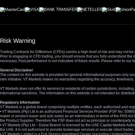
Risk Warning
Trading Contracts for Difference (CFDs) carries a high level of risk and may not be 
Prior to engaging in CFD trading, you should ensure that you fully understand the r
necessary. Past performance is not indicative of future results. Please refer to ou
General Disclaimer
The content on this website is provided for general informational purposes only and
own initiative. VT Markets makes no warranties regarding the accuracy, timeliness, 
VT Markets does not offer its services to residents of certain jurisdictions, including
international sanctions. The information on this website is not intended for distribut
Regulatory Information
VT Markets is a global brand comprising multiple entities, each authorised and regis
• VT Markets (Pty) Ltd is an authorized Financial Services Provider (FSP No. 5086
maker or product issuer and acts solely as an intermediary in terms of the FAIS Act 
the Product Supplier. Therefore the FSP does not act as principal or counterparty
• VT Markets (Pty) Ltd – Dubai Branch is licensed by the UAE Capital Markets Autho
the UAE. It is not authorised to provide brokerage services or execute client trades.
• VT Markets Limited is a Full-Service Investment Dealer (excluding Underwriting