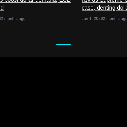
ed
case, denting doll
6
2 months ago
Jun 1, 2026
2 months ag