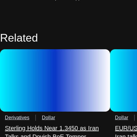
Related
Derivatives
Dollar
Dollar
Sterling Holds Near 1.3450 as Iran
EUR/USD
Talks and Dovish BoE Temper
Iran ta