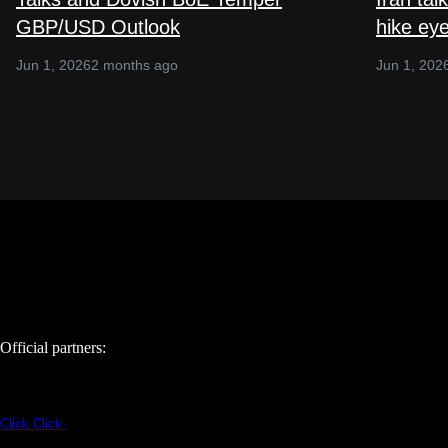
GBP/USD Outlook
hike ey
Jun 1, 2026
2 months ago
Jun 1, 202
Official partners:
Click
Click