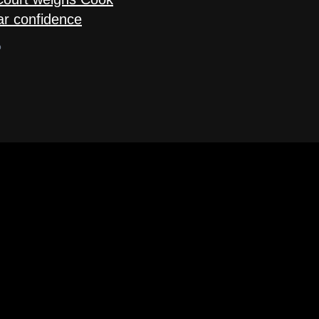
ar confidence
o