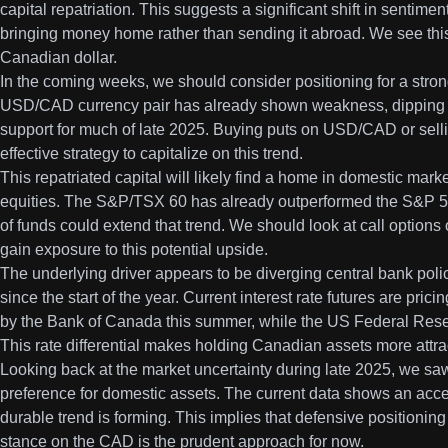
capital repatriation. This suggests a significant shift in sentim
bringing money home rather than sending it abroad. We see this a
Canadian dollar.
In the coming weeks, we should consider positioning for a stron
USD/CAD currency pair has already shown weakness, dipping b
support for much of late 2025. Buying puts on USD/CAD or selli
effective strategy to capitalize on this trend.
This repatriated capital will likely find a home in domestic mark
equities. The S&P/TSX 60 has already outperformed the S&P 500
of funds could extend that trend. We should look at call optio
gain exposure to this potential upside.
The underlying driver appears to be diverging central bank po
since the start of the year. Current interest rate futures are pri
by the Bank of Canada this summer, while the US Federal Reser
This rate differential makes holding Canadian assets more attra
Looking back at the market uncertainty during late 2025, we sa
preference for domestic assets. The current data shows an accel
durable trend is forming. This implies that defensive positionin
stance on the CAD is the prudent approach for now.