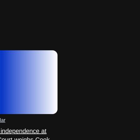
lar
 independence at
Court weighs Cook