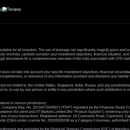
suitable for all investors. The use of leverage can significantly magnify gains and l
isks involved, carefully consider your investment objectives, financial situation, 
r legal documents for a comprehensive overview of the risks associated with CFD trad
 does not take into account your specific investment objectives, financial circumsta
completeness, or relevance of any information provided and disclaims any liability 
, but not limited to, the United States, Singapore, India, Russia, and any jurisdiction
ion to, or use by, any person or entity in any jurisdiction where such distribution or
tered in various jurisdictions:
5, Company Reg. No. 2015/072049/07) ("FSP") regulated by the Financial Sector Con
between the client and VT Markets Limited (the "Product Supplier"), rendering only in
 in any of your transactions. Registered address: 18 Cavendish Road, Claremont, C
rity (CMA) under License No. 20200000299 as a Category 5 licensee, authorised to c
), authorised and regulated by the Financial Services Commission (FSC) of Mauriti