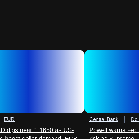
EUR
Central Bank
Dol
 dips near 1.1650 as US-
Powell warns Fed
lks boost dollar demand, ECB
risk as Supreme 