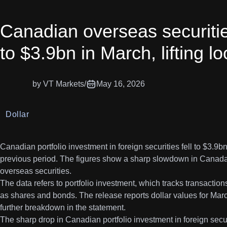
Canadian overseas securiti
to $3.9bn in March, lifting l
by VT Markets
/
May 16, 2026
Dollar
Canadian portfolio investment in foreign securities fell to $3.9
previous period. The figures show a sharp slowdown in Canada
overseas securities.
The data refers to portfolio investment, which tracks transactio
as shares and bonds. The release reports dollar values for Marc
further breakdown in the statement.
The sharp drop in Canadian portfolio investment in foreign securit