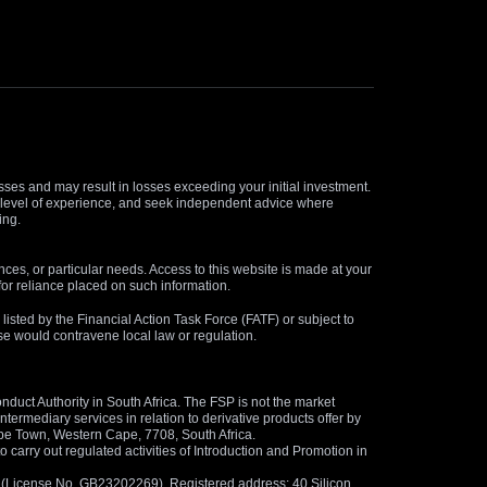
osses and may result in losses exceeding your initial investment.
and level of experience, and seek independent advice where
ing.
nces, or particular needs. Access to this website is made at your
for reliance placed on such information.
s listed by the Financial Action Task Force (FATF) or subject to
 use would contravene local law or regulation.
duct Authority in South Africa. The FSP is not the market
termediary services in relation to derivative products offer by
ape Town, Western Cape, 7708, South Africa.
arry out regulated activities of Introduction and Promotion in
us (License No. GB23202269). Registered address: 40 Silicon