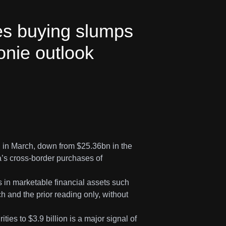
es buying slumps
oonie outlook
bn in March, down from $25.36bn in the
’s cross-border purchases of
ns in marketable financial assets such
h and the prior reading only, without
ies to $3.9 billion is a major signal of