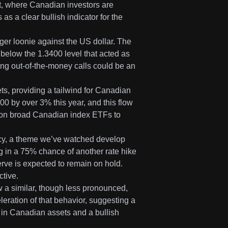
ent, where Canadian investors are
s a clear bullish indicator for the
ger loonie against the US dollar. The
elow the 1.3400 level that acted as
ng out-of-the-money calls could be an
ets, providing a tailwind for Canadian
 by over 3% this year, and this flow
ns on broad Canadian index ETFs to
licy, a theme we’ve watched develop
cing in a 75% chance of another rate hike
ve is expected to remain on hold.
ctive.
w a similar, though less pronounced,
eration of that behavior, suggesting a
g in Canadian assets and a bullish