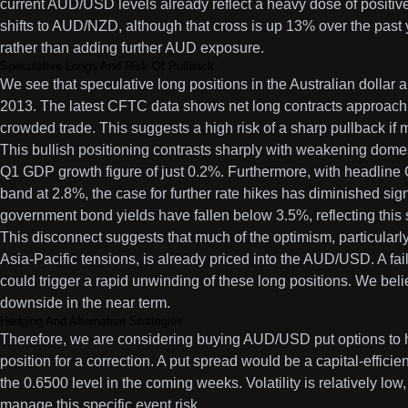
current AUD/USD levels already reflect a heavy dose of positiv
shifts to AUD/NZD, although that cross is up 13% over the past
rather than adding further AUD exposure.
Speculative Longs And Risk Of Pullback
We see that speculative long positions in the Australian dollar a
2013. The latest CFTC data shows net long contracts approachi
crowded trade. This suggests a high risk of a sharp pullback if m
This bullish positioning contrasts sharply with weakening dome
Q1 GDP growth figure of just 0.2%. Furthermore, with headline 
band at 2.8%, the case for further rate hikes has diminished sign
government bond yields have fallen below 3.5%, reflecting thi
This disconnect suggests that much of the optimism, particularly
Asia-Pacific tensions, is already priced into the AUD/USD. A fai
could trigger a rapid unwinding of these long positions. We beli
downside in the near term.
Hedging And Alternative Strategies
Therefore, we are considering buying AUD/USD put options to h
position for a correction. A put spread would be a capital-effici
the 0.6500 level in the coming weeks. Volatility is relatively low,
manage this specific event risk.