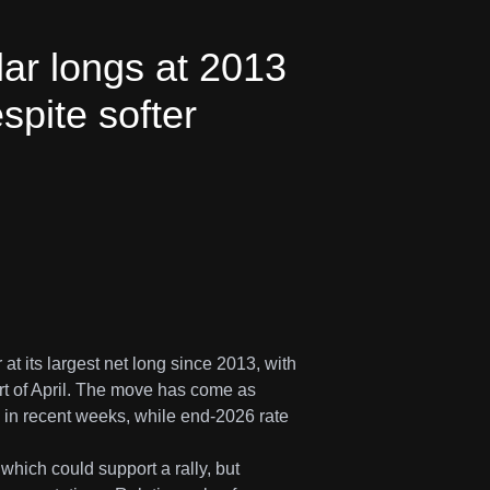
ar longs at 2013
espite softer
at its largest net long since 2013, with
art of April. The move has come as
p in recent weeks, while end-2026 rate
which could support a rally, but