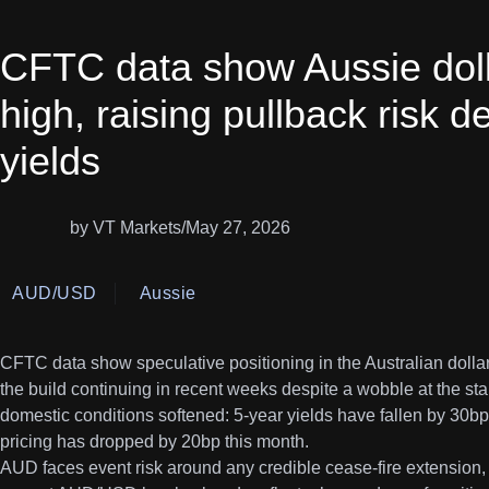
CFTC data show Aussie doll
high, raising pullback risk d
yields
by VT Markets
/
May 27, 2026
AUD/USD
Aussie
CFTC data show speculative positioning in the Australian dollar 
the build continuing in recent weeks despite a wobble at the st
domestic conditions softened: 5-year yields have fallen by 30b
pricing has dropped by 20bp this month.
AUD faces event risk around any credible cease-fire extension, 