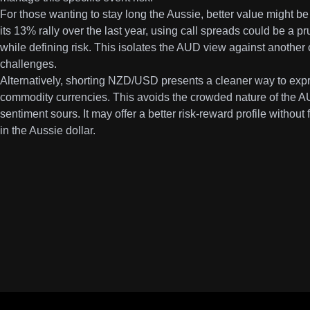
For those wanting to stay long the Aussie, better value might 
its 13% rally over the last year, using call spreads could be a pr
while defining risk. This isolates the AUD view against another
challenges.
Alternatively, shorting NZD/USD presents a cleaner way to expr
commodity currencies. This avoids the crowded nature of the AU
sentiment sours. It may offer a better risk-reward profile without
in the Aussie dollar.