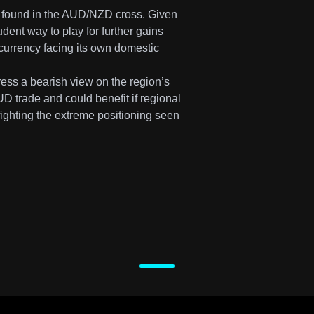
be found in the AUD/NZD cross. Given
udent way to play for further gains
 currency facing its own domestic
ess a bearish view on the region’s
D trade and could benefit if regional
 fighting the extreme positioning seen