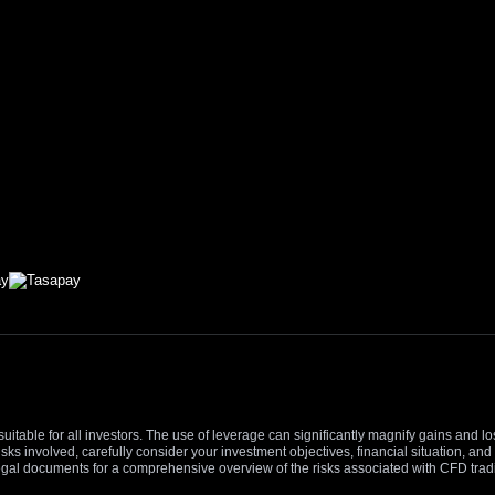
suitable for all investors. The use of leverage can significantly magnify gains and l
isks involved, carefully consider your investment objectives, financial situation, 
r legal documents for a comprehensive overview of the risks associated with CFD trad