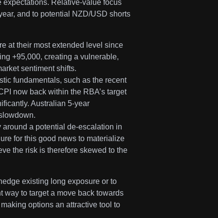
e expectations. Relative-value focus
 year, and to potential NZD/USD shorts
re at their most extended level since
ng +95,000, creating a vulnerable,
arket sentiment shifts.
stic fundamentals, such as the recent
CPI now back within the RBA’s target
ificantly. Australian 5-year
s slowdown.
 around a potential de-escalation in
lure for this good news to materialize
eve the risk is therefore skewed to the
edge existing long exposure or to
ent way to target a move back towards
 making options an attractive tool to