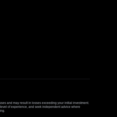
osses and may result in losses exceeding your initial investment.
and level of experience, and seek independent advice where
ing.