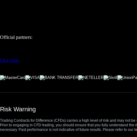
Official partners:
Click
Click
Risk Warning
Trading Contracts for Difference (CFDs) carries a high level of risk and may not be 
Prior to engaging in CFD trading, you should ensure that you fully understand the r
necessary. Past performance is not indicative of future results. Please refer to ou