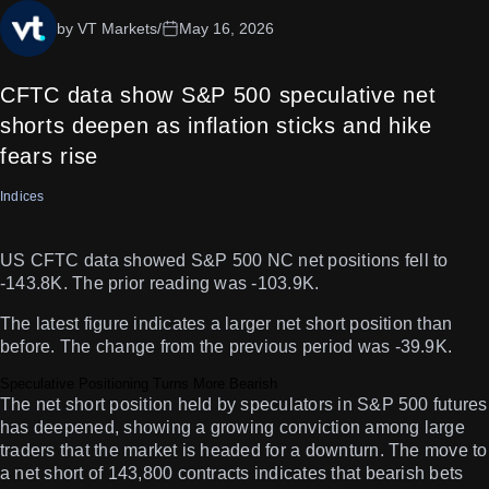
by VT Markets
/
May 16, 2026
CFTC data show S&P 500 speculative net
shorts deepen as inflation sticks and hike
fears rise
Indices
US CFTC data showed S&P 500 NC net positions fell to
-143.8K. The prior reading was -103.9K.
The latest figure indicates a larger net short position than
before. The change from the previous period was -39.9K.
Speculative Positioning Turns More Bearish
The net short position held by speculators in S&P 500 futures
has deepened, showing a growing conviction among large
traders that the market is headed for a downturn. The move to
a net short of 143,800 contracts indicates that bearish bets