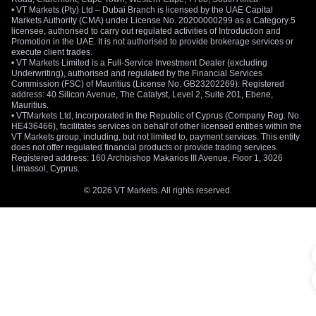
• VT Markets (Pty) Ltd – Dubai Branch is licensed by the UAE Capital
Markets Authority (CMA) under License No. 20200000299 as a Category 5
licensee, authorised to carry out regulated activities of Introduction and
Promotion in the UAE. It is not authorised to provide brokerage services or
execute client trades.
• VT Markets Limited is a Full-Service Investment Dealer (excluding
Underwriting), authorised and regulated by the Financial Services
Commission (FSC) of Mauritius (License No. GB23202269). Registered
address: 40 Silicon Avenue, The Catalyst, Level 2, Suite 201, Ebene,
Mauritius.
• VTMarkets Ltd, incorporated in the Republic of Cyprus (Company Reg. No.
HE436466), facilitates services on behalf of other licensed entities within the
VT Markets group, including, but not limited to, payment services. This entity
does not offer regulated financial products or provide trading services.
Registered address: 160 Archbishop Makarios III Avenue, Floor 1, 3026
Limassol, Cyprus.
© 2026 VT Markets. All rights reserved.