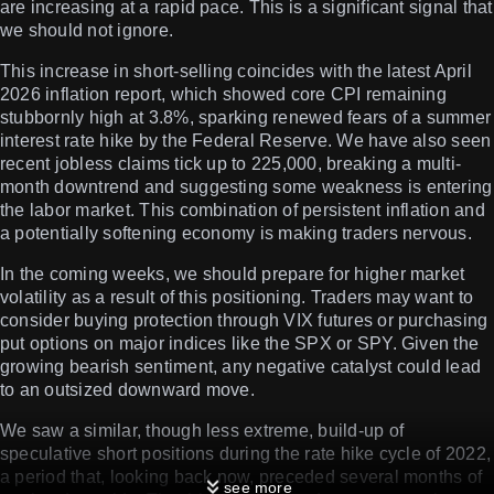
are increasing at a rapid pace. This is a significant signal that
we should not ignore.
This increase in short-selling coincides with the latest April
2026 inflation report, which showed core CPI remaining
stubbornly high at 3.8%, sparking renewed fears of a summer
interest rate hike by the Federal Reserve. We have also seen
recent jobless claims tick up to 225,000, breaking a multi-
month downtrend and suggesting some weakness is entering
the labor market. This combination of persistent inflation and
a potentially softening economy is making traders nervous.
In the coming weeks, we should prepare for higher market
volatility as a result of this positioning. Traders may want to
consider buying protection through VIX futures or purchasing
put options on major indices like the SPX or SPY. Given the
growing bearish sentiment, any negative catalyst could lead
to an outsized downward move.
We saw a similar, though less extreme, build-up of
speculative short positions during the rate hike cycle of 2022,
a period that, looking back now, preceded several months of
see more