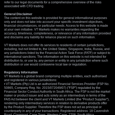
refer to our legal documents for a comprehensive overview of the risks
associated with CFD trading.
General Disclaimer
The content on this website is provided for general informational purposes
only and does not take into account your specific investment objectives,
financial circumstances, or particular needs. Access to this website is made
at your own initiative. VT Markets makes no warranties regarding the
accuracy, timeliness, completeness, or relevance of any information provided
and disclaims any liability for reliance placed on such information.
VT Markets does not offer its services to residents of certain jurisdictions,
including, but not limited to, the United States, Singapore, India, Russia, and
any jurisdictions listed by the Financial Action Task Force (FATF) or subject to
international sanctions. The information on this website is not intended for
distribution to, or use by, any person or entity in any jurisdiction where such
distribution or use would contravene local law or regulation.
Regulatory Information
VT Markets is a global brand comprising multiple entities, each authorised
and registered in various jurisdictions:
• VT Markets (Pty) Ltd is an authorized Financial Services Provider (FSP No.
50865, Company Reg. No. 2015/072049/07) ("FSP") regulated by the
Financial Sector Conduct Authority in South Africa. The FSP is not the market
maker or product issuer and acts solely as an intermediary in terms of the
FAIS Act between the client and VT Markets Limited (the "Product Supplier"),
rendering only intermediary services in relation to derivative products offer
by the Product Supplier. Therefore the FSP does not act as principal or
counterparty in any of your transactions. Registered address: 18 Cavendish
Road, Claremont, Cape Town, Western Cape, 7708, South Africa.