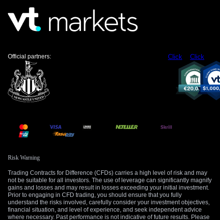
Official partners:
Click
Click
Risk Warning
Trading Contracts for Difference (CFDs) carries a high level of risk and may
not be suitable for all investors. The use of leverage can significantly magnify
gains and losses and may result in losses exceeding your initial investment.
Prior to engaging in CFD trading, you should ensure that you fully
understand the risks involved, carefully consider your investment objectives,
financial situation, and level of experience, and seek independent advice
where necessary. Past performance is not indicative of future results. Please