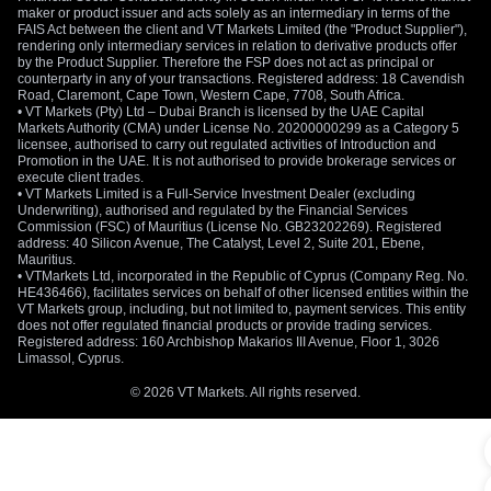
maker or product issuer and acts solely as an intermediary in terms of the
FAIS Act between the client and VT Markets Limited (the "Product Supplier"),
rendering only intermediary services in relation to derivative products offer
by the Product Supplier. Therefore the FSP does not act as principal or
counterparty in any of your transactions. Registered address: 18 Cavendish
Road, Claremont, Cape Town, Western Cape, 7708, South Africa.
• VT Markets (Pty) Ltd – Dubai Branch is licensed by the UAE Capital
Markets Authority (CMA) under License No. 20200000299 as a Category 5
licensee, authorised to carry out regulated activities of Introduction and
Promotion in the UAE. It is not authorised to provide brokerage services or
execute client trades.
• VT Markets Limited is a Full-Service Investment Dealer (excluding
Underwriting), authorised and regulated by the Financial Services
Commission (FSC) of Mauritius (License No. GB23202269). Registered
address: 40 Silicon Avenue, The Catalyst, Level 2, Suite 201, Ebene,
Mauritius.
• VTMarkets Ltd, incorporated in the Republic of Cyprus (Company Reg. No.
HE436466), facilitates services on behalf of other licensed entities within the
VT Markets group, including, but not limited to, payment services. This entity
does not offer regulated financial products or provide trading services.
Registered address: 160 Archbishop Makarios III Avenue, Floor 1, 3026
Limassol, Cyprus.
© 2026 VT Markets. All rights reserved.