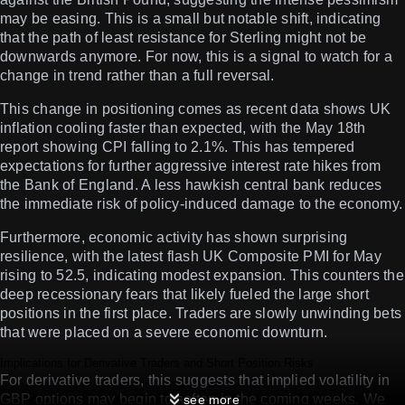
may be easing. This is a small but notable shift, indicating
that the path of least resistance for Sterling might not be
downwards anymore. For now, this is a signal to watch for a
change in trend rather than a full reversal.
This change in positioning comes as recent data shows UK
inflation cooling faster than expected, with the May 18th
report showing CPI falling to 2.1%. This has tempered
expectations for further aggressive interest rate hikes from
the Bank of England. A less hawkish central bank reduces
the immediate risk of policy-induced damage to the economy.
Furthermore, economic activity has shown surprising
resilience, with the latest flash UK Composite PMI for May
rising to 52.5, indicating modest expansion. This counters the
deep recessionary fears that likely fueled the large short
positions in the first place. Traders are slowly unwinding bets
that were placed on a severe economic downturn.
Implications for Derivative Traders and Short Position Risks
For derivative traders, this suggests that implied volatility in
GBP options may begin to soften in the coming weeks. We
see more