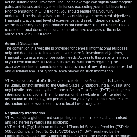
not be suitable for all investors. The use of leverage can significantly magnify
gains and losses and may result in losses exceeding your initial investment.
Prior to engaging in CFD trading, you should ensure that you fully
understand the risks involved, carefully consider your investment objectives,
financial situation, and level of experience, and seek independent advice
where necessary. Past performance is not indicative of future results. Please
refer to our legal documents for a comprehensive overview of the risks
associated with CFD trading.
General Disclaimer
The content on this website is provided for general informational purposes
only and does not take into account your specific investment objectives,
financial circumstances, or particular needs. Access to this website is made
at your own initiative. VT Markets makes no warranties regarding the
accuracy, timeliness, completeness, or relevance of any information provided
and disclaims any liability for reliance placed on such information.
VT Markets does not offer its services to residents of certain jurisdictions,
including, but not limited to, the United States, Singapore, India, Russia, and
any jurisdictions listed by the Financial Action Task Force (FATF) or subject to
international sanctions. The information on this website is not intended for
distribution to, or use by, any person or entity in any jurisdiction where such
distribution or use would contravene local law or regulation.
Regulatory Information
VT Markets is a global brand comprising multiple entities, each authorised
and registered in various jurisdictions:
• VT Markets (Pty) Ltd is an authorized Financial Services Provider (FSP No.
50865, Company Reg. No. 2015/072049/07) ("FSP") regulated by the
Financial Sector Conduct Authority in South Africa. The FSP is not the market