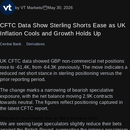
by VT Markets
/
May 30, 2026
CFTC Data Show Sterling Shorts Ease as UK
Inflation Cools and Growth Holds Up
Central Bank
Derivatives
UK CFTC data showed GBP non-commercial net positions
rose to -61.4K, from -64.3K previously. The move indicates a
reduced net short stance in sterling positioning versus the
prior reporting period.
The change marks a narrowing of bearish speculative
exposure, with the net balance moving 2.9K contracts
towards neutral. The figures reflect positioning captured in
the latest CFTC report.
Speculators Ease Bearish Bets as Macro Backdrop Shifts
We are seeing large speculators slightly reduce their bets
against the British Pound, suggesting the intense pessimism