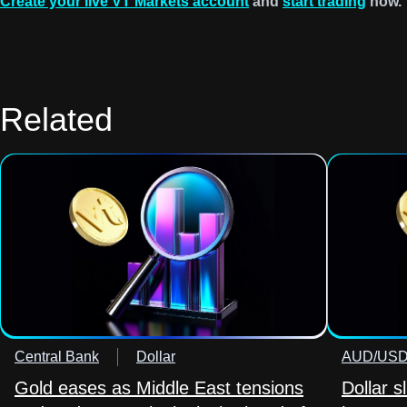
Create your live VT Markets account
and
start trading
now.
Related
Central Bank
Dollar
AUD/US
Gold eases as Middle East tensions
Dollar s