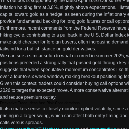
This outlook is supported by the latest April 2026 Consumer Pr
inflation holding firm at 3.8%, slightly above expectations. Histor
capital toward gold as a hedge, as seen during the inflationar
provide fundamental backing for long gold futures or call option
Furthermore, recent comments from the Federal Reserve have si
hiking cycle, contributing to a pullback in the U.S. Dollar Index
make gold cheaper for foreign buyers, often increasing demand
tailwind for a bullish stance on gold derivatives.
We can see a similar setup to what occurred in summer 2025, 
positions preceded a strong rally that pushed gold through key 
suggests that when speculative momentum concentrates like thi
over a four-to-six week window, making breakout positioning fee
Given this context, traders could consider buying call options wi
2026 to target the expected move. A more conservative alternative
and reduce premium outlay.
Derivative Trade Ideas And Risk Considerations
It also makes sense to closely monitor implied volatility, since a 
pricing in a larger swing, which can affect both entry timing and t
calls versus spreads.