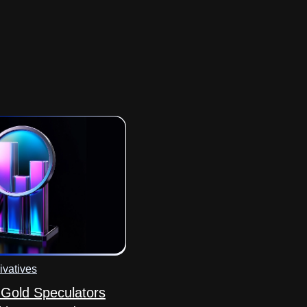
ivatives
Gold Speculators