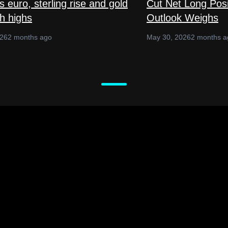
 euro, sterling rise and gold
Cut Net Long Posi
sh highs
Outlook Weighs
026
2 months ago
May 30, 2026
2 months a