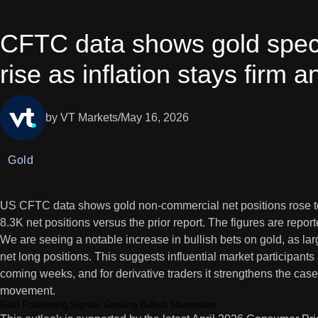
CFTC data shows gold specu
rise as inflation stays firm 
by VT Markets
/
May 16, 2026
Gold
US CFTC data shows gold non-commercial net positions rose to
8.3K net positions versus the prior report. The figures are repor
We are seeing a notable increase in bullish bets on gold, as l
net long positions. This suggests influential market participants 
coming weeks, and for derivative traders it strengthens the case 
movement.
Gold Positioning Signals Growing Bullish Momentum