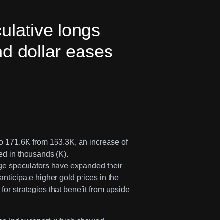
lative longs
and dollar eases
 171.6K from 163.3K, an increase of
ted in thousands (K).
arge speculators have expanded their
anticipate higher gold prices in the
for strategies that benefit from upside