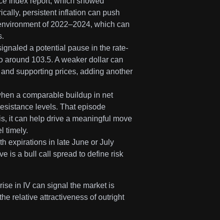
ice Index report, which showed
ically, persistent inflation can push
y environment of 2022–2024, which can
s.
gnaled a potential pause in the rate-
 to around 103.5. A weaker dollar can
 and supporting prices, adding another
when a comparable buildup in net
resistance levels. That episode
s, it can help drive a meaningful move
l timely.
th expirations in late June or July
 is a bull call spread to define risk
rise in IV can signal the market is
he relative attractiveness of outright