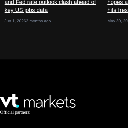
and Fed rate outlook clash ahead of
hopes as
key US jobs data
hits fre
Jun 1, 2026
2 months ago
May 30, 2
Official partners: