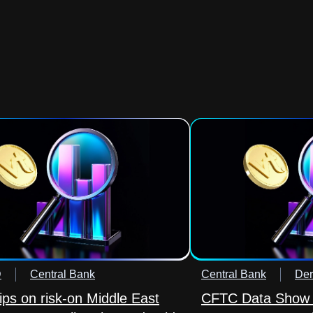
D
Central Bank
Central Bank
Der
lips on risk-on Middle East
CFTC Data Show 