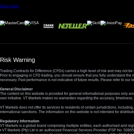
Click
Click
Risk Warning
Trading Contracts for Difference (CFDs) carries a high level of risk and may not be 
Prior to engaging in CFD trading, you should ensure that you fully understand the r
necessary. Past performance is not indicative of future results. Please refer to ou
General Disclaimer
The content on this website is provided for general informational purposes only and
own initiative. VT Markets makes no warranties regarding the accuracy, timeliness, 
VT Markets does not offer its services to residents of certain jurisdictions, including
international sanctions. The information on this website is not intended for distribut
Regulatory Information
VT Markets is a global brand comprising multiple entities, each authorised and regis
• VT Markets (Pty) Ltd is an authorized Financial Services Provider (FSP No. 5086