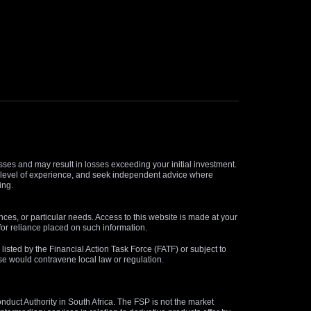
osses and may result in losses exceeding your initial investment.
and level of experience, and seek independent advice where
ing.
nces, or particular needs. Access to this website is made at your
for reliance placed on such information.
s listed by the Financial Action Task Force (FATF) or subject to
 use would contravene local law or regulation.
duct Authority in South Africa. The FSP is not the market