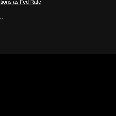
tions as Fed Rate
go