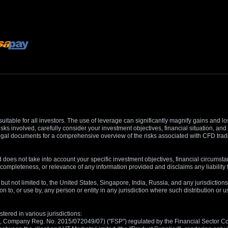
suitable for all investors. The use of leverage can significantly magnify gains and l
isks involved, carefully consider your investment objectives, financial situation, 
r legal documents for a comprehensive overview of the risks associated with CFD trad
 does not take into account your specific investment objectives, financial circumsta
completeness, or relevance of any information provided and disclaims any liability 
, but not limited to, the United States, Singapore, India, Russia, and any jurisdiction
ion to, or use by, any person or entity in any jurisdiction where such distribution or
tered in various jurisdictions:
5, Company Reg. No. 2015/072049/07) ("FSP") regulated by the Financial Sector Con