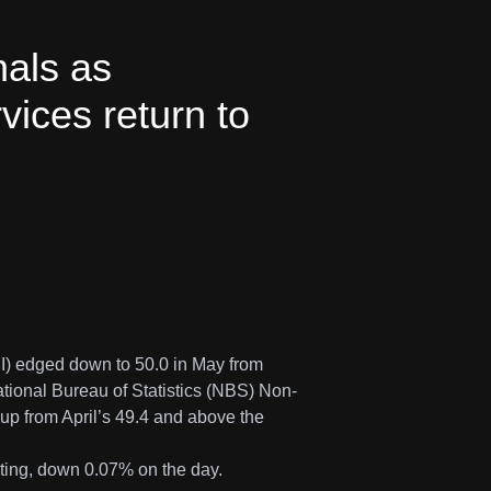
als as
vices return to
I) edged down to 50.0 in May from
tional Bureau of Statistics (NBS) Non-
up from April’s 49.4 and above the
iting, down 0.07% on the day.