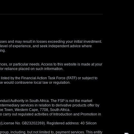
osses and may result in losses exceeding your initial investment.
and level of experience, and seek independent advice where
ing.
nces, or particular needs. Access to this website is made at your
for reliance placed on such information.
s listed by the Financial Action Task Force (FATF) or subject to
 use would contravene local law or regulation.
duct Authority in South Africa. The FSP is not the market
termediary services in relation to derivative products offer by
ape Town, Western Cape, 7708, South Africa.
arry out regulated activities of Introduction and Promotion in
us (License No. GB23202269). Registered address: 40 Silicon
oup, including, but not limited to, payment services. This entity