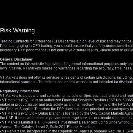
Risk Warning
Trading Contracts for Difference (CFDs) carries a high level of risk and may not be 
Prior to engaging in CFD trading, you should ensure that you fully understand the r
necessary. Past performance is not indicative of future results. Please refer to ou
General Disclaimer
The content on this website is provided for general informational purposes only and
own initiative. VT Markets makes no warranties regarding the accuracy, timeliness, 
VT Markets does not offer its services to residents of certain jurisdictions, including
international sanctions. The information on this website is not intended for distribut
Regulatory Information
VT Markets is a global brand comprising multiple entities, each authorised and regis
• VT Markets (Pty) Ltd is an authorized Financial Services Provider (FSP No. 5086
maker or product issuer and acts solely as an intermediary in terms of the FAIS Act 
the Product Supplier. Therefore the FSP does not act as principal or counterparty
• VT Markets (Pty) Ltd – Dubai Branch is licensed by the UAE Capital Markets Autho
the UAE. It is not authorised to provide brokerage services or execute client trades.
• VT Markets Limited is a Full-Service Investment Dealer (excluding Underwriting
Avenue, The Catalyst, Level 2, Suite 201, Ebene, Mauritius.
• VTMarkets Ltd, incorporated in the Republic of Cyprus (Company Reg. No. HE436466)