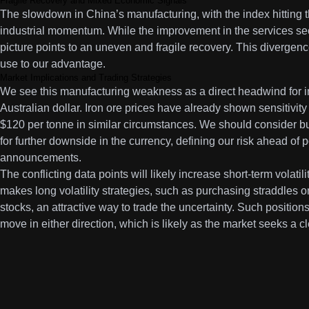
Fragile Recovery and Mixed Economic Signals
The slowdown in China’s manufacturing, with the index hitting th
industrial momentum. While the improvement in the services sec
picture points to an uneven and fragile recovery. This divergen
use to our advantage.
Market Implications and Trading Strategies
We see this manufacturing weakness as a direct headwind for i
Australian dollar. Iron ore prices have already shown sensitivity
$120 per tonne in similar circumstances. We should consider b
for further downside in the currency, defining our risk ahead of
announcements.
The conflicting data points will likely increase short-term volati
makes long volatility strategies, such as purchasing straddles
stocks, an attractive way to trade the uncertainty. Such positions 
move in either direction, which is likely as the market seeks a cl