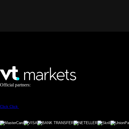
Official partners:
Click
Click