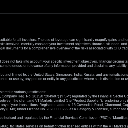
suitable for all investors. The use of leverage can significantly magnify gains and l
isks involved, carefully consider your investment objectives, financial situation, 
r legal documents for a comprehensive overview of the risks associated with CFD trad
 does not take into account your specific investment objectives, financial circumsta
completeness, or relevance of any information provided and disclaims any liability 
, but not limited to, the United States, Singapore, India, Russia, and any jurisdiction
ion to, or use by, any person or entity in any jurisdiction where such distribution or
tered in various jurisdictions:
5, Company Reg. No. 2015/072049/07) ("FSP") regulated by the Financial Sector Con
between the client and VT Markets Limited (the "Product Supplier"), rendering only in
 in any of your transactions. Registered address: 18 Cavendish Road, Claremont, C
rity (CMA) under License No. 20200000299 as a Category 5 licensee, authorised to c
), authorised and regulated by the Financial Services Commission (FSC) of Mauriti
, facilitates services on behalf of other licensed entities within the VT Markets gr