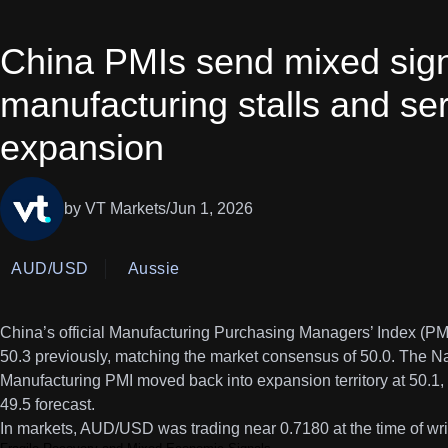
China PMIs send mixed sign
manufacturing stalls and ser
expansion
by VT Markets
/
Jun 1, 2026
AUD/USD
Aussie
China’s official Manufacturing Purchasing Managers’ Index (PM
50.3 previously, matching the market consensus of 50.0. The Na
Manufacturing PMI moved back into expansion territory at 50.1, 
49.5 forecast.
In markets, AUD/USD was trading near 0.7180 at the time of wr