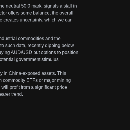
e neutral 50.0 mark, signals a stall in
tor offers some balance, the overall
ce creates uncertainty, which we can
ndustrial commodities and the
 to such data, recently dipping below
uying AUD/USD put options to position
 potential government stimulus
lity in China-exposed assets. This
 on commodity ETFs or major mining
will profit from a significant price
earer trend.