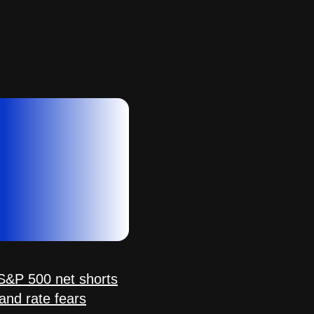
&P 500 net shorts
 and rate fears