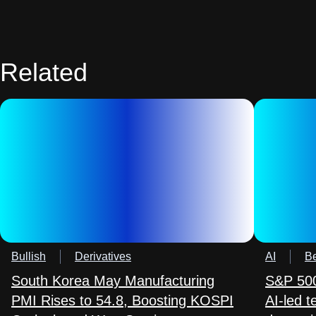
Related
Bullish
Derivatives
AI
Be
South Korea May Manufacturing
S&P 500
PMI Rises to 54.8, Boosting KOSPI
AI-led 