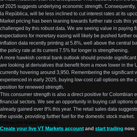
of 2025 suggests underlying economic strength. Consequently, 
la República, will be less inclined to cut interest rates at its u
Market pricing has been leaning towards further rate cuts this y
challenged by this robust data. We are seeing value in paying
expectations for monetary easing will likely be pushed further out
inflation data recently printing at 5.8%, well above the central b
the policy rate at its current 7.5% for longer is strengthening.
A more hawkish central bank outlook should provide significan
are looking at derivatives that benefit from a move lower in t
currently hovering around 3,950. Remembering the significant vo
experienced in early 2025, buying low-cost call options on the 
position for renewed strength.
This consumer strength is also a direct positive for Colombian eq
financial sectors. We see an opportunity in buying call option
already gained over 8% this year. The retail sales data suggest
the upside, providing further fuel for the domestic stock market.
Strategy And Market Positioning
Create your live VT Markets account
and
start trading
now.