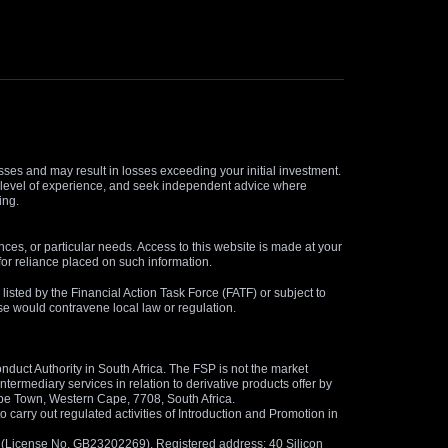
osses and may result in losses exceeding your initial investment.
and level of experience, and seek independent advice where
ing.
nces, or particular needs. Access to this website is made at your
for reliance placed on such information.
s listed by the Financial Action Task Force (FATF) or subject to
 use would contravene local law or regulation.
duct Authority in South Africa. The FSP is not the market
termediary services in relation to derivative products offer by
ape Town, Western Cape, 7708, South Africa.
arry out regulated activities of Introduction and Promotion in
us (License No. GB23202269). Registered address: 40 Silicon