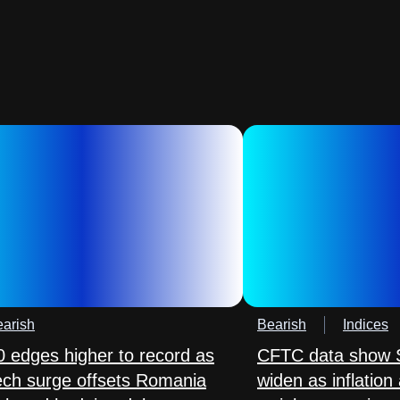
arish
Bearish
Indices
 edges higher to record as
CFTC data show S
tech surge offsets Romania
widen as inflation