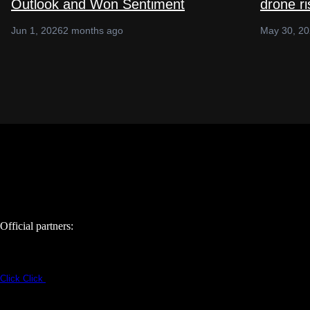
Outlook and Won Sentiment
drone r
Jun 1, 2026
2 months ago
May 30, 2
Official partners:
Click
Click