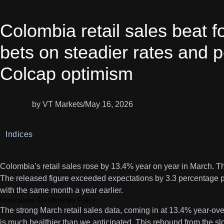
Colombia retail sales beat f
bets on steadier rates and 
Colcap optimism
by VT Markets
/
May 16, 2026
Indices
Colombia’s retail sales rose by 13.4% year on year in March. T
The released figure exceeded expectations by 3.3 percentage 
with the same month a year earlier.
Implications For Monetary Policy
The strong March retail sales data, coming in at 13.4% year-o
is much healthier than we anticipated. This rebound from the 