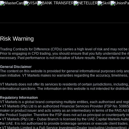
Risk Warning
Trading Contracts for Difference (CFDs) carries a high level of risk and may not be 
Prior to engaging in CFD trading, you should ensure that you fully understand the r
necessary. Past performance is not indicative of future results. Please refer to ou
General Disclaimer
The content on this website is provided for general informational purposes only and
own initiative. VT Markets makes no warranties regarding the accuracy, timeliness, 
VT Markets does not offer its services to residents of certain jurisdictions, including
international sanctions. The information on this website is not intended for distribut
Regulatory Information
VT Markets is a global brand comprising multiple entities, each authorised and regis
• VT Markets (Pty) Ltd is an authorized Financial Services Provider (FSP No. 5086
maker or product issuer and acts solely as an intermediary in terms of the FAIS Act 
the Product Supplier. Therefore the FSP does not act as principal or counterparty
• VT Markets (Pty) Ltd – Dubai Branch is licensed by the UAE Capital Markets Autho
the UAE. It is not authorised to provide brokerage services or execute client trades.
• VT Markets Limited is a Full-Service Investment Dealer (excluding Underwriting