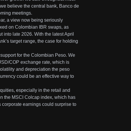
we believe the central bank, Banco de
pcoming meetings.
ear, a view now being seriously
 fixed on Colombian IBR swaps, as
 into late 2026. With the latest April
ank’s target range, the case for holding
t support for the Colombian Peso. We
he USD/COP exchange rate, which is
latility and depreciation the peso
currency could be an effective way to
uities, especially in the retail and
s on the MSCI Colcap index, which has
s corporate earnings could surprise to