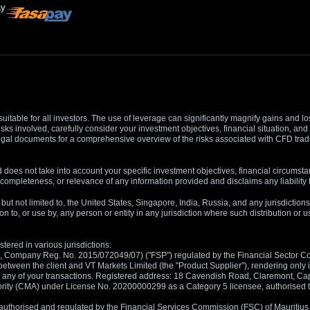
suitable for all investors. The use of leverage can significantly magnify gains and l
isks involved, carefully consider your investment objectives, financial situation, 
r legal documents for a comprehensive overview of the risks associated with CFD trad
 does not take into account your specific investment objectives, financial circumsta
completeness, or relevance of any information provided and disclaims any liability 
, but not limited to, the United States, Singapore, India, Russia, and any jurisdiction
ion to, or use by, any person or entity in any jurisdiction where such distribution or
tered in various jurisdictions:
5, Company Reg. No. 2015/072049/07) ("FSP") regulated by the Financial Sector Con
between the client and VT Markets Limited (the "Product Supplier"), rendering only in
 in any of your transactions. Registered address: 18 Cavendish Road, Claremont, C
rity (CMA) under License No. 20200000299 as a Category 5 licensee, authorised to c
), authorised and regulated by the Financial Services Commission (FSC) of Mauriti