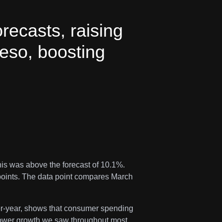
orecasts, raising
peso, boosting
his was above the forecast of 10.1%.
points. The data point compares March
ver-year, shows that consumer spending
slower growth we saw throughout most