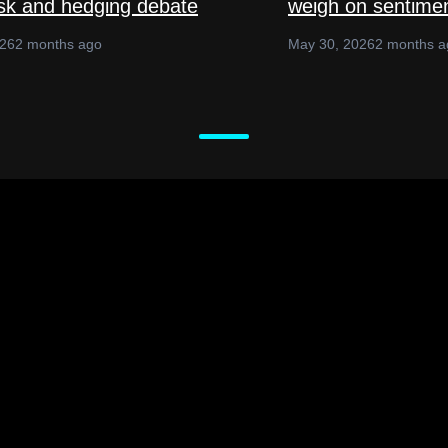
isk and hedging debate
weigh on sentime
026
2 months ago
May 30, 2026
2 months a