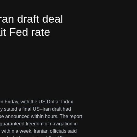
an draft deal
it Fed rate
on Friday, with the US Dollar Index
 stated a final US–Iran draft had
 be announced within hours. The report
, guaranteed freedom of navigation in
within a week. Iranian officials said