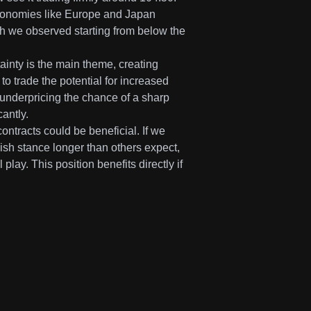
economies like Europe and Japan
gth we observed starting from below the
inty is the main theme, creating
to trade the potential for increased
 underpricing the chance of a sharp
antly.
contracts could be beneficial. If we
wkish stance longer than others expect,
play. This position benefits directly if