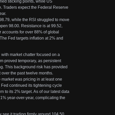
ned sticking points, while US
. Traders expect the Federal Reserve
ear.
8.79, while the RSI struggled to move
pen 98.00. Resistance is at 99.52,
r accounts for over 88% of global
 The Fed targets inflation at 2% and
 with market chatter focused on a
ism proved temporary, as persistent
ng. This background risk has provided
t over the past twelve months.
market was pricing in at least one
e Fed continued its tightening cycle
n to its 2% target. As of our latest data
3.1% year-over-year, complicating the
 see it trading firmly around 104.50.