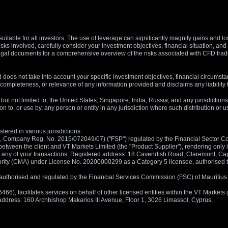
suitable for all investors. The use of leverage can significantly magnify gains and l
isks involved, carefully consider your investment objectives, financial situation, 
r legal documents for a comprehensive overview of the risks associated with CFD trad
 does not take into account your specific investment objectives, financial circumsta
completeness, or relevance of any information provided and disclaims any liability 
, but not limited to, the United States, Singapore, India, Russia, and any jurisdiction
ion to, or use by, any person or entity in any jurisdiction where such distribution or
tered in various jurisdictions:
5, Company Reg. No. 2015/072049/07) ("FSP") regulated by the Financial Sector Con
between the client and VT Markets Limited (the "Product Supplier"), rendering only in
 in any of your transactions. Registered address: 18 Cavendish Road, Claremont, C
rity (CMA) under License No. 20200000299 as a Category 5 licensee, authorised to c
), authorised and regulated by the Financial Services Commission (FSC) of Mauriti
, facilitates services on behalf of other licensed entities within the VT Markets gr
d address: 160 Archbishop Makarios III Avenue, Floor 1, 3026 Limassol, Cyprus.