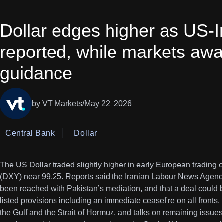
Dollar edges higher as US-Ir
reported, while markets awa
guidance
by VT Markets
/
May 22, 2026
Central Bank
Dollar
The US Dollar traded slightly higher in early European trading 
(DXY) near 99.25. Reports said the Iranian Labour News Agency
been reached with Pakistan’s mediation, and that a deal could
listed provisions including an immediate ceasefire on all fronts
the Gulf and the Strait of Hormuz, and talks on remaining issues 