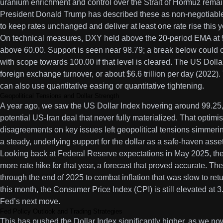
uranium enrichment and control over the Strait of Hormuz remai
President Donald Trump has described these as non-negotiable
to keep rates unchanged and deliver at least one rate rise this y
On technical measures, DXY held above the 20-period EMA at 9
above 60.00. Support is seen near 98.79; a break below could o
with scope towards 100.00 if that level is cleared. The US Dolla
foreign exchange turnover, or about $6.6 trillion per day (2022).
can also use quantitative easing or quantitative tightening.
Geopolitical Tensions and Dollar Strength
A year ago, we saw the US Dollar Index hovering around 99.25,
potential US-Iran deal that never fully materialized. That optim
disagreements on key issues left geopolitical tensions simmeri
a steady, underlying support for the dollar as a safe-haven asse
Looking back at Federal Reserve expectations in May 2025, the 
more rate hike for that year, a forecast that proved accurate. Th
through the end of 2025 to combat inflation that was slow to retur
this month, the Consumer Price Index (CPI) is still elevated at 
Fed’s next move.
Fed Policy Outlook and Trading Strategies
This has pushed the Dollar Index significantly higher, as we now