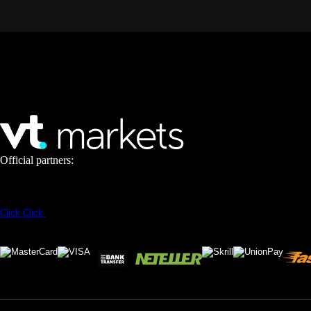
Official partners:
Click
Click