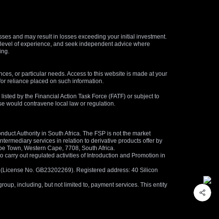
osses and may result in losses exceeding your initial investment.
and level of experience, and seek independent advice where
ing.
nces, or particular needs. Access to this website is made at your
for reliance placed on such information.
s listed by the Financial Action Task Force (FATF) or subject to
 use would contravene local law or regulation.
duct Authority in South Africa. The FSP is not the market
termediary services in relation to derivative products offer by
ape Town, Western Cape, 7708, South Africa.
arry out regulated activities of Introduction and Promotion in
us (License No. GB23202269). Registered address: 40 Silicon
oup, including, but not limited to, payment services. This entity