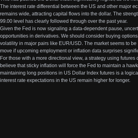
The interest rate differential between the US and other major 
remains wide, attracting capital flows into the dollar. The stren
99.00 level has clearly followed through over the past year.
Given the Fed is now signaling a data-dependent pause, uncerta
opportunities in derivatives. We should consider buying options 
volatility in major pairs like EUR/USD. The market seems to be
move if upcoming employment or inflation data surprises signific
For those with a more directional view, a strategy using futures 
believe that sticky inflation will force the Fed to maintain a ha
maintaining long positions in US Dollar Index futures is a logical 
interest rate expectations in the US remain higher for longer.