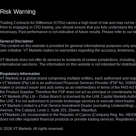
Risk Warning
Trading Contracts for Difference (CFDs) carries a high level of risk and may not be 
Prior to engaging in CFD trading, you should ensure that you fully understand the r
necessary. Past performance is not indicative of future results. Please refer to ou
General Disclaimer
The content on this website is provided for general informational purposes only and
own initiative. VT Markets makes no warranties regarding the accuracy, timeliness, 
VT Markets does not offer its services to residents of certain jurisdictions, including
international sanctions. The information on this website is not intended for distribut
Regulatory Information
VT Markets is a global brand comprising multiple entities, each authorised and regis
• VT Markets (Pty) Ltd is an authorized Financial Services Provider (FSP No. 5086
maker or product issuer and acts solely as an intermediary in terms of the FAIS Act 
the Product Supplier. Therefore the FSP does not act as principal or counterparty
• VT Markets (Pty) Ltd – Dubai Branch is licensed by the UAE Capital Markets Autho
the UAE. It is not authorised to provide brokerage services or execute client trades.
• VT Markets Limited is a Full-Service Investment Dealer (excluding Underwriting
Avenue, The Catalyst, Level 2, Suite 201, Ebene, Mauritius.
• VTMarkets Ltd, incorporated in the Republic of Cyprus (Company Reg. No. HE436466)
does not offer regulated financial products or provide trading services. Registere
© 2026 VT Markets. All rights reserved.