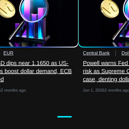
EUR
Central Bank
Dol
 dips near 1.1650 as US-
Powell warns Fed
lks boost dollar demand, ECB
risk as Supreme 
ed
case, denting doll
6
2 months ago
Jun 1, 2026
2 months ag