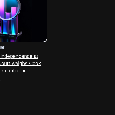
lar
 independence at
Court weighs Cook
ar confidence
o