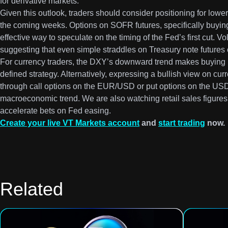
for derivative markets.
Given this outlook, traders should consider positioning for lower
the coming weeks. Options on SOFR futures, specifically buying 
effective way to speculate on the timing of the Fed’s first cut. Vol
suggesting that even simple straddles on Treasury note futures 
For currency traders, the DXY’s downward trend makes buying pu
defined strategy. Alternatively, expressing a bullish view on cu
through call options on the EUR/USD or put options on the USD
macroeconomic trend. We are also watching retail sales figure
accelerate bets on Fed easing.
Create your live VT Markets account
and
start trading
now.
Related