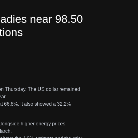
eadies near 98.50
tions
 on Thursday. The US dollar remained
ear.
at 66.8%. It also showed a 32.2%
alongside higher energy prices.
March.