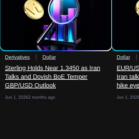
Derivatives
Dollar
Dollar
Sterling Holds Near 1.3450 as Iran
EUR/USD
Talks and Dovish BoE Temper
Iran ta
GBP/USD Outlook
hike ey
Jun 1, 2026
2 months ago
Jun 1, 202