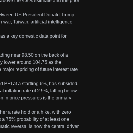
 above the 4.9% estimate and the prior
 between US President Donald Trump
war, Taiwan, artificial intelligence,
as a key domestic data point for
ading near 98.50 on the back of a
ly lower around 104.75 as the
major repricing of future interest rate
d PPI at a startling 6%, has subsided.
 inflation rate of 2.9%, falling below
n in price pressures is the primary
er a rate hold or a hike, with zero
es a 75% probability of at least one
tic reversal is now the central driver