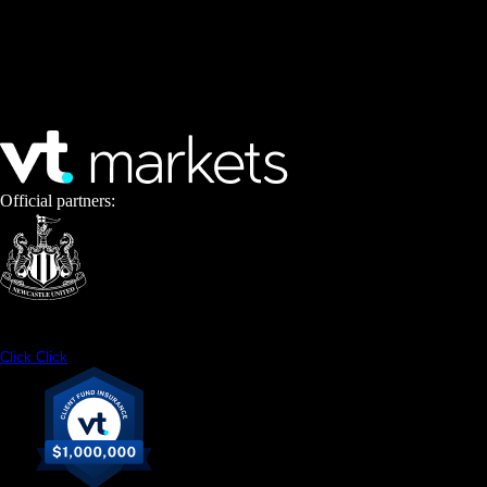
Official partners:
Click
Click