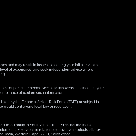
osses and may result in losses exceeding your initial investment.
and level of experience, and seek independent advice where
ing.
nces, or particular needs. Access to this website is made at your
for reliance placed on such information.
s listed by the Financial Action Task Force (FATF) or subject to
 use would contravene local law or regulation.
duct Authority in South Africa. The FSP is not the market
termediary services in relation to derivative products offer by
ape Town, Western Cape, 7708, South Africa.