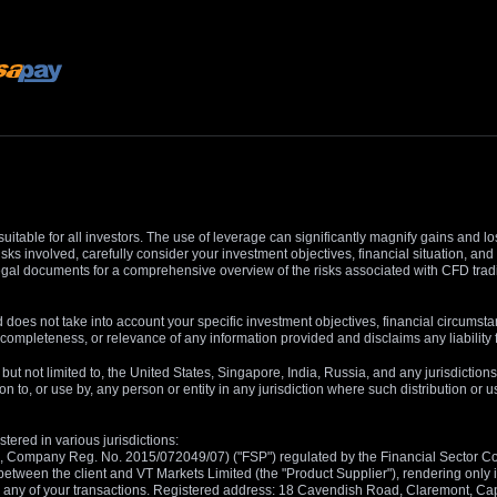
suitable for all investors. The use of leverage can significantly magnify gains and l
isks involved, carefully consider your investment objectives, financial situation, 
r legal documents for a comprehensive overview of the risks associated with CFD trad
 does not take into account your specific investment objectives, financial circumsta
completeness, or relevance of any information provided and disclaims any liability 
, but not limited to, the United States, Singapore, India, Russia, and any jurisdiction
ion to, or use by, any person or entity in any jurisdiction where such distribution or
tered in various jurisdictions:
5, Company Reg. No. 2015/072049/07) ("FSP") regulated by the Financial Sector Con
between the client and VT Markets Limited (the "Product Supplier"), rendering only in
 in any of your transactions. Registered address: 18 Cavendish Road, Claremont, C