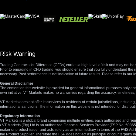
Risk Warning
Trading Contracts for Difference (CFDs) carries a high level of risk and may not be 
Prior to engaging in CFD trading, you should ensure that you fully understand the r
necessary. Past performance is not indicative of future results. Please refer to ou
General Disclaimer
The content on this website is provided for general informational purposes only and
own initiative. VT Markets makes no warranties regarding the accuracy, timeliness, 
VT Markets does not offer its services to residents of certain jurisdictions, including
international sanctions. The information on this website is not intended for distribut
Regulatory Information
VT Markets is a global brand comprising multiple entities, each authorised and regis
• VT Markets (Pty) Ltd is an authorized Financial Services Provider (FSP No. 5086
maker or product issuer and acts solely as an intermediary in terms of the FAIS Act 
the Product Supplier. Therefore the FSP does not act as principal or counterparty