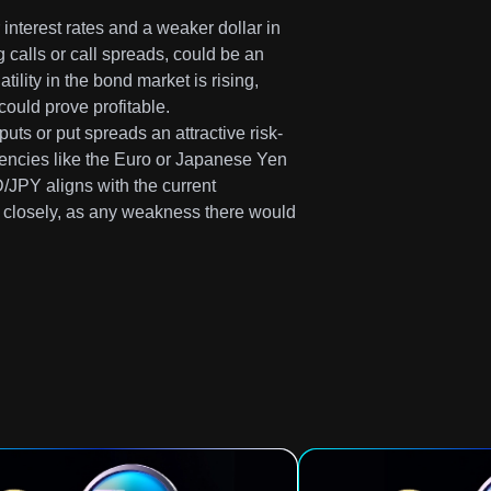
 interest rates and a weaker dollar in
calls or call spreads, could be an
atility in the bond market is rising,
could prove profitable.
ts or put spreads an attractive risk-
rrencies like the Euro or Japanese Yen
/JPY aligns with the current
s closely, as any weakness there would