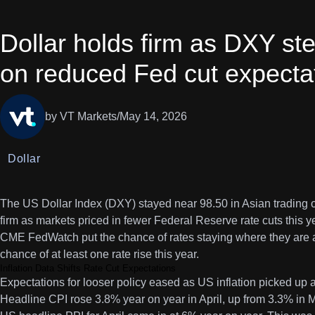
Dollar holds firm as DXY st
on reduced Fed cut expecta
by VT Markets
/
May 14, 2026
Dollar
The US Dollar Index (DXY) stayed near 98.50 in Asian trading
firm as markets priced in fewer Federal Reserve rate cuts this y
CME FedWatch put the chance of rates staying where they are 
chance of at least one rate rise this year.
Inflation Data Shifts Rate Cut Expectations
Expectations for looser policy eased as US inflation picked up 
Headline CPI rose 3.8% year on year in April, up from 3.3% in 