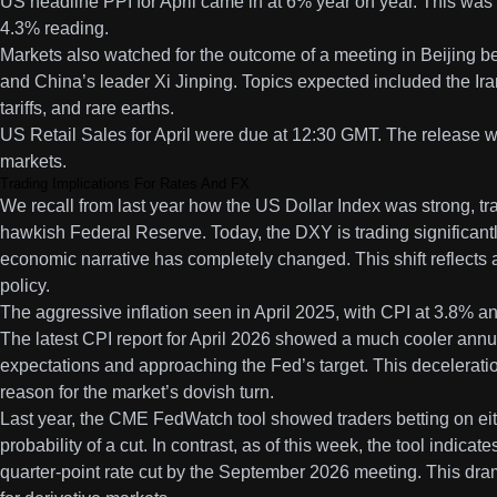
US headline PPI for April came in at 6% year on year. This was
4.3% reading.
Markets also watched for the outcome of a meeting in Beijing
and China’s leader Xi Jinping. Topics expected included the Iran 
tariffs, and rare earths.
US Retail Sales for April were due at 12:30 GMT. The release w
markets.
Trading Implications For Rates And FX
We recall from last year how the US Dollar Index was strong, tr
hawkish Federal Reserve. Today, the DXY is trading significant
economic narrative has completely changed. This shift reflects a 
policy.
The aggressive inflation seen in April 2025, with CPI at 3.8% an
The latest CPI report for April 2026 showed a much cooler annual
expectations and approaching the Fed’s target. This deceleratio
reason for the market’s dovish turn.
Last year, the CME FedWatch tool showed traders betting on eith
probability of a cut. In contrast, as of this week, the tool indicat
quarter-point rate cut by the September 2026 meeting. This drama