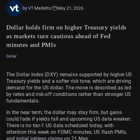
by VT Markets
/
May 21, 2026
Dollar holds firm on higher Treasury yields
as markets turn cautious ahead of Fed
minutes and PMIs
Dollar
The Dollar Index (DXY) remains supported by higher US
Treasury yields and a softer risk tone, which are driving
demand for the US dollar. The move is described as led
by rates and risk-off conditions rather than stronger US
fundamentals.
In the near term, the dollar may stay firm, but gains
could fade if yields fall and upcoming US data weaken.
There is no tier-1 US data scheduled today, with
attention this week on FOMC minutes, US flash PMIs,
and initial jobless claims on 21 May.