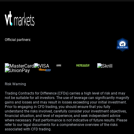
We should also consider that the dollar’s upside seems
limited, with strong resistance noted around the 99.40
and 100.50 levels. Selling out-of-the-money call options
or implementing a bear call spread above these levels
Official partners:
could be a wise strategy. This allows us to collect
premium by betting that the dollar rally will run out of
steam before it reaches new highs for the year.
We’ve seen this kind of rate-driven rally before, like the
one that peaked in late 2022. Once the market became
convinced that the Federal Reserve was done hiking
rates, the dollar corrected sharply over the following
Risk Warning
months. History suggests that when a rally is not
Trading Contracts for Difference (CFDs) carries a high level of risk and may
supported by broad economic strength, it can unwind
not be suitable for all investors. The use of leverage can significantly magnify
gains and losses and may result in losses exceeding your initial investment.
quickly.
Prior to engaging in CFD trading, you should ensure that you fully
understand the risks involved, carefully consider your investment objectives,
Create your live VT Markets account
and
start trading
now.
financial situation, and level of experience, and seek independent advice
where necessary. Past performance is not indicative of future results. Please
refer to our legal documents for a comprehensive overview of the risks
associated with CFD trading.