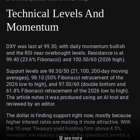
Technical Levels And
Momentum
DXY was last at 99.30, with daily momentum bullish
and the RSI near overbought levels. Resistance is at
99.40 (23.6% Fibonacci) and 100.50/60 (2026 high).
Support levels are 98.30/50 (21, 100, 200-day moving
averages), 98.10 (50% Fibonacci retracement of the
2026 low to high), and 97.50/60 (double bottom and
61.8% Fibonacci retracement of the 2026 low to high).
The article notes it was produced using an AI tool and
reviewed by an editor.
The dollar is finding support right now, mostly because
higher interest rates are making it more attractive. With
the 10-year Treasury yield holding firm above 4.5%,
investors are seeking safety in the greenback amidst a
see more