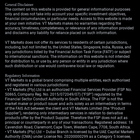
General Disclaimer
The content on this website is provided for general informational purposes
only and does not take into account your specific investment objectives,
financial circumstances, or particular needs. Access to this website is made
at your own initiative. VT Markets makes no warranties regarding the
accuracy, timeliness, completeness, or relevance of any information provided
and disclaims any liability for reliance placed on such information.
VT Markets does not offer its services to residents of certain jurisdictions,
including, but not limited to, the United States, Singapore, India, Russia, and
any jurisdictions listed by the Financial Action Task Force (FATF) or subject
to international sanctions. The information on this website is not intended
for distribution to, or use by, any person or entity in any jurisdiction where
such distribution or use would contravene local law or regulation.
Regulatory Information
VT Markets is a global brand comprising multiple entities, each authorised
and registered in various jurisdictions:
• VT Markets (Pty) Ltd is an authorized Financial Services Provider (FSP No.
50865, Company Reg. No. 2015/072049/07) ("FSP") regulated by the
Financial Sector Conduct Authority in South Africa. The FSP is not the
market maker or product issuer and acts solely as an intermediary in terms
of the FAIS Act between the client and VT Markets Limited (the "Product
Supplier"), rendering only intermediary services in relation to derivative
products offer by the Product Supplier. Therefore the FSP does not act as
principal or counterparty in any of your transactions. Registered address: 18
Cavendish Road, Claremont, Cape Town, Western Cape, 7708, South Africa.
• VT Markets (Pty) Ltd – Dubai Branch is licensed by the UAE Capital Markets
Authority (CMA) under License No. 20200000299 as a Category 5 licensee,