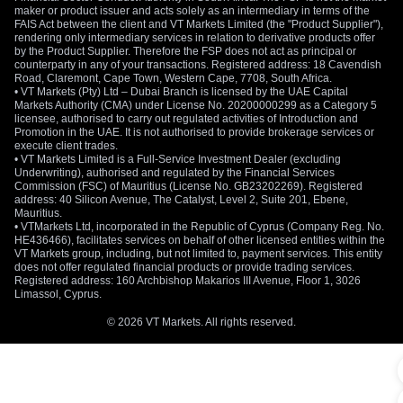
maker or product issuer and acts solely as an intermediary in terms of the
FAIS Act between the client and VT Markets Limited (the "Product Supplier"),
rendering only intermediary services in relation to derivative products offer
by the Product Supplier. Therefore the FSP does not act as principal or
counterparty in any of your transactions. Registered address: 18 Cavendish
Road, Claremont, Cape Town, Western Cape, 7708, South Africa.
• VT Markets (Pty) Ltd – Dubai Branch is licensed by the UAE Capital
Markets Authority (CMA) under License No. 20200000299 as a Category 5
licensee, authorised to carry out regulated activities of Introduction and
Promotion in the UAE. It is not authorised to provide brokerage services or
execute client trades.
• VT Markets Limited is a Full-Service Investment Dealer (excluding
Underwriting), authorised and regulated by the Financial Services
Commission (FSC) of Mauritius (License No. GB23202269). Registered
address: 40 Silicon Avenue, The Catalyst, Level 2, Suite 201, Ebene,
Mauritius.
• VTMarkets Ltd, incorporated in the Republic of Cyprus (Company Reg. No.
HE436466), facilitates services on behalf of other licensed entities within the
VT Markets group, including, but not limited to, payment services. This entity
does not offer regulated financial products or provide trading services.
Registered address: 160 Archbishop Makarios III Avenue, Floor 1, 3026
Limassol, Cyprus.
© 2026 VT Markets. All rights reserved.