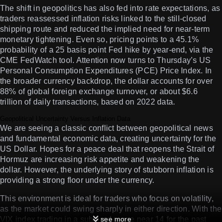
The shift in geopolitics has also fed into rate expectations, as
traders reassessed inflation risks linked to the still-closed
shipping route and reduced the implied need for near-term
monetary tightening. Even so, pricing points to a 45.1%
probability of a 25 basis point Fed hike by year-end, via the
CME FedWatch tool. Attention now turns to Thursday’s US
Personal Consumption Expenditures (PCE) Price Index. In
the broader currency backdrop, the dollar accounts for over
88% of global foreign exchange turnover, or about $6.6
trillion of daily transactions, based on 2022 data.
Geopolitical Uncertainty Versus Inflation Data
We are seeing a classic conflict between geopolitical news
and fundamental economic data, creating uncertainty for the
US Dollar. Hopes for a peace deal that reopens the Strait of
Hormuz are increasing risk appetite and weakening the
dollar. However, the underlying story of stubborn inflation is
providing a strong floor under the currency.
This environment is ideal for traders who focus on volatility,
as the market could swing sharply in either direction. With the
VIX index trading in a subdued range near 14 for the past
see more