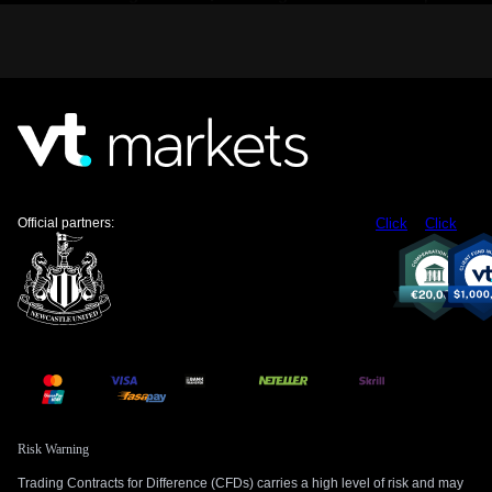
month, option premiums may be underpricing the risk of a
major move. We believe buying volatility through instruments
like straddles on the EUR/USD or USD/JPY could be a
prudent strategy ahead of more clarity.
The Role of Oil and Central Bank Policy
The reopening of the Strait of Hormuz, through which about
20% of the world’s oil passes, is the critical detail to watch.
Historically, de-escalation in this region has led to a drop in
crude oil prices, which would ease inflationary pressures and
Official partners:
Click
Click
reduce the need for Fed rate hikes. We are therefore
watching derivatives on crude oil and related currency pairs
like USD/CAD for signs of a reversal.
On the other hand, we cannot ignore that core inflation has
remained persistently above 3% this year, well over the Fed’s
target. The upcoming Personal Consumption Expenditures
(PCE) report this Thursday is a pivotal event. A hotter-than-
expected number would reinforce the 45% probability of a
rate hike priced in by markets and could quickly erase the
Risk Warning
dollar’s recent losses.
Trading Contracts for Difference (CFDs) carries a high level of risk and may