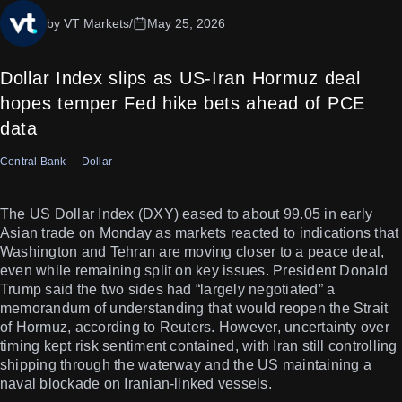
by VT Markets
/
May 25, 2026
Dollar Index slips as US-Iran Hormuz deal
hopes temper Fed hike bets ahead of PCE
data
Central Bank
Dollar
The US Dollar Index (DXY) eased to about 99.05 in early
Asian trade on Monday as markets reacted to indications that
Washington and Tehran are moving closer to a peace deal,
even while remaining split on key issues. President Donald
Trump said the two sides had “largely negotiated” a
memorandum of understanding that would reopen the Strait
of Hormuz, according to Reuters. However, uncertainty over
timing kept risk sentiment contained, with Iran still controlling
shipping through the waterway and the US maintaining a
naval blockade on Iranian-linked vessels.