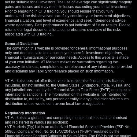
not be suitable for all investors. The use of leverage can significantly magnify
Given these opposing forces, we advise against taking large,
gains and losses and may result in losses exceeding your initial investment.
unhedged directional positions. Using defined-risk strategies
Prior to engaging in CFD trading, you should ensure that you fully
like option spreads would be a more sensible approach to
understand the risks involved, carefully consider your investment objectives,
financial situation, and level of experience, and seek independent advice
navigate the coming weeks. This allows for positioning on a
where necessary. Past performance is not indicative of future results. Please
specific outcome, such as a dollar rally after the PCE data,
refer to our legal documents for a comprehensive overview of the risks
associated with CFD trading.
while capping potential losses if the peace deal gains firm
traction.
General Disclaimer
The content on this website is provided for general informational purposes
only and does not take into account your specific investment objectives,
financial circumstances, or particular needs. Access to this website is made
at your own initiative. VT Markets makes no warranties regarding the
accuracy, timeliness, completeness, or relevance of any information provided
and disclaims any liability for reliance placed on such information.
VT Markets does not offer its services to residents of certain jurisdictions,
including, but not limited to, the United States, Singapore, India, Russia, and
any jurisdictions listed by the Financial Action Task Force (FATF) or subject to
international sanctions. The information on this website is not intended for
distribution to, or use by, any person or entity in any jurisdiction where such
distribution or use would contravene local law or regulation.
Regulatory Information
VT Markets is a global brand comprising multiple entities, each authorised
and registered in various jurisdictions:
• VT Markets (Pty) Ltd is an authorized Financial Services Provider (FSP No.
50865, Company Reg. No. 2015/072049/07) ("FSP") regulated by the
Financial Sector Conduct Authority in South Africa. The FSP is not the market