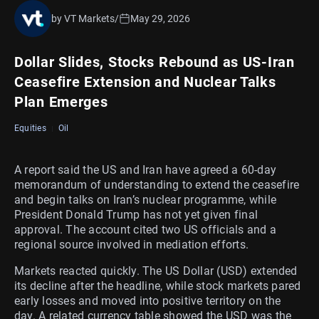
by VT Markets
/
May 29, 2026
Dollar Slides, Stocks Rebound as US-Iran
Ceasefire Extension and Nuclear Talks
Plan Emerges
Equities
Oil
A report said the US and Iran have agreed a 60-day
memorandum of understanding to extend the ceasefire
and begin talks on Iran’s nuclear programme, while
President Donald Trump has not yet given final
approval. The account cited two US officials and a
regional source involved in mediation efforts.
Markets reacted quickly. The US Dollar (USD) extended
its decline after the headline, while stock markets pared
early losses and moved into positive territory on the
day. A related currency table showed the USD was the