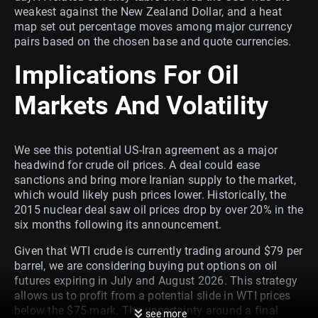
weakest against the New Zealand Dollar, and a heat
map set out percentage moves among major currency
pairs based on the chosen base and quote currencies.
Implications For Oil
Markets And Volatility
We see this potential US-Iran agreement as a major
headwind for crude oil prices. A deal could ease
sanctions and bring more Iranian supply to the market,
which would likely push prices lower. Historically, the
2015 nuclear deal saw oil prices drop by over 20% in the
six months following its announcement.
Given that WTI crude is currently trading around $79 per
barrel, we are considering buying put options on oil
futures expiring in July and August 2026. This strategy
allows us to profit from a potential slide in WTI prices
below the $75 mark. The uncertainty around a final
see more