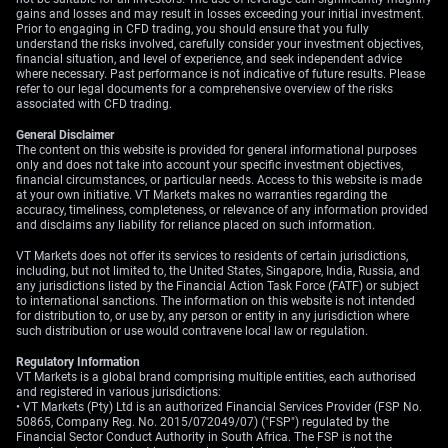
currencies like the Australian dollar, which benefits from
gains and losses and may result in losses exceeding your initial investment.
a risk-on mood.
Prior to engaging in CFD trading, you should ensure that you fully
understand the risks involved, carefully consider your investment objectives,
financial situation, and level of experience, and seek independent advice
For equity markets, this news is decidedly bullish,
where necessary. Past performance is not indicative of future results. Please
providing a reason for the S&P 500 to push further into
refer to our legal documents for a comprehensive overview of the risks
record territory. We believe sectors sensitive to energy
associated with CFD trading.
costs and global trade, like transportation and
General Disclaimer
industrials, will see the most significant upside. We are
The content on this website is provided for general informational purposes
only and does not take into account your specific investment objectives,
positioning by buying call options on major airline and
financial circumstances, or particular needs. Access to this website is made
shipping ETFs for the next quarter.
at your own initiative. VT Markets makes no warranties regarding the
accuracy, timeliness, completeness, or relevance of any information provided
and disclaims any liability for reliance placed on such information.
VT Markets does not offer its services to residents of certain jurisdictions,
including, but not limited to, the United States, Singapore, India, Russia, and
any jurisdictions listed by the Financial Action Task Force (FATF) or subject
to international sanctions. The information on this website is not intended
for distribution to, or use by, any person or entity in any jurisdiction where
such distribution or use would contravene local law or regulation.
Regulatory Information
VT Markets is a global brand comprising multiple entities, each authorised
and registered in various jurisdictions:
• VT Markets (Pty) Ltd is an authorized Financial Services Provider (FSP No.
50865, Company Reg. No. 2015/072049/07) ("FSP") regulated by the
Financial Sector Conduct Authority in South Africa. The FSP is not the