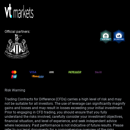
Russia-Ukraine conflict, showing how quickly derivative
prices can expand during military threats.
Concerns over Federal Reserve policy and rising
Treasury yields were a major theme, with the 30-year
Official partners:
yield hitting a near 19-year high. We should have used
this to purchase put options on long-duration bond
ETFs like the TLT. For context, during the 2022-2023
rate hiking cycle, the TLT fell by over 40%,
demonstrating the profitability of bearish bets on bonds
when yields are rising.
The intense focus on Nvidia’s earnings highlighted a
prime opportunity for event-driven strategies. Given that
NVDA stock historically posted average post-earnings
Risk Warning
moves of over 12% in the preceding two years, we
Trading Contracts for Difference (CFDs) carries a high level of risk and may
should have considered using options strangles to
not be suitable for all investors. The use of leverage can significantly magnify
capture a large price swing. This would have allowed us
gains and losses and may result in losses exceeding your initial investment.
to profit from the heightened volatility without needing
Prior to engaging in CFD trading, you should ensure that you fully
understand the risks involved, carefully consider your investment objectives,
to predict whether the results would be positive or
financial situation, and level of experience, and seek independent advice
negative.
where necessary. Past performance is not indicative of future results. Please
refer to our legal documents for a comprehensive overview of the risks