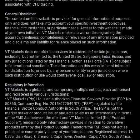
associated with CFD trading.
Create your live VT Markets account
and
start
trading
now.
General Disclaimer
The content on this website is provided for general informational purposes
only and does not take into account your specific investment objectives,
financial circumstances, or particular needs. Access to this website is made
at your own initiative. VT Markets makes no warranties regarding the
accuracy, timeliness, completeness, or relevance of any information provided
and disclaims any liability for reliance placed on such information.
VT Markets does not offer its services to residents of certain jurisdictions,
including, but not limited to, the United States, Singapore, India, Russia, and
any jurisdictions listed by the Financial Action Task Force (FATF) or subject
to international sanctions. The information on this website is not intended
for distribution to, or use by, any person or entity in any jurisdiction where
such distribution or use would contravene local law or regulation.
Regulatory Information
VT Markets is a global brand comprising multiple entities, each authorised
and registered in various jurisdictions:
• VT Markets (Pty) Ltd is an authorized Financial Services Provider (FSP No.
50865, Company Reg. No. 2015/072049/07) ("FSP") regulated by the
Financial Sector Conduct Authority in South Africa. The FSP is not the
market maker or product issuer and acts solely as an intermediary in terms
of the FAIS Act between the client and VT Markets Limited (the "Product
Supplier"), rendering only intermediary services in relation to derivative
products offer by the Product Supplier. Therefore the FSP does not act as
principal or counterparty in any of your transactions. Registered address: 18
Cavendish Road, Claremont, Cape Town, Western Cape, 7708, South Africa.