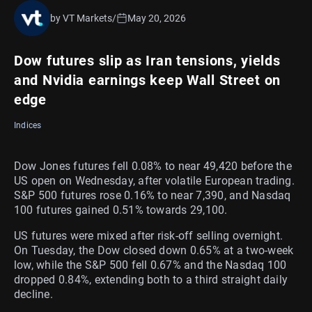
by VT Markets
/
May 20, 2026
Dow futures slip as Iran tensions, yields
and Nvidia earnings keep Wall Street on
edge
Indices
Dow Jones futures fell 0.08% to near 49,420 before the
US open on Wednesday, after volatile European trading.
S&P 500 futures rose 0.16% to near 7,390, and Nasdaq
100 futures gained 0.51% towards 29,100.
US futures were mixed after risk-off selling overnight.
On Tuesday, the Dow closed down 0.65% at a two-week
low, while the S&P 500 fell 0.67% and the Nasdaq 100
dropped 0.84%, extending both to a third straight daily
decline.