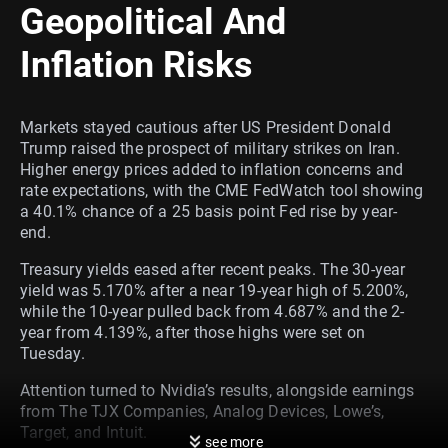
Geopolitical And
Inflation Risks
Markets stayed cautious after US President Donald
Trump raised the prospect of military strikes on Iran.
Higher energy prices added to inflation concerns and
rate expectations, with the CME FedWatch tool showing
a 40.1% chance of a 25 basis point Fed rise by year-
end.
Treasury yields eased after recent peaks. The 30-year
yield was 5.170% after a near 19-year high of 5.200%,
while the 10-year pulled back from 4.687% and the 2-
year from 4.139%, after those highs were set on
Tuesday.
Attention turned to Nvidia’s results, alongside earnings
from The TJX Companies, Analog Devices, Lowe’s,
Target, and Intuit.
see more