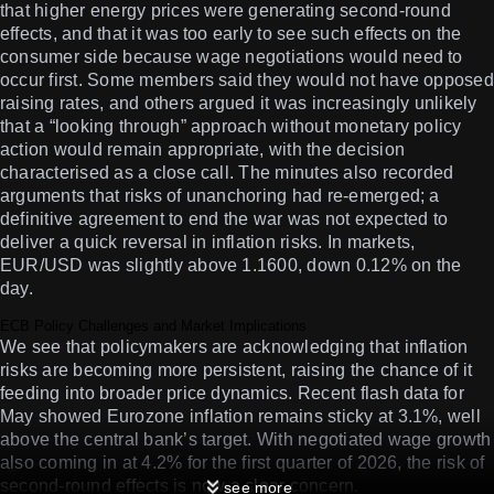
that higher energy prices were generating second-round
effects, and that it was too early to see such effects on the
consumer side because wage negotiations would need to
occur first. Some members said they would not have opposed
raising rates, and others argued it was increasingly unlikely
that a “looking through” approach without monetary policy
action would remain appropriate, with the decision
characterised as a close call. The minutes also recorded
arguments that risks of unanchoring had re-emerged; a
definitive agreement to end the war was not expected to
deliver a quick reversal in inflation risks. In markets,
EUR/USD was slightly above 1.1600, down 0.12% on the
day.
ECB Policy Challenges and Market Implications
We see that policymakers are acknowledging that inflation
risks are becoming more persistent, raising the chance of it
feeding into broader price dynamics. Recent flash data for
May showed Eurozone inflation remains sticky at 3.1%, well
above the central bank’s target. With negotiated wage growth
also coming in at 4.2% for the first quarter of 2026, the risk of
second-round effects is now a clear concern.
see more