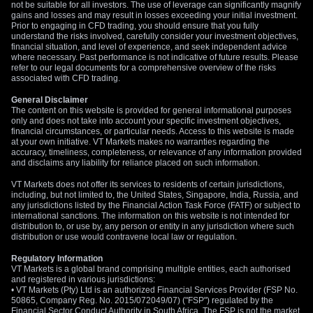
low 14, making options an inexpensive way to trade this
not be suitable for all investors. The use of leverage can significantly magnify
gains and losses and may result in losses exceeding your initial investment.
uncertainty. We see value in buying straddles on the Euro
Prior to engaging in CFD trading, you should ensure that you fully
currency or major European equity indices ahead of the June
understand the risks involved, carefully consider your investment objectives,
financial situation, and level of experience, and seek independent advice
policy meeting.
where necessary. Past performance is not indicative of future results. Please
refer to our legal documents for a comprehensive overview of the risks
associated with CFD trading.
General Disclaimer
The content on this website is provided for general informational purposes
only and does not take into account your specific investment objectives,
financial circumstances, or particular needs. Access to this website is made
at your own initiative. VT Markets makes no warranties regarding the
accuracy, timeliness, completeness, or relevance of any information provided
and disclaims any liability for reliance placed on such information.
VT Markets does not offer its services to residents of certain jurisdictions,
including, but not limited to, the United States, Singapore, India, Russia, and
any jurisdictions listed by the Financial Action Task Force (FATF) or subject to
international sanctions. The information on this website is not intended for
distribution to, or use by, any person or entity in any jurisdiction where such
distribution or use would contravene local law or regulation.
Regulatory Information
VT Markets is a global brand comprising multiple entities, each authorised
and registered in various jurisdictions:
• VT Markets (Pty) Ltd is an authorized Financial Services Provider (FSP No.
50865, Company Reg. No. 2015/072049/07) ("FSP") regulated by the
Financial Sector Conduct Authority in South Africa. The FSP is not the market