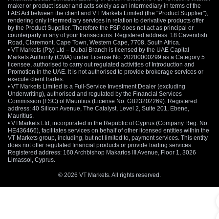
maker or product issuer and acts solely as an intermediary in terms of the
FAIS Act between the client and VT Markets Limited (the "Product Supplier"),
rendering only intermediary services in relation to derivative products offer
by the Product Supplier. Therefore the FSP does not act as principal or
counterparty in any of your transactions. Registered address: 18 Cavendish
Road, Claremont, Cape Town, Western Cape, 7708, South Africa.
• VT Markets (Pty) Ltd – Dubai Branch is licensed by the UAE Capital
Markets Authority (CMA) under License No. 20200000299 as a Category 5
licensee, authorised to carry out regulated activities of Introduction and
Promotion in the UAE. It is not authorised to provide brokerage services or
execute client trades.
• VT Markets Limited is a Full-Service Investment Dealer (excluding
Underwriting), authorised and regulated by the Financial Services
Commission (FSC) of Mauritius (License No. GB23202269). Registered
address: 40 Silicon Avenue, The Catalyst, Level 2, Suite 201, Ebene,
Mauritius.
• VTMarkets Ltd, incorporated in the Republic of Cyprus (Company Reg. No.
HE436466), facilitates services on behalf of other licensed entities within the
VT Markets group, including, but not limited to, payment services. This entity
does not offer regulated financial products or provide trading services.
Registered address: 160 Archbishop Makarios III Avenue, Floor 1, 3026
Limassol, Cyprus.
© 2026 VT Markets. All rights reserved.