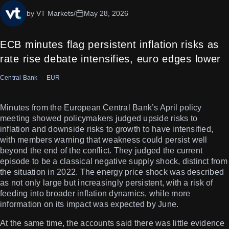
by VT Markets
/
May 28, 2026
ECB minutes flag persistent inflation risks as
rate rise debate intensifies, euro edges lower
Central Bank
EUR
Minutes from the European Central Bank’s April policy
meeting showed policymakers judged upside risks to
inflation and downside risks to growth to have intensified,
with members warning that weakness could persist well
beyond the end of the conflict. They judged the current
episode to be a classical negative supply shock, distinct from
the situation in 2022. The energy price shock was described
as not only large but increasingly persistent, with a risk of
feeding into broader inflation dynamics, while more
information on its impact was expected by June.
At the same time, the accounts said there was little evidence