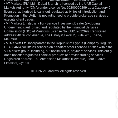
• VT Markets (Pty) Ltd – Dubai Branch is licensed by the UAE Capital
Markets Authority (CMA) under License No. 20200000299 as a Category 5
licensee, authorised to carry out regulated activities of Introduction and
Promotion in the UAE. It is not authorised to provide brokerage services or
execute client trades.
• VT Markets Limited is a Full-Service Investment Dealer (excluding
Underwriting), authorised and regulated by the Financial Services
Commission (FSC) of Mauritius (License No. GB23202269). Registered
address: 40 Silicon Avenue, The Catalyst, Level 2, Suite 201, Ebene,
Mauritius.
• VTMarkets Ltd, incorporated in the Republic of Cyprus (Company Reg. No.
HE436466), facilitates services on behalf of other licensed entities within the
VT Markets group, including, but not limited to, payment services. This entity
does not offer regulated financial products or provide trading services.
Registered address: 160 Archbishop Makarios III Avenue, Floor 1, 3026
Limassol, Cyprus.
© 2026 VT Markets. All rights reserved.