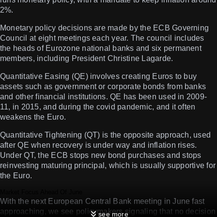
2%.
Monetary policy decisions are made by the ECB Governing
Council at eight meetings each year. The council includes
the heads of Eurozone national banks and six permanent
members, including President Christine Lagarde.
Quantitative Easing (QE) involves creating Euros to buy
assets such as government or corporate bonds from banks
and other financial institutions. QE has been used in 2009-
11, in 2015, and during the covid pandemic, and it often
weakens the Euro.
Quantitative Tightening (QT) is the opposite approach, used
after QE when recovery is under way and inflation rises.
Under QT, the ECB stops new bond purchases and stops
reinvesting maturing principal, which is usually supportive for
the Euro.
Market Focus Ahead Of June
With the next European Central Bank meeting in June fast
approaching, we see policymakers signaling that no decision
see more