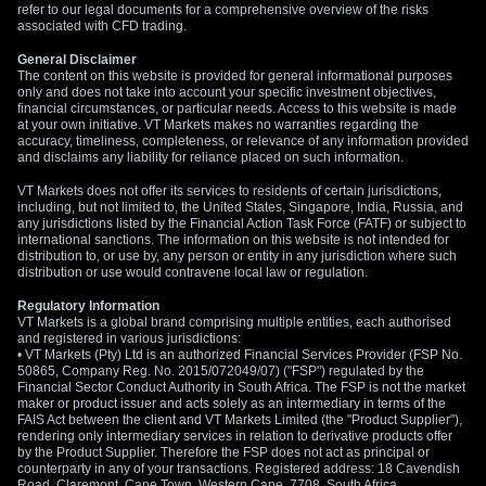
refer to our legal documents for a comprehensive overview of the risks
options on the Euro to position for this potential upside with a
associated with CFD trading.
defined risk.
General Disclaimer
Create your live VT Markets account
and
start
The content on this website is provided for general informational purposes
only and does not take into account your specific investment objectives,
trading
now.
financial circumstances, or particular needs. Access to this website is made
at your own initiative. VT Markets makes no warranties regarding the
accuracy, timeliness, completeness, or relevance of any information provided
and disclaims any liability for reliance placed on such information.
VT Markets does not offer its services to residents of certain jurisdictions,
including, but not limited to, the United States, Singapore, India, Russia, and
any jurisdictions listed by the Financial Action Task Force (FATF) or subject to
international sanctions. The information on this website is not intended for
distribution to, or use by, any person or entity in any jurisdiction where such
distribution or use would contravene local law or regulation.
Regulatory Information
VT Markets is a global brand comprising multiple entities, each authorised
and registered in various jurisdictions:
• VT Markets (Pty) Ltd is an authorized Financial Services Provider (FSP No.
50865, Company Reg. No. 2015/072049/07) ("FSP") regulated by the
Financial Sector Conduct Authority in South Africa. The FSP is not the market
maker or product issuer and acts solely as an intermediary in terms of the
FAIS Act between the client and VT Markets Limited (the "Product Supplier"),
rendering only intermediary services in relation to derivative products offer
by the Product Supplier. Therefore the FSP does not act as principal or
counterparty in any of your transactions. Registered address: 18 Cavendish
Road, Claremont, Cape Town, Western Cape, 7708, South Africa.