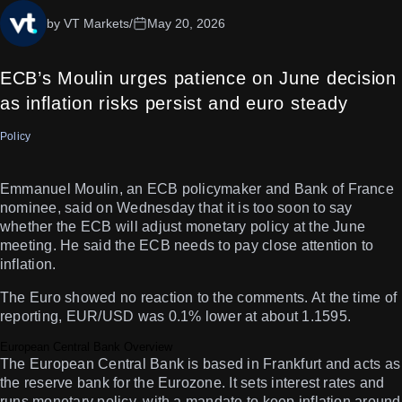
by VT Markets
/
May 20, 2026
ECB’s Moulin urges patience on June decision
as inflation risks persist and euro steady
Policy
Emmanuel Moulin, an ECB policymaker and Bank of France
nominee, said on Wednesday that it is too soon to say
whether the ECB will adjust monetary policy at the June
meeting. He said the ECB needs to pay close attention to
inflation.
The Euro showed no reaction to the comments. At the time of
reporting, EUR/USD was 0.1% lower at about 1.1595.
European Central Bank Overview
The European Central Bank is based in Frankfurt and acts as
the reserve bank for the Eurozone. It sets interest rates and
runs monetary policy, with a mandate to keep inflation around