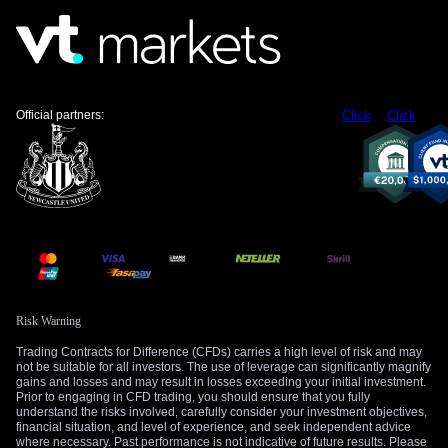
implied volatility in options on the Euro and Eurozone
equities. We are seeing a rise in the cost of short-dated
options expiring after the June meeting, suggesting traders
are positioning for a larger-than-usual price swing. This
environment could make strategies like straddles or
strangles, which profit from volatility regardless of direction,
Official partners:
Click
Click
more appealing.
Looking back, we recall how the ECB held interest rates
steady throughout 2025, even as the economy slowed, to
ensure inflation was truly under control. Given this recent
history, interest rate swaps are now pricing in about a 70%
chance of a 25-basis-point cut in June, not a full certainty.
This leaves room for a “hawkish” surprise where the bank
decides to hold rates one more time, which would likely push
short-term yields higher.
Risk Warning
Trading Contracts for Difference (CFDs) carries a high level of risk and may
The Euro is currently trading near 1.0850 against the US
not be suitable for all investors. The use of leverage can significantly magnify
Dollar, having been weighed down by the prospect of ECB
gains and losses and may result in losses exceeding your initial investment.
rate cuts preceding those from the U.S. Federal Reserve. If
Prior to engaging in CFD trading, you should ensure that you fully
understand the risks involved, carefully consider your investment objectives,
the ECB delays its cut in June, we could see a sharp rally in
financial situation, and level of experience, and seek independent advice
the EUR/USD. Traders might consider buying short-term call
where necessary. Past performance is not indicative of future results. Please