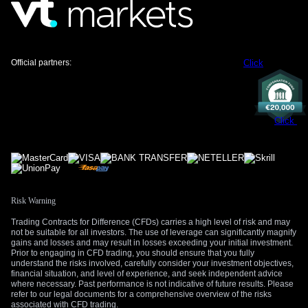
position for more downside.
We will be paying close attention to any statements from
ECB and Fed officials later today for clues on their reaction to
these inflationary pressures. Any signs that the US-Iran
Official partners:
Click
situation is worsening will likely accelerate the flight to safety,
strengthening the dollar further. Conversely, credible news of
a breakthrough in peace negotiations could cause a sharp
reversal and a squeeze on short Euro positions.
Click
Risk Warning
Trading Contracts for Difference (CFDs) carries a high level of risk and may
not be suitable for all investors. The use of leverage can significantly magnify
gains and losses and may result in losses exceeding your initial investment.
Prior to engaging in CFD trading, you should ensure that you fully
understand the risks involved, carefully consider your investment objectives,
financial situation, and level of experience, and seek independent advice
where necessary. Past performance is not indicative of future results. Please
refer to our legal documents for a comprehensive overview of the risks
associated with CFD trading.