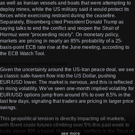
as well as Iranian vessels and boats that were attempting to
deploy mines, while the US military said it would protect its
forces while exercising restraint during the ceasefire.
Separately, Bloomberg cited President Donald Trump as
saying talks to end the conflict and reopen the Strait of
Hormuz were “proceeding nicely”. On monetary policy,
markets are pricing in nearly an 85% probability of a 25-
basis-point ECB rate rise at the June meeting, according to
the ECB Watch Tool.
Safe-Haven Flows and Rising Volatility
Given the uncertainty around the US-Iran peace deal, we see
a classic safe-haven flow into the US Dollar, pushing
EUR/USD lower. The market is nervous, and this is reflected
in rising volatility. We’ve seen one-month implied volatility for
EUR/USD options jump from around 6% to over 8.5% in the
last few days, signaling that traders are pricing in larger price
swings.
This geopolitical tension is directly impacting oil markets,
with Brent crude futures climbing over 5% this past week to
trade above $95 a barrel. Historically, conflicts in the Strait of
see more