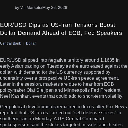
by VT Markets
/
May 26, 2026
EUR/USD Dips as US-Iran Tensions Boost
Dollar Demand Ahead of ECB, Fed Speakers
Central Bank
Dollar
EUR/USD slipped into negative territory around 1.1635 in
early Asian trading on Tuesday as the euro eased against the
dollar, with demand for the US currency supported by
uncertainty over a prospective US-Iran peace agreement.
Later in the session, markets are due to hear from ECB
policymaker Olaf Sleijpen and Minneapolis Fed President
Neel Kashkari, events that could add to short-term volatility.
Geopolitical developments remained in focus after Fox News
reported that US forces carried out “self-defense strikes” in
southern Iran on Monday. A US Central Command
spokesperson said the strikes targeted missile launch sites