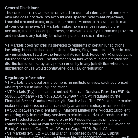
General Disclaimer
The content on this website is provided for general informational purposes
only and does not take into account your specific investment objectives,
financial circumstances, or particular needs. Access to this website is made
at your own initiative. VT Markets makes no warranties regarding the
accuracy, timeliness, completeness, or relevance of any information provided
and disclaims any liability for reliance placed on such information.
VT Markets does not offer its services to residents of certain jurisdictions,
including, but not limited to, the United States, Singapore, India, Russia, and
any jurisdictions listed by the Financial Action Task Force (FATF) or subject to
international sanctions. The information on this website is not intended for
distribution to, or use by, any person or entity in any jurisdiction where such
distribution or use would contravene local law or regulation.
Regulatory Information
VT Markets is a global brand comprising multiple entities, each authorised
and registered in various jurisdictions:
• VT Markets (Pty) Ltd is an authorized Financial Services Provider (FSP No.
50865, Company Reg. No. 2015/072049/07) ("FSP") regulated by the
Financial Sector Conduct Authority in South Africa. The FSP is not the market
maker or product issuer and acts solely as an intermediary in terms of the
FAIS Act between the client and VT Markets Limited (the "Product Supplier"),
rendering only intermediary services in relation to derivative products offer
by the Product Supplier. Therefore the FSP does not act as principal or
counterparty in any of your transactions. Registered address: 18 Cavendish
Road, Claremont, Cape Town, Western Cape, 7708, South Africa.
• VT Markets (Pty) Ltd – Dubai Branch is licensed by the UAE Capital