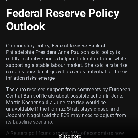
Federal Reserve Policy
Outlook
On monetary policy, Federal Reserve Bank of
Philadelphia President Anna Paulson said policy is
mildly restrictive and is helping to limit inflation while
supporting a stable labour market. She said a rate rise
remains possible if growth exceeds potential or if new
inflation risks emerge.
The euro received support from comments by European
Central Bank officials about possible action in June.
Martin Kocher said a June rate rise would be
unavoidable if the Hormuz Strait stays closed, and
Joachim Nagel said the ECB may need to adjust from
its baseline scenario.
A Reuters poll found around 85% of economists now
see more