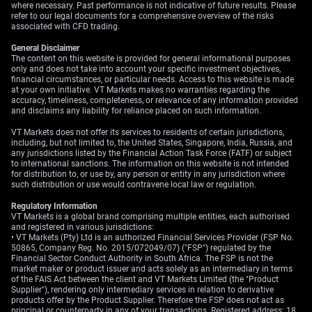
logical approach for the weeks ahead.
where necessary. Past performance is not indicative of future results. Please
refer to our legal documents for a comprehensive overview of the risks
associated with CFD trading.
We have seen one-month implied volatility for EUR/USD
fall from the high levels of the 2025 conflict to a more
General Disclaimer
muted 5.8% today. This subdued volatility, combined
The content on this website is provided for general informational purposes
only and does not take into account your specific investment objectives,
with the clear but slow-moving central bank paths,
financial circumstances, or particular needs. Access to this website is made
presents opportunities for defined-risk option strategies.
at your own initiative. VT Markets makes no warranties regarding the
Traders could look at buying debit call spreads to
accuracy, timeliness, completeness, or relevance of any information provided
and disclaims any liability for reliance placed on such information.
position for a modest, range-bound increase in the pair’s
value.
VT Markets does not offer its services to residents of certain jurisdictions,
including, but not limited to, the United States, Singapore, India, Russia, and
any jurisdictions listed by the Financial Action Task Force (FATF) or subject
Create your live VT Markets account
and
start
to international sanctions. The information on this website is not intended
trading
now.
for distribution to, or use by, any person or entity in any jurisdiction where
such distribution or use would contravene local law or regulation.
Regulatory Information
VT Markets is a global brand comprising multiple entities, each authorised
and registered in various jurisdictions:
• VT Markets (Pty) Ltd is an authorized Financial Services Provider (FSP No.
50865, Company Reg. No. 2015/072049/07) ("FSP") regulated by the
Financial Sector Conduct Authority in South Africa. The FSP is not the
market maker or product issuer and acts solely as an intermediary in terms
of the FAIS Act between the client and VT Markets Limited (the "Product
Supplier"), rendering only intermediary services in relation to derivative
products offer by the Product Supplier. Therefore the FSP does not act as
principal or counterparty in any of your transactions. Registered address: 18