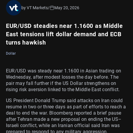
by VT Markets
/
May 20, 2026
EUR/USD steadies near 1.1600 as Middle
East tensions lift dollar demand and ECB
turns hawkish
Dollar
EUR/USD was steady near 1.1600 in Asian trading on
Wednesday, after modest losses the day before. The
pair may fall further if the US Dollar strengthens on
rising risk aversion linked to the Middle East conflict.
US President Donald Trump said attacks on Iran could
resume in two or three days as part of efforts to reach a
deal to end the war. Bloomberg reported a brief pause
after Tehran made a new proposal on ending the US–
Israeli conflict, while an Iranian official said Iran was
prepared to respond to any military aggression.