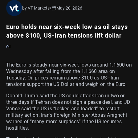
by VT Markets
/
May 20, 2026
Euro holds near six-week low as oil stays
above $100, US-Iran tensions lift dollar
Oil
The Euro is steady near six-week lows around 1.1600 on
Wednesday after falling from the 1.1660 area on
Tuesday. Oil prices remain above $100 as US–Iran
tensions support the US Dollar and weigh on the Euro.
Donald Trump said the US could attack Iran in two or
three days if Tehran does not sign a peace deal, and JD
Vance said the US is “locked and loaded” to restart
military action. Iran’s Foreign Minister Abbas Araghchi
warned of “many more surprises” if the US resumes
hostilities.