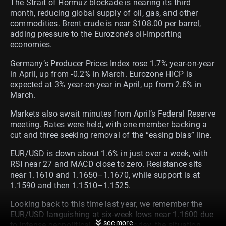
The Strait of Hormuz blockade is nearing its third
month, reducing global supply of oil, gas, and other
commodities. Brent crude is near $108.00 per barrel,
adding pressure to the Eurozone’s oil-importing
economies.
Germany’s Producer Prices Index rose 1.7% year-on-year
in April, up from -0.2% in March. Eurozone HICP is
expected at 3% year-on-year in April, up from 2.6% in
March.
Markets also await minutes from April’s Federal Reserve
meeting. Rates were held, with one member backing a
cut and three seeking removal of the “easing bias” line.
EUR/USD is down about 1.6% in just over a week, with
RSI near 27 and MACD close to zero. Resistance sits
near 1.1610 and 1.1650–1.1670, while support is at
1.1590 and then 1.1510–1.1525.
Looking back to this time last year, we remember the
EUR/USD languishing at six-week lows near 1.1600 due
see more
to intense geopolitical pressure. Today, the situation