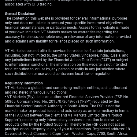
associated with CFD trading.
General Disclaimer
The content on this website is provided for general informational purposes
only and does not take into account your specific investment objectives,
financial circumstances, or particular needs. Access to this website is made
at your own initiative. VT Markets makes no warranties regarding the
accuracy, timeliness, completeness, or relevance of any information provided
and disclaims any liability for reliance placed on such information.
VT Markets does not offer its services to residents of certain jurisdictions,
including, but not limited to, the United States, Singapore, India, Russia, and
any jurisdictions listed by the Financial Action Task Force (FATF) or subject
to international sanctions. The information on this website is not intended
for distribution to, or use by, any person or entity in any jurisdiction where
such distribution or use would contravene local law or regulation.
Regulatory Information
VT Markets is a global brand comprising multiple entities, each authorised
and registered in various jurisdictions:
• VT Markets (Pty) Ltd is an authorized Financial Services Provider (FSP No.
50865, Company Reg. No. 2015/072049/07) ("FSP") regulated by the
Financial Sector Conduct Authority in South Africa. The FSP is not the
market maker or product issuer and acts solely as an intermediary in terms
of the FAIS Act between the client and VT Markets Limited (the "Product
Supplier"), rendering only intermediary services in relation to derivative
products offer by the Product Supplier. Therefore the FSP does not act as
principal or counterparty in any of your transactions. Registered address: 18
Cavendish Road, Claremont, Cape Town, Western Cape, 7708, South Africa.