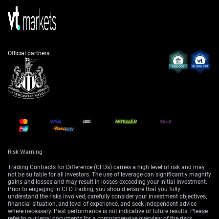
with signs of a slowing US economy after hiking rates
in late 2025.
Given this shift from high geopolitical tension to
relative stability, implied volatility in EUR/USD options
has compressed significantly over the past year. The
Official partners:
Cboe EuroCurrency Volatility Index (EVZ) is trading near
multi-year lows, a stark contrast to the elevated levels
seen during the Hormuz crisis in 2025. Traders should
consider strategies that benefit from this low-volatility
environment, such as selling straddles or strangles, if
they believe the current calm will persist.
We recall the technical picture in 2025 being firmly
bearish, with key resistance around the 1.1650-1.1670
area. That level now acts as a distant memory, with
Risk Warning
current support established well above 1.2100. Long
Trading Contracts for Difference (CFDs) carries a high level of risk and may
call options or call spreads could be attractive to
not be suitable for all investors. The use of leverage can significantly magnify
capitalize on potential upside, especially if upcoming
gains and losses and may result in losses exceeding your initial investment.
Prior to engaging in CFD trading, you should ensure that you fully
US economic data confirms a slowdown and points
understand the risks involved, carefully consider your investment objectives,
toward future Fed rate cuts.
financial situation, and level of experience, and seek independent advice
where necessary. Past performance is not indicative of future results. Please
refer to our legal documents for a comprehensive overview of the risks