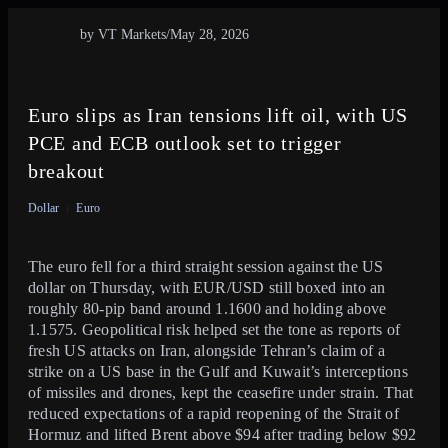
by VT Markets
/
May 28, 2026
Euro slips as Iran tensions lift oil, with US
PCE and ECB outlook set to trigger
breakout
Dollar
Euro
The euro fell for a third straight session against the US
dollar on Thursday, with EUR/USD still boxed into an
roughly 80-pip band around 1.1600 and holding above
1.1575. Geopolitical risk helped set the tone as reports of
fresh US attacks on Iran, alongside Tehran’s claim of a
strike on a US base in the Gulf and Kuwait’s interceptions
of missiles and drones, kept the ceasefire under strain. That
reduced expectations of a rapid reopening of the Strait of
Hormuz and lifted Brent above $94 after trading below $92