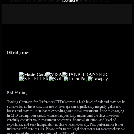
trapped in a tight range, and the upcoming US PCE
see more
inflation report will likely be the catalyst that forces a
breakout. The key is to position for a significant move
rather than betting on a specific direction. Options strategies
that benefit from an increase in volatility are therefore the
most logical approach in the coming weeks.
The pressure on the Euro is significant, largely due to the
renewed conflict in Iran pushing Brent crude oil above $94
Official partners:
a barrel. This situation is reminiscent of the 2022 energy
crisis, which drove the Euro down towards parity with the
dollar as Europe’s energy import costs skyrocketed. With
the US being more energy independent, sustained high oil
prices historically favor the dollar over the euro.
Risk Warning
ECB Rate Hike
Trading Contracts for Difference (CFDs) carries a high level of risk and may not be
suitable for all investors. The use of leverage can significantly magnify gains and
Expectations and Strategic
losses and may result in losses exceeding your initial investment. Prior to engaging
in CFD trading, you should ensure that you fully understand the risks involved,
carefully consider your investment objectives, financial situation, and level of
Responses
experience, and seek independent advice where necessary. Past performance is not
indicative of future results. Please refer to our legal documents for a comprehensive
overview of the risks associated with CFD trading.