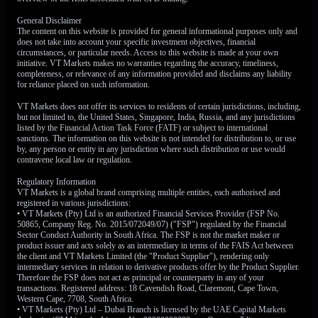
General Disclaimer
However, a strong floor is being built under the Euro by the
The content on this website is provided for general informational purposes only and
European Central Bank. Recent flash estimates for
does not take into account your specific investment objectives, financial
circumstances, or particular needs. Access to this website is made at your own
Eurozone inflation show it remains sticky at 2.6%, still well
initiative. VT Markets makes no warranties regarding the accuracy, timeliness,
above the bank’s 2% target, justifying the hawkish
completeness, or relevance of any information provided and disclaims any liability
for reliance placed on such information.
commentary from policymakers. The market has priced in a
91% probability of an ECB rate hike in June, which is
VT Markets does not offer its services to residents of certain jurisdictions, including,
preventing the Euro from falling further.
but not limited to, the United States, Singapore, India, Russia, and any jurisdictions
listed by the Financial Action Task Force (FATF) or subject to international
sanctions. The information on this website is not intended for distribution to, or use
Therefore, we believe the best response is to buy volatility.
by, any person or entity in any jurisdiction where such distribution or use would
A long straddle, which involves buying both a call and a
contravene local law or regulation.
put option with a strike price near the current level of
Regulatory Information
1.1600, is an ideal strategy. This position will be profitable
VT Markets is a global brand comprising multiple entities, each authorised and
if the EUR/USD makes a sharp move either up or down,
registered in various jurisdictions:
• VT Markets (Pty) Ltd is an authorized Financial Services Provider (FSP No.
breaking out of its current range after the PCE data is
50865, Company Reg. No. 2015/072049/07) ("FSP") regulated by the Financial
released.
Sector Conduct Authority in South Africa. The FSP is not the market maker or
product issuer and acts solely as an intermediary in terms of the FAIS Act between
the client and VT Markets Limited (the "Product Supplier"), rendering only
This view is supported by looking at currency volatility
intermediary services in relation to derivative products offer by the Product Supplier.
indexes, which are elevated but not yet at levels seen during
Therefore the FSP does not act as principal or counterparty in any of your
major crises. This suggests that while the market is nervous,
transactions. Registered address: 18 Cavendish Road, Claremont, Cape Town,
Western Cape, 7708, South Africa.
the cost of purchasing these options has not become
• VT Markets (Pty) Ltd – Dubai Branch is licensed by the UAE Capital Markets
prohibitively expensive. We are essentially positioning for