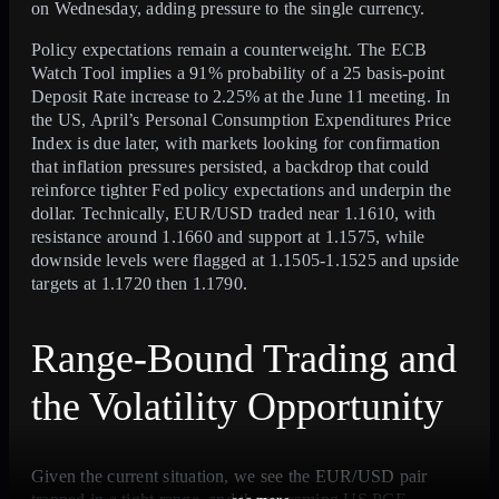
on Wednesday, adding pressure to the single currency.
Policy expectations remain a counterweight. The ECB
Watch Tool implies a 91% probability of a 25 basis-point
Deposit Rate increase to 2.25% at the June 11 meeting. In
the US, April’s Personal Consumption Expenditures Price
Index is due later, with markets looking for confirmation
that inflation pressures persisted, a backdrop that could
reinforce tighter Fed policy expectations and underpin the
dollar. Technically, EUR/USD traded near 1.1610, with
resistance around 1.1660 and support at 1.1575, while
downside levels were flagged at 1.1505-1.1525 and upside
targets at 1.1720 then 1.1790.
Range-Bound Trading and
the Volatility Opportunity
Given the current situation, we see the EUR/USD pair