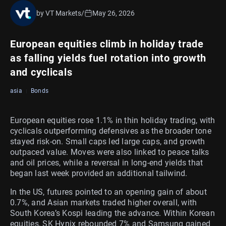
by VT Markets
/
May 26, 2026
European equities climb in holiday trade
as falling yields fuel rotation into growth
and cyclicals
asia
Bonds
European equities rose 1.1% in thin holiday trading, with
cyclicals outperforming defensives as the broader tone
stayed risk-on. Small caps led large caps, and growth
outpaced value. Moves were also linked to peace talks
and oil prices, while a reversal in long-end yields that
began last week provided an additional tailwind.
In the US, futures pointed to an opening gain of about
0.7%, and Asian markets traded higher overall, with
South Korea’s Kospi leading the advance. Within Korean
equities, SK Hynix rebounded 7% and Samsung gained