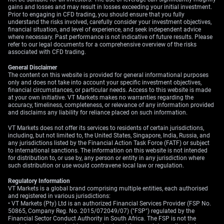
gains and losses and may result in losses exceeding your initial investment.
The semiconductor trade, highlighted by recent strength
Prior to engaging in CFD trading, you should ensure that you fully
understand the risks involved, carefully consider your investment objectives,
in Asian markets, is a prime example of this renewed
financial situation, and level of experience, and seek independent advice
momentum. After a brief pause, the demand for chips
where necessary. Past performance is not indicative of future results. Please
refer to our legal documents for a comprehensive overview of the risks
tied to artificial intelligence continues to be a powerful
associated with CFD trading.
narrative, pushing the sector higher. Given this, we are
looking at near-term call options on major
General Disclaimer
The content on this website is provided for general informational purposes
semiconductor ETFs or individual high-beta names
only and does not take into account your specific investment objectives,
within the sector.
financial circumstances, or particular needs. Access to this website is made
at your own initiative. VT Markets makes no warranties regarding the
accuracy, timeliness, completeness, or relevance of any information provided
Historically, periods of falling yields have often
and disclaims any liability for reliance placed on such information.
coincided with strong performance for growth equities,
similar to what we observed in late 2020. Furthermore,
VT Markets does not offer its services to residents of certain jurisdictions,
including, but not limited to, the United States, Singapore, India, Russia, and
the CBOE Volatility Index (VIX) has recently dipped
any jurisdictions listed by the Financial Action Task Force (FATF) or subject
below 14, its lowest point in several months. This
to international sanctions. The information on this website is not intended
cheaper implied volatility makes it a more cost-effective
for distribution to, or use by, any person or entity in any jurisdiction where
such distribution or use would contravene local law or regulation.
time to purchase options to express a bullish view.
Regulatory Information
VT Markets is a global brand comprising multiple entities, each authorised
and registered in various jurisdictions:
• VT Markets (Pty) Ltd is an authorized Financial Services Provider (FSP No.
50865, Company Reg. No. 2015/072049/07) ("FSP") regulated by the
Financial Sector Conduct Authority in South Africa. The FSP is not the