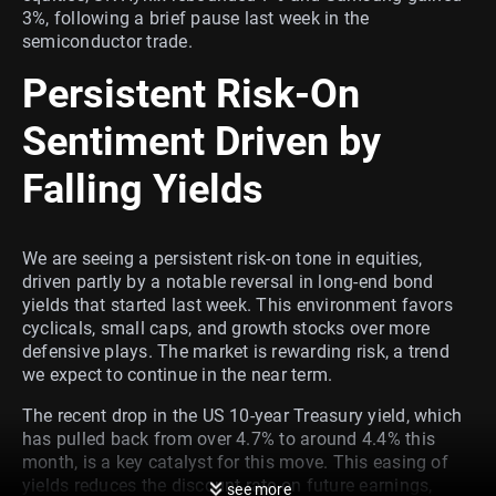
3%, following a brief pause last week in the
semiconductor trade.
Persistent Risk-On
Sentiment Driven by
Falling Yields
We are seeing a persistent risk-on tone in equities,
driven partly by a notable reversal in long-end bond
yields that started last week. This environment favors
cyclicals, small caps, and growth stocks over more
defensive plays. The market is rewarding risk, a trend
we expect to continue in the near term.
The recent drop in the US 10-year Treasury yield, which
has pulled back from over 4.7% to around 4.4% this
month, is a key catalyst for this move. This easing of
yields reduces the discount rate on future earnings,
see more