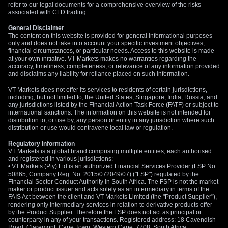
refer to our legal documents for a comprehensive overview of the risks
associated with CFD trading.
General Disclaimer
The content on this website is provided for general informational purposes
only and does not take into account your specific investment objectives,
financial circumstances, or particular needs. Access to this website is made
at your own initiative. VT Markets makes no warranties regarding the
accuracy, timeliness, completeness, or relevance of any information provided
and disclaims any liability for reliance placed on such information.
VT Markets does not offer its services to residents of certain jurisdictions,
including, but not limited to, the United States, Singapore, India, Russia, and
any jurisdictions listed by the Financial Action Task Force (FATF) or subject to
international sanctions. The information on this website is not intended for
distribution to, or use by, any person or entity in any jurisdiction where such
distribution or use would contravene local law or regulation.
Regulatory Information
VT Markets is a global brand comprising multiple entities, each authorised
and registered in various jurisdictions:
• VT Markets (Pty) Ltd is an authorized Financial Services Provider (FSP No.
50865, Company Reg. No. 2015/072049/07) ("FSP") regulated by the
Financial Sector Conduct Authority in South Africa. The FSP is not the market
maker or product issuer and acts solely as an intermediary in terms of the
FAIS Act between the client and VT Markets Limited (the "Product Supplier"),
rendering only intermediary services in relation to derivative products offer
by the Product Supplier. Therefore the FSP does not act as principal or
counterparty in any of your transactions. Registered address: 18 Cavendish
Road, Claremont, Cape Town, Western Cape, 7708, South Africa.