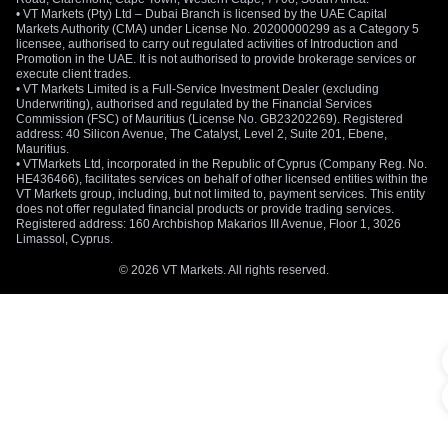
• VT Markets (Pty) Ltd – Dubai Branch is licensed by the UAE Capital
Markets Authority (CMA) under License No. 20200000299 as a Category 5
licensee, authorised to carry out regulated activities of Introduction and
Promotion in the UAE. It is not authorised to provide brokerage services or
execute client trades.
• VT Markets Limited is a Full-Service Investment Dealer (excluding
Underwriting), authorised and regulated by the Financial Services
Commission (FSC) of Mauritius (License No. GB23202269). Registered
address: 40 Silicon Avenue, The Catalyst, Level 2, Suite 201, Ebene,
Mauritius.
• VTMarkets Ltd, incorporated in the Republic of Cyprus (Company Reg. No.
HE436466), facilitates services on behalf of other licensed entities within the
VT Markets group, including, but not limited to, payment services. This entity
does not offer regulated financial products or provide trading services.
Registered address: 160 Archbishop Makarios III Avenue, Floor 1, 3026
Limassol, Cyprus.
© 2026 VT Markets. All rights reserved.