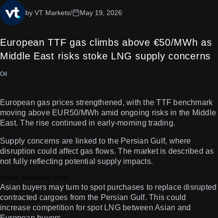
by VT Markets
/
May 19, 2026
European TTF gas climbs above €50/MWh as
Middle East risks stoke LNG supply concerns
Oil
European gas prices strengthened, with the TTF benchmark
moving above EUR50/MWh amid ongoing risks in the Middle
East. The rise continued in early-morning trading.
Supply concerns are linked to the Persian Gulf, where
disruption could affect gas flows. The market is described as
not fully reflecting potential supply impacts.
Market Sentiment Shifts
Asian buyers may turn to spot purchases to replace disrupted
contracted cargoes from the Persian Gulf. This could
increase competition for spot LNG between Asian and
European buyers.