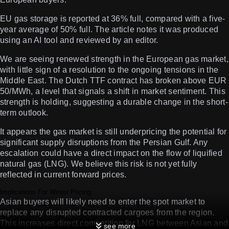
EU gas storage is reported at 36% full, compared with a five-
year average of 50% full. The article notes it was produced
using an AI tool and reviewed by an editor.
We are seeing renewed strength in the European gas market,
with little sign of a resolution to the ongoing tensions in the
Middle East. The Dutch TTF contract has broken above EUR
50/MWh, a level that signals a shift in market sentiment. This
strength is holding, suggesting a durable change in the short-
term outlook.
It appears the gas market is still underpricing the potential for
significant supply disruptions from the Persian Gulf. Any
escalation could have a direct impact on the flow of liquified
natural gas (LNG). We believe this risk is not yet fully
reflected in current forward prices.
Implications For Winter Pricing
Asian buyers will likely need to enter the spot market to
replace any disrupted contracted cargoes from the region.
This increases direct competition for LNG between Asian and
see more