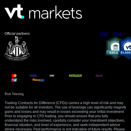
strength and increased volatility. Call options on the Q3 and
Q4 contracts could offer upside exposure while managing
risk in this uncertain market.
Create your live VT Markets account
and
start
trading
now.
Official partners:
Click
Click
Risk Warning
Trading Contracts for Difference (CFDs) carries a high level of risk and may
not be suitable for all investors. The use of leverage can significantly magnify
gains and losses and may result in losses exceeding your initial investment.
Prior to engaging in CFD trading, you should ensure that you fully
understand the risks involved, carefully consider your investment objectives,
financial situation, and level of experience, and seek independent advice
where necessary. Past performance is not indicative of future results. Please