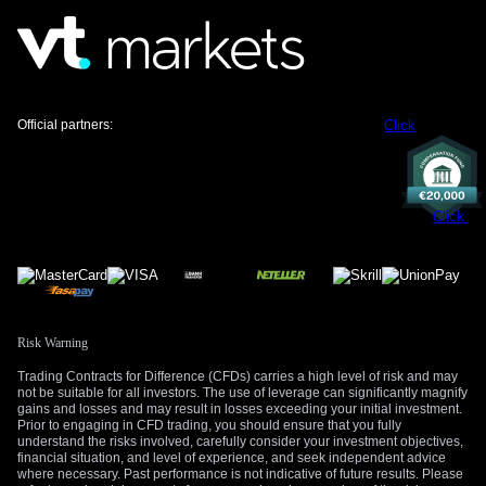
Official partners:
Click
Click
Risk Warning
Trading Contracts for Difference (CFDs) carries a high level of risk and may
not be suitable for all investors. The use of leverage can significantly magnify
gains and losses and may result in losses exceeding your initial investment.
Prior to engaging in CFD trading, you should ensure that you fully
understand the risks involved, carefully consider your investment objectives,
financial situation, and level of experience, and seek independent advice
where necessary. Past performance is not indicative of future results. Please