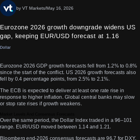
by VT Markets
/
May 16, 2026
Eurozone 2026 growth downgrade widens US
gap, keeping EUR/USD forecast at 1.16
Dollar
Eurozone 2026 GDP growth forecasts fell from 1.2% to 0.8%
since the start of the conflict. US 2026 growth forecasts also
fell by 0.4 percentage points, from 2.5% to 2.1%.
The ECB is expected to deliver at least one rate rise in
response to higher inflation. Global central banks may slow
or stop rate rises if growth weakens.
Market Levels And Consensus Forecasts
Over the same period, the Dollar Index traded in a 96–101
range. EUR/USD moved between 1.14 and 1.21.
Bloomberg end-2026 consensus forecasts are 96.7 for DXY,