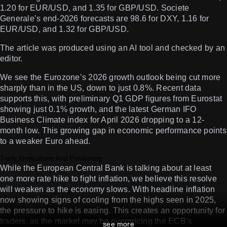
1.20 for EUR/USD, and 1.35 for GBP/USD. Societe
Generale’s end-2026 forecasts are 98.6 for DXY, 1.16 for
EUR/USD, and 1.32 for GBP/USD.
The article was produced using an AI tool and checked by an
editor.
We see the Eurozone’s 2026 growth outlook being cut more
sharply than in the US, down to just 0.8%. Recent data
supports this, with preliminary Q1 GDP figures from Eurostat
showing just 0.1% growth, and the latest German IFO
Business Climate index for April 2026 dropping to a 12-
month low. This growing gap in economic performance points
to a weaker Euro ahead.
Trade Implications And Positioning
While the European Central Bank is talking about at least
one more rate hike to fight inflation, we believe this resolve
will weaken as the economy slows. With headline inflation
now showing signs of cooling from the highs seen in 2025,
the pressure to hike is easing. This creates an opportunity for
traders, as the market may be overpricing the ECB’s
see more