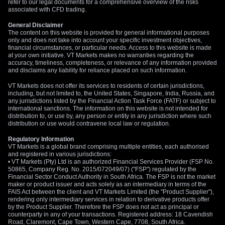
refer to our legal documents for a comprehensive overview of the risks
associated with CFD trading.
General Disclaimer
The content on this website is provided for general informational purposes
only and does not take into account your specific investment objectives,
financial circumstances, or particular needs. Access to this website is made
at your own initiative. VT Markets makes no warranties regarding the
accuracy, timeliness, completeness, or relevance of any information provided
and disclaims any liability for reliance placed on such information.
VT Markets does not offer its services to residents of certain jurisdictions,
including, but not limited to, the United States, Singapore, India, Russia, and
any jurisdictions listed by the Financial Action Task Force (FATF) or subject to
international sanctions. The information on this website is not intended for
distribution to, or use by, any person or entity in any jurisdiction where such
distribution or use would contravene local law or regulation.
Regulatory Information
VT Markets is a global brand comprising multiple entities, each authorised
and registered in various jurisdictions:
• VT Markets (Pty) Ltd is an authorized Financial Services Provider (FSP No.
50865, Company Reg. No. 2015/072049/07) ("FSP") regulated by the
Financial Sector Conduct Authority in South Africa. The FSP is not the market
maker or product issuer and acts solely as an intermediary in terms of the
FAIS Act between the client and VT Markets Limited (the "Product Supplier"),
rendering only intermediary services in relation to derivative products offer
by the Product Supplier. Therefore the FSP does not act as principal or
counterparty in any of your transactions. Registered address: 18 Cavendish
Road, Claremont, Cape Town, Western Cape, 7708, South Africa.