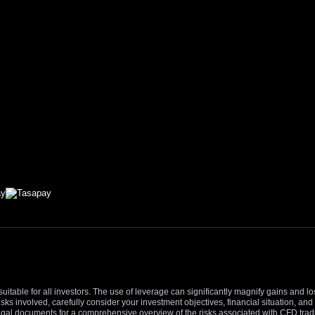
suitable for all investors. The use of leverage can significantly magnify gains and l
isks involved, carefully consider your investment objectives, financial situation, 
r legal documents for a comprehensive overview of the risks associated with CFD trad