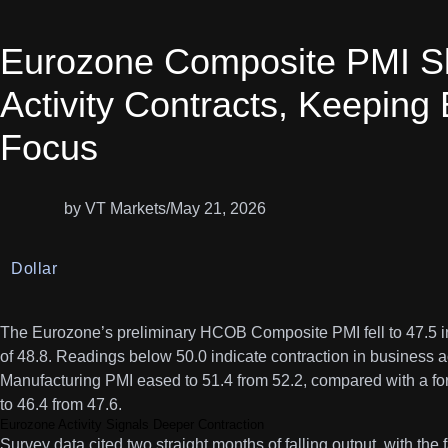
Eurozone Composite PMI Sli
Activity Contracts, Keeping
Focus
by VT Markets
/
May 21, 2026
Dollar
The Eurozone’s preliminary HCOB Composite PMI fell to 47.5 i
of 48.8. Readings below 50.0 indicate contraction in business ac
Manufacturing PMI eased to 51.4 from 52.2, compared with a fo
to 46.4 from 47.6.
Eurozone Activity Signals Deeper Contraction
Survey data cited two straight months of falling output, with the 