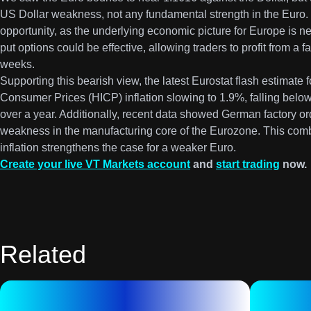
US Dollar weakness, not any fundamental strength in the Euro. T
opportunity, as the underlying economic picture for Europe is 
put options could be effective, allowing traders to profit from a f
weeks.
Supporting this bearish view, the latest Eurostat flash estimat
Consumer Prices (HICP) inflation slowing to 1.9%, falling below t
over a year. Additionally, recent data showed German factory orde
weakness in the manufacturing core of the Eurozone. This comb
inflation strengthens the case for a weaker Euro.
Create your live VT Markets account
and
start trading
now.
Related