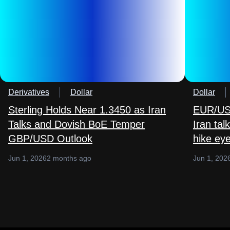
Derivatives
Dollar
Dollar
Sterling Holds Near 1.3450 as Iran
EUR/USD
Talks and Dovish BoE Temper
Iran ta
GBP/USD Outlook
hike ey
Jun 1, 2026
2 months ago
Jun 1, 202