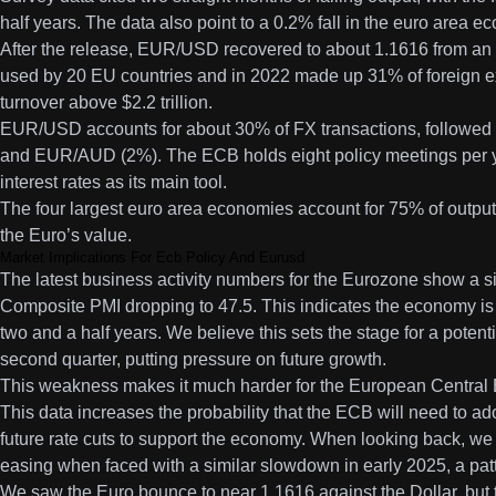
half years. The data also point to a 0.2% fall in the euro area 
After the release, EUR/USD recovered to about 1.1616 from an 
used by 20 EU countries and in 2022 made up 31% of foreign e
turnover above $2.2 trillion.
EUR/USD accounts for about 30% of FX transactions, follow
and EUR/AUD (2%). The ECB holds eight policy meetings per yea
interest rates as its main tool.
The four largest euro area economies account for 75% of output.
the Euro’s value.
Market Implications For Ecb Policy And Eurusd
The latest business activity numbers for the Eurozone show a s
Composite PMI dropping to 47.5. This indicates the economy is co
two and a half years. We believe this sets the stage for a poten
second quarter, putting pressure on future growth.
This weakness makes it much harder for the European Central Ba
This data increases the probability that the ECB will need to a
future rate cuts to support the economy. When looking back, w
easing when faced with a similar slowdown in early 2025, a patter
We saw the Euro bounce to near 1.1616 against the Dollar, but 