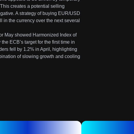
his creates a potential selling
negative. A strategy of buying EUR/USD
all in the currency over the next several
e for May showed Harmonized Index of
he ECB’s target for the first time in
rs fell by 1.2% in April, highlighting
ination of slowing growth and cooling