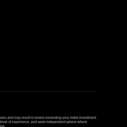
osses and may result in losses exceeding your initial investment.
and level of experience, and seek independent advice where
ing.