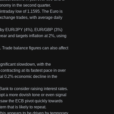
economy in the second quarter.
intraday low of 1.1595. The Euro is
xchange trades, with average daily
ed by EUR/JPY (4%), EUR/GBP (3%)
r and targets inflation at 2%, using
 Trade balance figures can also affect
ignificant slowdown, with the
ntracting at its fastest pace in over
tial 0.2% economic decline in the
nk to consider raising interest rates.
dopt a more dovish tone or even signal
e saw the ECB pivot quickly towards
n that is likely to repeat.
this appears to be driven by temporary