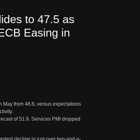
des to 47.5 as
 ECB Easing in
n May from 48.8, versus expectations
tivity.
recast of 51.9. Services PMI dropped
fastest decline in just over two-and-a-