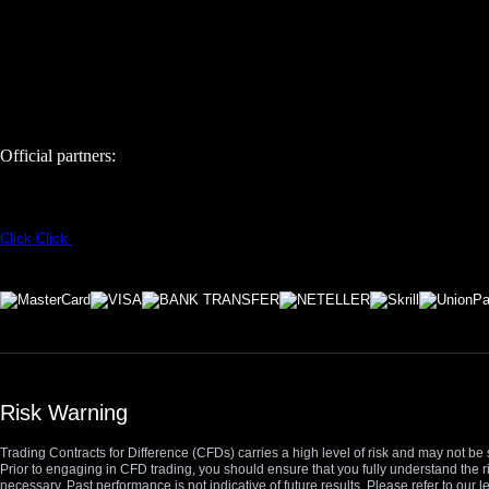
Official partners:
Click
Click
Risk Warning
Trading Contracts for Difference (CFDs) carries a high level of risk and may not be 
Prior to engaging in CFD trading, you should ensure that you fully understand the r
necessary. Past performance is not indicative of future results. Please refer to ou