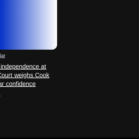
lar
 independence at
Court weighs Cook
ar confidence
o