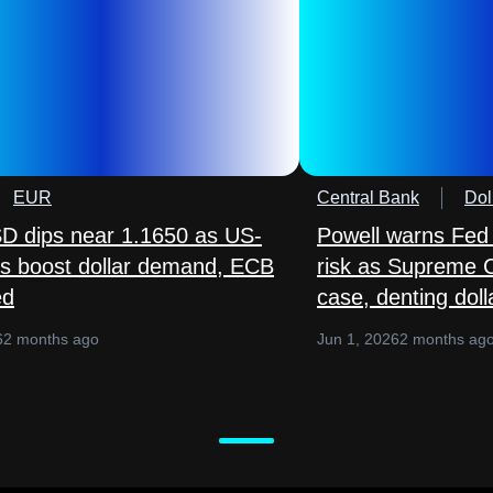
EUR
Central Bank
Dol
 dips near 1.1650 as US-
Powell warns Fed
lks boost dollar demand, ECB
risk as Supreme 
ed
case, denting doll
6
2 months ago
Jun 1, 2026
2 months ag