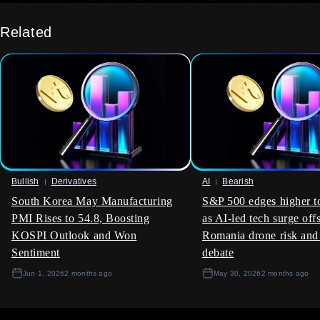
Euro. We should look at long positions in the Euro against
the U.S. dollar, perhaps by purchasing EUR/USD call options
Related
with expirations in the next one to two months. Looking back
from our viewpoint in 2025, we remember how quickly
currency sentiment shifted based on central bank
expectations during the 2023 rate hiking cycle, and a similar
dynamic may be at play now.
This single data point also hints that underlying economic
strength is better than previously thought, which could
dampen market volatility. Selling out-of-the-money put
options on major indices could be a viable strategy to collect
Bullish
Derivatives
AI
Bearish
premium, capitalizing on the reduced downside fear this
South Korea May Manufacturing
S&P 500 edges higher t
report generates. We saw this pattern emerge during the
recovery periods in 2024, where improving sentiment led to
PMI Rises to 54.8, Boosting
as AI-led tech surge off
calmer markets.
KOSPI Outlook and Won
Romania drone risk and
Sentiment
debate
Create your live VT Markets account
and
start
trading
now.
Jun 1, 2026
2 months ago
May 30, 2026
2 months ago