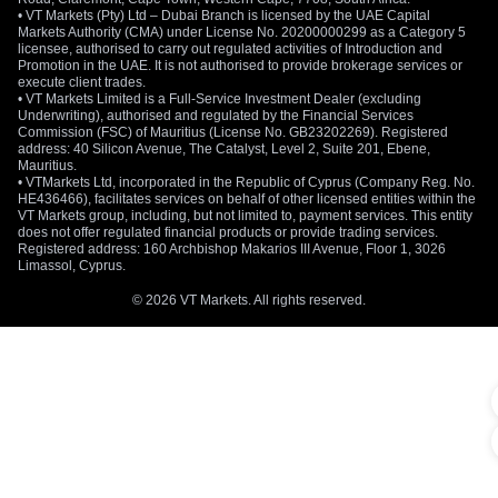
• VT Markets (Pty) Ltd – Dubai Branch is licensed by the UAE Capital
Markets Authority (CMA) under License No. 20200000299 as a Category 5
licensee, authorised to carry out regulated activities of Introduction and
Promotion in the UAE. It is not authorised to provide brokerage services or
execute client trades.
• VT Markets Limited is a Full-Service Investment Dealer (excluding
Underwriting), authorised and regulated by the Financial Services
Commission (FSC) of Mauritius (License No. GB23202269). Registered
address: 40 Silicon Avenue, The Catalyst, Level 2, Suite 201, Ebene,
Mauritius.
• VTMarkets Ltd, incorporated in the Republic of Cyprus (Company Reg. No.
HE436466), facilitates services on behalf of other licensed entities within the
VT Markets group, including, but not limited to, payment services. This entity
does not offer regulated financial products or provide trading services.
Registered address: 160 Archbishop Makarios III Avenue, Floor 1, 3026
Limassol, Cyprus.
© 2026 VT Markets. All rights reserved.