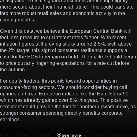
anticipated -20.8, it signals consumers are feeling slightly
more secure about their financial future. This could translate
into more robust retail sales and economic activity in the
coming months.
Given this data, we believe the European Central Bank will
feel less pressure to cut interest rates further. With recent
inflation figures still proving sticky around 2.5%, well above
the 2% target, this sign of consumer resilience supports a
case for the ECB to remain on hold. The market should begin
to price out any lingering expectations for a rate cut before
the autumn.
For equity traders, this points toward opportunities in
consumer-facing sectors. We should consider buying call
options on broad European indices like the Euro Stoxx 50,
which has already gained over 8% this year. This positive
sentiment could provide the fuel for another upward move, as
stronger consumer spending directly benefits corporate
earnings.
Possible Market And Trading Implications
see more
In the currency market, a more cautious ECB is bullish for the