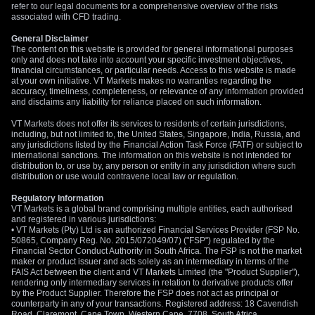
refer to our legal documents for a comprehensive overview of the risks
associated with CFD trading.
General Disclaimer
The content on this website is provided for general informational purposes
only and does not take into account your specific investment objectives,
financial circumstances, or particular needs. Access to this website is made
at your own initiative. VT Markets makes no warranties regarding the
accuracy, timeliness, completeness, or relevance of any information provided
and disclaims any liability for reliance placed on such information.
VT Markets does not offer its services to residents of certain jurisdictions,
including, but not limited to, the United States, Singapore, India, Russia, and
any jurisdictions listed by the Financial Action Task Force (FATF) or subject to
international sanctions. The information on this website is not intended for
distribution to, or use by, any person or entity in any jurisdiction where such
distribution or use would contravene local law or regulation.
Regulatory Information
VT Markets is a global brand comprising multiple entities, each authorised
and registered in various jurisdictions:
• VT Markets (Pty) Ltd is an authorized Financial Services Provider (FSP No.
50865, Company Reg. No. 2015/072049/07) ("FSP") regulated by the
Financial Sector Conduct Authority in South Africa. The FSP is not the market
maker or product issuer and acts solely as an intermediary in terms of the
FAIS Act between the client and VT Markets Limited (the "Product Supplier"),
rendering only intermediary services in relation to derivative products offer
by the Product Supplier. Therefore the FSP does not act as principal or
counterparty in any of your transactions. Registered address: 18 Cavendish
Road, Claremont, Cape Town, Western Cape, 7708, South Africa.