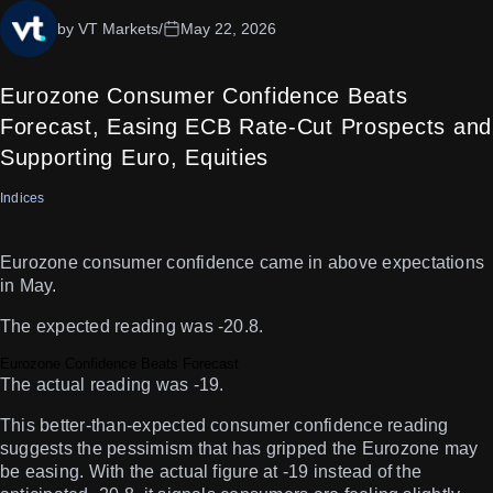
by VT Markets
/
May 22, 2026
Eurozone Consumer Confidence Beats
Forecast, Easing ECB Rate-Cut Prospects and
Supporting Euro, Equities
Indices
Eurozone consumer confidence came in above expectations
in May.
The expected reading was -20.8.
Eurozone Confidence Beats Forecast
The actual reading was -19.
This better-than-expected consumer confidence reading
suggests the pessimism that has gripped the Eurozone may
be easing. With the actual figure at -19 instead of the