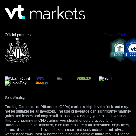
Official partners:
Click
Click
Risk Warning
Trading Contracts for Difference (CFDs) carries a high level of risk and may
not be suitable for all investors. The use of leverage can significantly magnify
gains and losses and may result in losses exceeding your initial investment.
Prior to engaging in CFD trading, you should ensure that you fully
understand the risks involved, carefully consider your investment objectives,
financial situation, and level of experience, and seek independent advice
where necessary. Past performance is not indicative of future results. Please