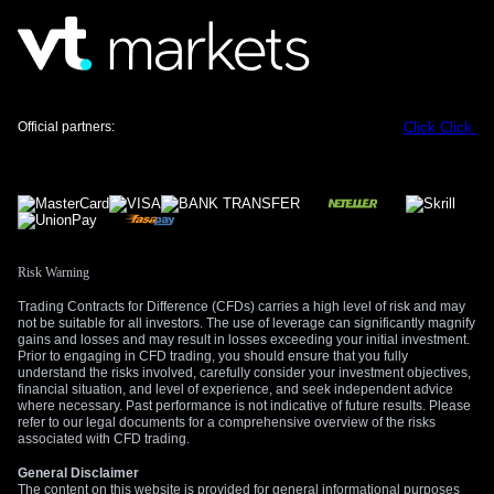
Official partners:
Click
Click
Risk Warning
Trading Contracts for Difference (CFDs) carries a high level of risk and may
not be suitable for all investors. The use of leverage can significantly magnify
gains and losses and may result in losses exceeding your initial investment.
Prior to engaging in CFD trading, you should ensure that you fully
understand the risks involved, carefully consider your investment objectives,
financial situation, and level of experience, and seek independent advice
where necessary. Past performance is not indicative of future results. Please
refer to our legal documents for a comprehensive overview of the risks
associated with CFD trading.
General Disclaimer
The content on this website is provided for general informational purposes