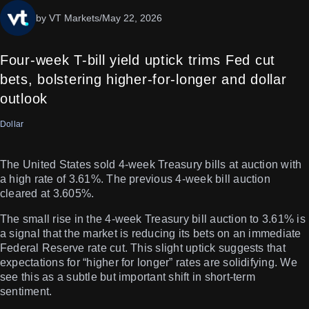
by VT Markets
/
May 22, 2026
Four-week T-bill yield uptick trims Fed cut
bets, bolstering higher-for-longer and dollar
outlook
Dollar
The United States sold 4-week Treasury bills at auction with
a high rate of 3.61%. The previous 4-week bill auction
cleared at 3.605%.
The small rise in the 4-week Treasury bill auction to 3.61% is
a signal that the market is reducing its bets on an immediate
Federal Reserve rate cut. This slight uptick suggests that
expectations for “higher for longer” rates are solidifying. We
see this as a subtle but important shift in short-term
sentiment.