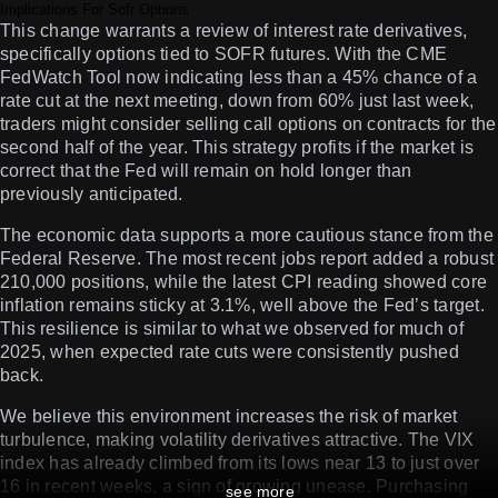
Implications For Sofr Options
This change warrants a review of interest rate derivatives,
specifically options tied to SOFR futures. With the CME
FedWatch Tool now indicating less than a 45% chance of a
rate cut at the next meeting, down from 60% just last week,
traders might consider selling call options on contracts for the
second half of the year. This strategy profits if the market is
correct that the Fed will remain on hold longer than
previously anticipated.
The economic data supports a more cautious stance from the
Federal Reserve. The most recent jobs report added a robust
210,000 positions, while the latest CPI reading showed core
inflation remains sticky at 3.1%, well above the Fed’s target.
This resilience is similar to what we observed for much of
2025, when expected rate cuts were consistently pushed
back.
We believe this environment increases the risk of market
turbulence, making volatility derivatives attractive. The VIX
index has already climbed from its lows near 13 to just over
16 in recent weeks, a sign of growing unease. Purchasing
see more