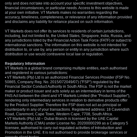
only and does not take into account your specific investment objectives,
financial circumstances, or particular needs. Access to this website is made
at your own initiative. VT Markets makes no warranties regarding the
accuracy, timeliness, completeness, or relevance of any information provided
and disclaims any liability for reliance placed on such information.
VT Markets does not offer its services to residents of certain jurisdictions,
including, but not limited to, the United States, Singapore, India, Russia, and
any jurisdictions listed by the Financial Action Task Force (FATF) or subject to
international sanctions. The information on this website is not intended for
distribution to, or use by, any person or entity in any jurisdiction where such
distribution or use would contravene local law or regulation.
Regulatory Information
VT Markets is a global brand comprising multiple entities, each authorised
and registered in various jurisdictions:
• VT Markets (Pty) Ltd is an authorized Financial Services Provider (FSP No.
50865, Company Reg. No. 2015/072049/07) ("FSP") regulated by the
Financial Sector Conduct Authority in South Africa. The FSP is not the market
maker or product issuer and acts solely as an intermediary in terms of the
FAIS Act between the client and VT Markets Limited (the "Product Supplier"),
rendering only intermediary services in relation to derivative products offer
by the Product Supplier. Therefore the FSP does not act as principal or
counterparty in any of your transactions. Registered address: 18 Cavendish
Road, Claremont, Cape Town, Western Cape, 7708, South Africa.
• VT Markets (Pty) Ltd – Dubai Branch is licensed by the UAE Capital
Markets Authority (CMA) under License No. 20200000299 as a Category 5
licensee, authorised to carry out regulated activities of Introduction and
Promotion in the UAE. It is not authorised to provide brokerage services or