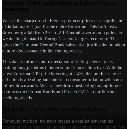
Monetary Policy Implications and Rate Futures
Positioning
We see the sharp drop in French producer prices as a significant
disinflationary signal for the entire Eurozone. This isn’t just a
slowdown; a fall from 2% to -2.1% month-over-month points to
weakening demand in Europe’s second-largest economy. This
gives the European Central Bank substantial justification to adopt
a more dovish stance in the coming weeks.
This data reinforces our expectation of falling interest rates,
making long positions in interest rate futures attractive. With the
latest Eurozone CPI print hovering at 2.4%, this producer price
deflation is a leading indicator that consumer inflation will soon
follow downwards. We are therefore considering buying futures
contracts on German Bunds and French OATs to profit from
declining yields.
Equity Market Volatility and Euro Outlook
For equity markets, the news creates a conflict between the
benefit of lower rates and the fear of an economic slowdown. We