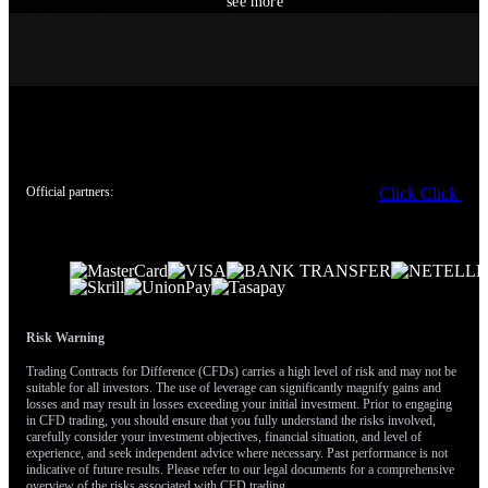
see more
anticipate this uncertainty will increase market choppiness,
making long volatility strategies appealing through options. With
the VSTOXX index, Europe’s volatility benchmark, currently
trading near a relatively low level of 15, buying straddles on the
CAC 40 index appears to be a well-priced strategy.
This development strengthens our bearish outlook on the Euro
relative to the US dollar. As the ECB is now more likely to cut
rates, the interest rate differential with the US Federal Reserve,
Official partners:
Click
Click
which is still holding rates steady, will likely widen. We are
positioning for this by selling EUR/USD futures contracts, as
historical data shows widening rate differentials typically lead to
weakness in the lower-yielding currency.
Risk Warning
Trading Contracts for Difference (CFDs) carries a high level of risk and may not be
suitable for all investors. The use of leverage can significantly magnify gains and
losses and may result in losses exceeding your initial investment. Prior to engaging
in CFD trading, you should ensure that you fully understand the risks involved,
carefully consider your investment objectives, financial situation, and level of
experience, and seek independent advice where necessary. Past performance is not
indicative of future results. Please refer to our legal documents for a comprehensive
overview of the risks associated with CFD trading.