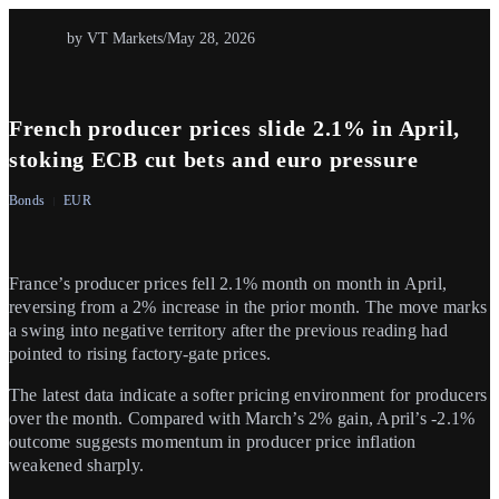
by VT Markets
/
May 28, 2026
French producer prices slide 2.1% in April,
stoking ECB cut bets and euro pressure
Bonds
EUR
France’s producer prices fell 2.1% month on month in April,
reversing from a 2% increase in the prior month. The move marks
a swing into negative territory after the previous reading had
pointed to rising factory-gate prices.
The latest data indicate a softer pricing environment for producers
over the month. Compared with March’s 2% gain, April’s -2.1%
outcome suggests momentum in producer price inflation
weakened sharply.