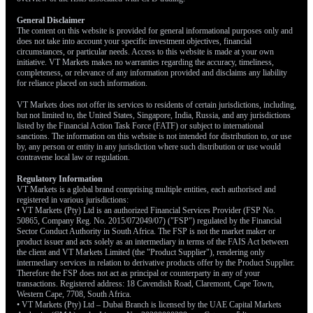
General Disclaimer
The content on this website is provided for general informational purposes only and
does not take into account your specific investment objectives, financial
circumstances, or particular needs. Access to this website is made at your own
initiative. VT Markets makes no warranties regarding the accuracy, timeliness,
completeness, or relevance of any information provided and disclaims any liability
for reliance placed on such information.
VT Markets does not offer its services to residents of certain jurisdictions, including,
but not limited to, the United States, Singapore, India, Russia, and any jurisdictions
listed by the Financial Action Task Force (FATF) or subject to international
sanctions. The information on this website is not intended for distribution to, or use
by, any person or entity in any jurisdiction where such distribution or use would
contravene local law or regulation.
Regulatory Information
VT Markets is a global brand comprising multiple entities, each authorised and
registered in various jurisdictions:
• VT Markets (Pty) Ltd is an authorized Financial Services Provider (FSP No.
50865, Company Reg. No. 2015/072049/07) ("FSP") regulated by the Financial
Sector Conduct Authority in South Africa. The FSP is not the market maker or
product issuer and acts solely as an intermediary in terms of the FAIS Act between
the client and VT Markets Limited (the "Product Supplier"), rendering only
intermediary services in relation to derivative products offer by the Product Supplier.
Therefore the FSP does not act as principal or counterparty in any of your
transactions. Registered address: 18 Cavendish Road, Claremont, Cape Town,
Western Cape, 7708, South Africa.
• VT Markets (Pty) Ltd – Dubai Branch is licensed by the UAE Capital Markets