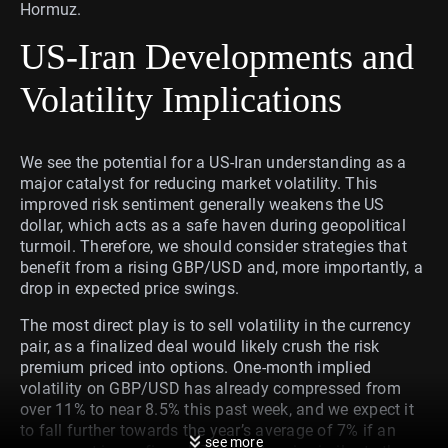
Hormuz.
US-Iran Developments and
Volatility Implications
We see the potential for a US-Iran understanding as a
major catalyst for reducing market volatility. This
improved risk sentiment generally weakens the US
dollar, which acts as a safe haven during geopolitical
turmoil. Therefore, we should consider strategies that
benefit from a rising GBP/USD and, more importantly, a
drop in expected price swings.
The most direct play is to sell volatility in the currency
pair, as a finalized deal would likely crush the risk
premium priced into options. One-month implied
volatility on GBP/USD has already compressed from
over 11% to near 8.5% this past week, and we expect it
to fall further towards the year’s average of 7% if an
see more