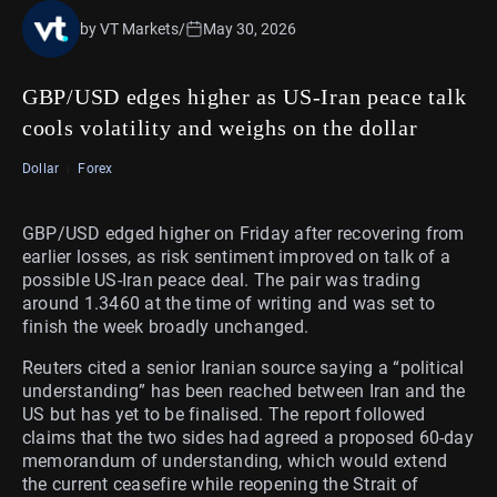
by VT Markets
/
May 30, 2026
GBP/USD edges higher as US-Iran peace talk
cools volatility and weighs on the dollar
Dollar
Forex
GBP/USD edged higher on Friday after recovering from
earlier losses, as risk sentiment improved on talk of a
possible US-Iran peace deal. The pair was trading
around 1.3460 at the time of writing and was set to
finish the week broadly unchanged.
Reuters cited a senior Iranian source saying a “political
understanding” has been reached between Iran and the
US but has yet to be finalised. The report followed
claims that the two sides had agreed a proposed 60-day
memorandum of understanding, which would extend
the current ceasefire while reopening the Strait of