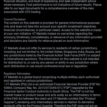
financial situation, and level of experience, and seek independent advice
the Bank of England, even as recent UK wage growth
where necessary. Past performance is not indicative of future results. Please
refer to our legal documents for a comprehensive overview of the risks
data came in hot at 4.1%.
associated with CFD trading.
Given this, the most reliable strategy appears to be
General Disclaimer
shorting volatility, as the directional outcome for GBP is
The content on this website is provided for general informational purposes
only and does not take into account your specific investment objectives,
slightly clouded by domestic inflation concerns. While
financial circumstances, or particular needs. Access to this website is made
the path of least resistance for GBP/USD is likely higher
at your own initiative. VT Markets makes no warranties regarding the
accuracy, timeliness, completeness, or relevance of any information provided
due to a weaker dollar, the decline in implied volatility
and disclaims any liability for reliance placed on such information.
seems the more certain outcome. We will be watching
for official confirmation of the memorandum of
VT Markets does not offer its services to residents of certain jurisdictions,
including, but not limited to, the United States, Singapore, India, Russia, and
understanding before adding significant new positions.
any jurisdictions listed by the Financial Action Task Force (FATF) or subject
to international sanctions. The information on this website is not intended
for distribution to, or use by, any person or entity in any jurisdiction where
such distribution or use would contravene local law or regulation.
Regulatory Information
VT Markets is a global brand comprising multiple entities, each authorised
and registered in various jurisdictions:
• VT Markets (Pty) Ltd is an authorized Financial Services Provider (FSP No.
50865, Company Reg. No. 2015/072049/07) ("FSP") regulated by the
Financial Sector Conduct Authority in South Africa. The FSP is not the
market maker or product issuer and acts solely as an intermediary in terms
of the FAIS Act between the client and VT Markets Limited (the "Product
Supplier"), rendering only intermediary services in relation to derivative
products offer by the Product Supplier. Therefore the FSP does not act as