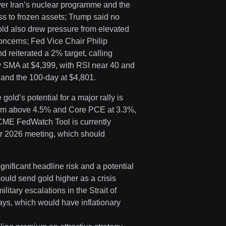
ver Iran’s nuclear programme and the
ss to frozen assets; Trump said no
Gold also drew pressure from elevated
oncerns; Fed Vice Chair Philip
nd reiterated a 2% target, calling
y SMA at $4,399, with RSI near 40 and
and the 100-day at $4,801.
old’s potential for a major rally is
 firm above 4.5% and Core PCE at 3.3%,
he CME FedWatch Tool is currently
er 2026 meeting, which should
nificant headline risk and a potential
ould send gold higher as a crisis
litary escalations in the Strait of
days, which would have inflationary