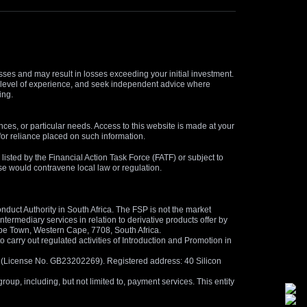
osses and may result in losses exceeding your initial investment.
and level of experience, and seek independent advice where
ing.
nces, or particular needs. Access to this website is made at your
for reliance placed on such information.
s listed by the Financial Action Task Force (FATF) or subject to
 use would contravene local law or regulation.
duct Authority in South Africa. The FSP is not the market
termediary services in relation to derivative products offer by
ape Town, Western Cape, 7708, South Africa.
arry out regulated activities of Introduction and Promotion in
us (License No. GB23202269). Registered address: 40 Silicon
oup, including, but not limited to, payment services. This entity