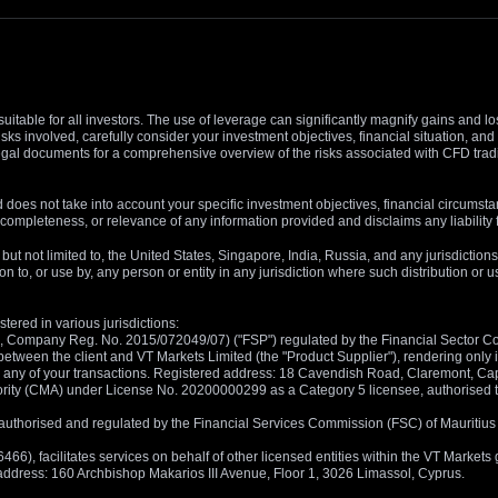
suitable for all investors. The use of leverage can significantly magnify gains and l
isks involved, carefully consider your investment objectives, financial situation, 
r legal documents for a comprehensive overview of the risks associated with CFD trad
 does not take into account your specific investment objectives, financial circumsta
completeness, or relevance of any information provided and disclaims any liability 
, but not limited to, the United States, Singapore, India, Russia, and any jurisdiction
ion to, or use by, any person or entity in any jurisdiction where such distribution or
tered in various jurisdictions:
5, Company Reg. No. 2015/072049/07) ("FSP") regulated by the Financial Sector Con
between the client and VT Markets Limited (the "Product Supplier"), rendering only in
 in any of your transactions. Registered address: 18 Cavendish Road, Claremont, C
rity (CMA) under License No. 20200000299 as a Category 5 licensee, authorised to c
), authorised and regulated by the Financial Services Commission (FSC) of Mauriti
, facilitates services on behalf of other licensed entities within the VT Markets gr
d address: 160 Archbishop Makarios III Avenue, Floor 1, 3026 Limassol, Cyprus.