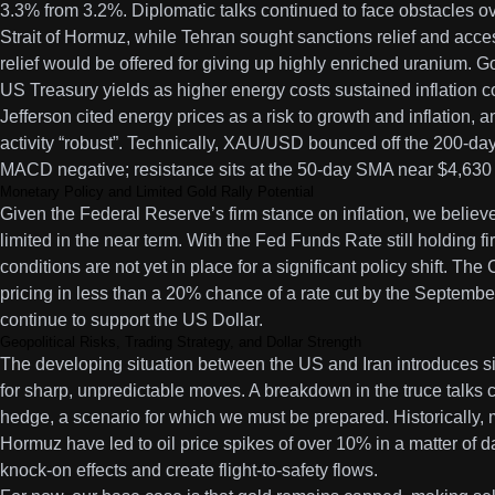
3.3% from 3.2%. Diplomatic talks continued to face obstacles o
Strait of Hormuz, while Tehran sought sanctions relief and acce
relief would be offered for giving up highly enriched uranium. 
US Treasury yields as higher energy costs sustained inflation c
Jefferson cited energy prices as a risk to growth and inflation, a
activity “robust”. Technically, XAU/USD bounced off the 200-da
MACD negative; resistance sits at the 50-day SMA near $4,630 
Monetary Policy and Limited Gold Rally Potential
Given the Federal Reserve’s firm stance on inflation, we believe g
limited in the near term. With the Fed Funds Rate still holding
conditions are not yet in place for a significant policy shift. T
pricing in less than a 20% chance of a rate cut by the Septemb
continue to support the US Dollar.
Geopolitical Risks, Trading Strategy, and Dollar Strength
The developing situation between the US and Iran introduces sig
for sharp, unpredictable moves. A breakdown in the truce talks c
hedge, a scenario for which we must be prepared. Historically, mi
Hormuz have led to oil price spikes of over 10% in a matter of 
knock-on effects and create flight-to-safety flows.