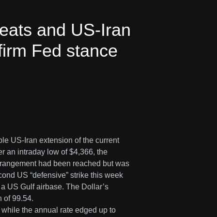
reats and US-Iran
 firm Fed stance
le US-Iran extension of the current
r an intraday low of $4,366, the
 arrangement had been reached but was
cond US “defensive” strike this week
f a US Gulf airbase. The Dollar’s
 of 99.54.
while the annual rate edged up to