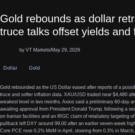
Gold rebounds as dollar ret
truce talks offset yields and
by VT Markets
/
May 29, 2026
Dollar
Gold
Gold rebounded as the US Dollar eased after reports of a possib
truce and softer inflation data. XAU/USD traded near $4,480 afte
weakest level in two months. Axios said a preliminary 60-day
awaiting approval from President Donald Trump, following a se
on Iranian facilities and an IRGC claim of retaliatory targeting o
pullback left DXY around 99.00 after an earlier seven-week high
Core PCE rose 0.2% MoM in April, slowing from 0.3% in March, 