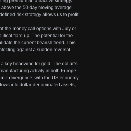
ing premium an attractive strategy.
kes above the 50-day moving average
efined-risk strategy allows us to profit
f-the-money call options with July or
ical flare-up. The potential for the
nvalidate the current bearish trend. This
otecting against a sudden reversal
 a key headwind for gold. The dollar’s
manufacturing activity in both Europe
nomic divergence, with the US economy
l flows into dollar-denominated assets,