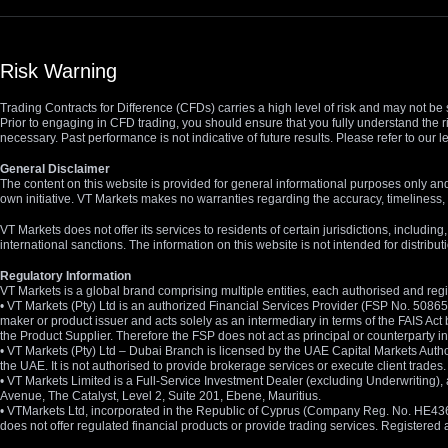
Risk Warning
Trading Contracts for Difference (CFDs) carries a high level of risk and may not be 
Prior to engaging in CFD trading, you should ensure that you fully understand the r
necessary. Past performance is not indicative of future results. Please refer to ou
General Disclaimer
The content on this website is provided for general informational purposes only and
own initiative. VT Markets makes no warranties regarding the accuracy, timeliness, 
VT Markets does not offer its services to residents of certain jurisdictions, including
international sanctions. The information on this website is not intended for distribut
Regulatory Information
VT Markets is a global brand comprising multiple entities, each authorised and regis
• VT Markets (Pty) Ltd is an authorized Financial Services Provider (FSP No. 5086
maker or product issuer and acts solely as an intermediary in terms of the FAIS Act 
the Product Supplier. Therefore the FSP does not act as principal or counterparty
• VT Markets (Pty) Ltd – Dubai Branch is licensed by the UAE Capital Markets Autho
the UAE. It is not authorised to provide brokerage services or execute client trades.
• VT Markets Limited is a Full-Service Investment Dealer (excluding Underwriting
Avenue, The Catalyst, Level 2, Suite 201, Ebene, Mauritius.
• VTMarkets Ltd, incorporated in the Republic of Cyprus (Company Reg. No. HE436466)
does not offer regulated financial products or provide trading services. Registere