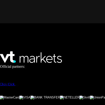
Official partners:
Click
Click