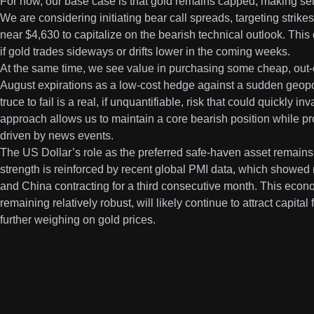
For now, our base case is that gold remains capped, making sell
We are considering initiating bear call spreads, targeting stri
near $4,630 to capitalize on the bearish technical outlook. This d
if gold trades sideways or drifts lower in the coming weeks.
At the same time, we see value in purchasing some cheap, out-o
August expirations as a low-cost hedge against a sudden geopolit
truce to fail is a real, if unquantifiable, risk that could quickly i
approach allows us to maintain a core bearish position while pr
driven by news events.
The US Dollar’s role as the preferred safe-haven asset remains
strength is reinforced by recent global PMI data, which showed 
and China contracting for a third consecutive month. This eco
remaining relatively robust, will likely continue to attract capita
further weighing on gold prices.