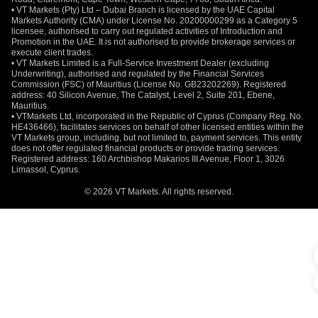
• VT Markets (Pty) Ltd – Dubai Branch is licensed by the UAE Capital
Markets Authority (CMA) under License No. 20200000299 as a Category 5
licensee, authorised to carry out regulated activities of Introduction and
Promotion in the UAE. It is not authorised to provide brokerage services or
execute client trades.
• VT Markets Limited is a Full-Service Investment Dealer (excluding
Underwriting), authorised and regulated by the Financial Services
Commission (FSC) of Mauritius (License No. GB23202269). Registered
address: 40 Silicon Avenue, The Catalyst, Level 2, Suite 201, Ebene,
Mauritius.
• VTMarkets Ltd, incorporated in the Republic of Cyprus (Company Reg. No.
HE436466), facilitates services on behalf of other licensed entities within the
VT Markets group, including, but not limited to, payment services. This entity
does not offer regulated financial products or provide trading services.
Registered address: 160 Archbishop Makarios III Avenue, Floor 1, 3026
Limassol, Cyprus.
© 2026 VT Markets. All rights reserved.