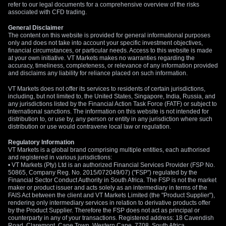
refer to our legal documents for a comprehensive overview of the risks
associated with CFD trading.
General Disclaimer
The content on this website is provided for general informational purposes
only and does not take into account your specific investment objectives,
financial circumstances, or particular needs. Access to this website is made
at your own initiative. VT Markets makes no warranties regarding the
accuracy, timeliness, completeness, or relevance of any information provided
and disclaims any liability for reliance placed on such information.
VT Markets does not offer its services to residents of certain jurisdictions,
including, but not limited to, the United States, Singapore, India, Russia, and
any jurisdictions listed by the Financial Action Task Force (FATF) or subject to
international sanctions. The information on this website is not intended for
distribution to, or use by, any person or entity in any jurisdiction where such
distribution or use would contravene local law or regulation.
Regulatory Information
VT Markets is a global brand comprising multiple entities, each authorised
and registered in various jurisdictions:
• VT Markets (Pty) Ltd is an authorized Financial Services Provider (FSP No.
50865, Company Reg. No. 2015/072049/07) ("FSP") regulated by the
Financial Sector Conduct Authority in South Africa. The FSP is not the market
maker or product issuer and acts solely as an intermediary in terms of the
FAIS Act between the client and VT Markets Limited (the "Product Supplier"),
rendering only intermediary services in relation to derivative products offer
by the Product Supplier. Therefore the FSP does not act as principal or
counterparty in any of your transactions. Registered address: 18 Cavendish
Road, Claremont, Cape Town, Western Cape, 7708, South Africa.