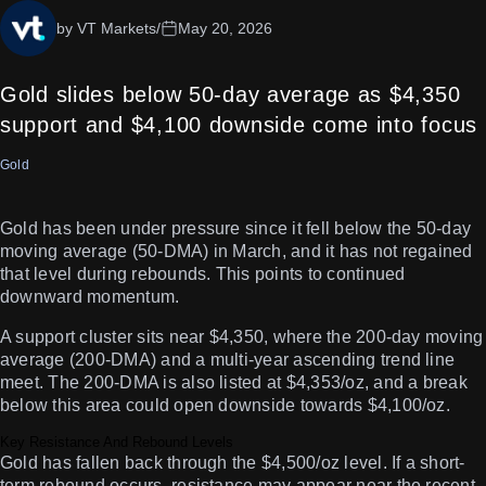
by VT Markets
/
May 20, 2026
Gold slides below 50-day average as $4,350
support and $4,100 downside come into focus
Gold
Gold has been under pressure since it fell below the 50-day
moving average (50-DMA) in March, and it has not regained
that level during rebounds. This points to continued
downward momentum.
A support cluster sits near $4,350, where the 200-day moving
average (200-DMA) and a multi-year ascending trend line
meet. The 200-DMA is also listed at $4,353/oz, and a break
below this area could open downside towards $4,100/oz.
Key Resistance And Rebound Levels
Gold has fallen back through the $4,500/oz level. If a short-
term rebound occurs, resistance may appear near the recent