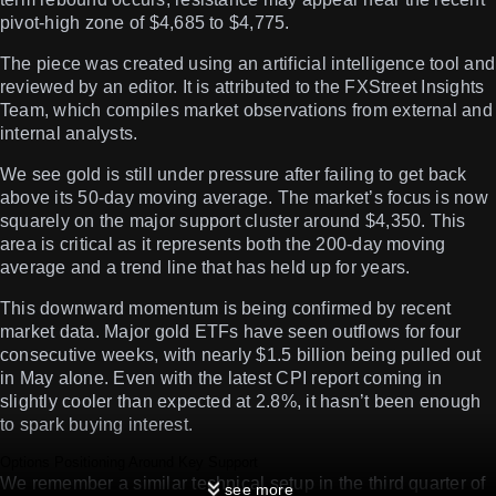
pivot-high zone of $4,685 to $4,775.
The piece was created using an artificial intelligence tool and
reviewed by an editor. It is attributed to the FXStreet Insights
Team, which compiles market observations from external and
internal analysts.
We see gold is still under pressure after failing to get back
above its 50-day moving average. The market’s focus is now
squarely on the major support cluster around $4,350. This
area is critical as it represents both the 200-day moving
average and a trend line that has held up for years.
This downward momentum is being confirmed by recent
market data. Major gold ETFs have seen outflows for four
consecutive weeks, with nearly $1.5 billion being pulled out
in May alone. Even with the latest CPI report coming in
slightly cooler than expected at 2.8%, it hasn’t been enough
to spark buying interest.
Options Positioning Around Key Support
We remember a similar technical setup in the third quarter of
see more