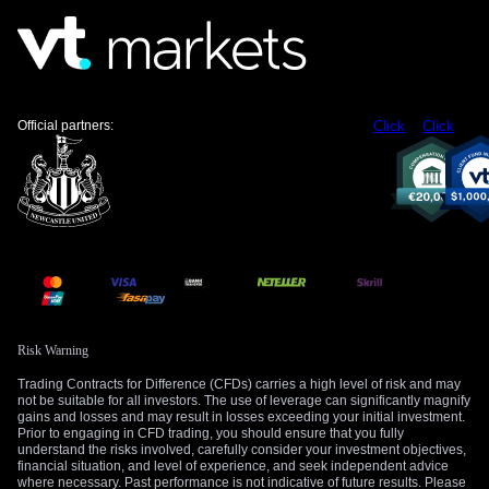
$4,350 support will hold. A failure at this level would likely
cause a sharp increase in volatility, benefiting those already
holding long vega positions.
Create your live VT Markets account
and
start
trading
now.
Official partners:
Click
Click
Risk Warning
Trading Contracts for Difference (CFDs) carries a high level of risk and may
not be suitable for all investors. The use of leverage can significantly magnify
gains and losses and may result in losses exceeding your initial investment.
Prior to engaging in CFD trading, you should ensure that you fully
understand the risks involved, carefully consider your investment objectives,
financial situation, and level of experience, and seek independent advice
where necessary. Past performance is not indicative of future results. Please