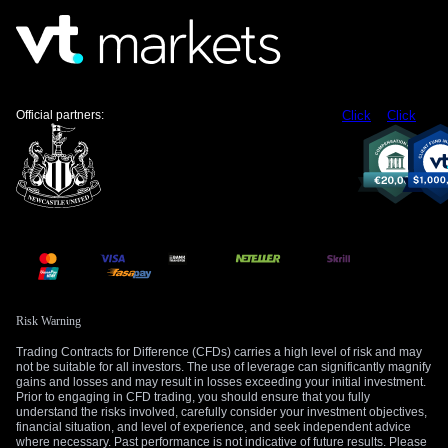
strategies that profit from range-bound or slowly declining
price action.
We have to remember how this differs from the market
environment in 2025. Last year, we saw a similar inflation
Official partners:
Click
Click
scare in the third quarter, but it quickly subsided as energy
prices stabilized. In contrast, the current conflict has kept
Brent crude prices above $110 per barrel for over eight
weeks, embedding inflation expectations more deeply and
forcing the Fed’s hand much more firmly than it did back in
2025.
The primary risk to a bearish gold position remains a sudden
diplomatic breakthrough with Iran. A verifiable peace deal
would likely send oil prices tumbling, which would in turn
Risk Warning
reduce inflation expectations and cause bond yields to fall.
Such a scenario would remove the main weights holding
Trading Contracts for Difference (CFDs) carries a high level of risk and may
gold down and could trigger a sharp rally.
not be suitable for all investors. The use of leverage can significantly magnify
gains and losses and may result in losses exceeding your initial investment.
Prior to engaging in CFD trading, you should ensure that you fully
Therefore, our focus remains on the upcoming Fed meeting
understand the risks involved, carefully consider your investment objectives,
minutes and May’s PMI data later this week for clues on the
financial situation, and level of experience, and seek independent advice
where necessary. Past performance is not indicative of future results. Please
central bank’s thinking. We are watching the $4,358 level,