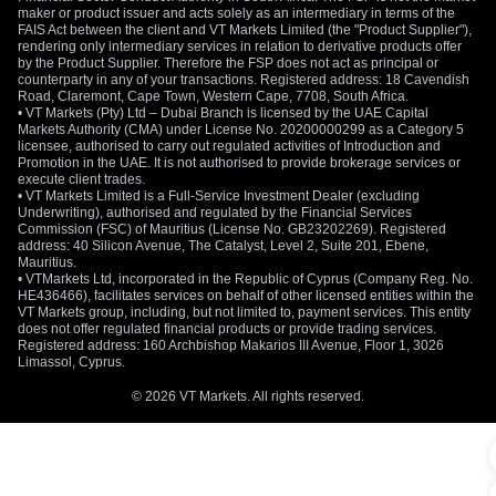
maker or product issuer and acts solely as an intermediary in terms of the
FAIS Act between the client and VT Markets Limited (the "Product Supplier"),
rendering only intermediary services in relation to derivative products offer
by the Product Supplier. Therefore the FSP does not act as principal or
counterparty in any of your transactions. Registered address: 18 Cavendish
Road, Claremont, Cape Town, Western Cape, 7708, South Africa.
• VT Markets (Pty) Ltd – Dubai Branch is licensed by the UAE Capital
Markets Authority (CMA) under License No. 20200000299 as a Category 5
licensee, authorised to carry out regulated activities of Introduction and
Promotion in the UAE. It is not authorised to provide brokerage services or
execute client trades.
• VT Markets Limited is a Full-Service Investment Dealer (excluding
Underwriting), authorised and regulated by the Financial Services
Commission (FSC) of Mauritius (License No. GB23202269). Registered
address: 40 Silicon Avenue, The Catalyst, Level 2, Suite 201, Ebene,
Mauritius.
• VTMarkets Ltd, incorporated in the Republic of Cyprus (Company Reg. No.
HE436466), facilitates services on behalf of other licensed entities within the
VT Markets group, including, but not limited to, payment services. This entity
does not offer regulated financial products or provide trading services.
Registered address: 160 Archbishop Makarios III Avenue, Floor 1, 3026
Limassol, Cyprus.
© 2026 VT Markets. All rights reserved.