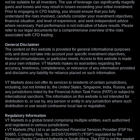
spreads can help define risk in case of a sudden price
not be suitable for all investors. The use of leverage can significantly magnify
gains and losses and may result in losses exceeding your initial investment.
reversal.
Prior to engaging in CFD trading, you should ensure that you fully
understand the risks involved, carefully consider your investment objectives,
We are watching the $4,500 level as a key support floor, and
financial situation, and level of experience, and seek independent advice
where necessary. Past performance is not indicative of future results. Please
a decisive break below it would confirm the bearish
refer to our legal documents for a comprehensive overview of the risks
momentum. The weak Conference Board Consumer
associated with CFD trading.
Confidence number of 99.5 released today adds to the
General Disclaimer
negative sentiment. Any rally that fails to break above the 50-
The content on this website is provided for general informational purposes
period moving average at $4,544 would be seen as an
only and does not take into account your specific investment objectives,
financial circumstances, or particular needs. Access to this website is made
opportunity to initiate new bearish positions.
at your own initiative. VT Markets makes no warranties regarding the
accuracy, timeliness, completeness, or relevance of any information provided
and disclaims any liability for reliance placed on such information.
VT Markets does not offer its services to residents of certain jurisdictions,
including, but not limited to, the United States, Singapore, India, Russia, and
any jurisdictions listed by the Financial Action Task Force (FATF) or subject to
international sanctions. The information on this website is not intended for
distribution to, or use by, any person or entity in any jurisdiction where such
distribution or use would contravene local law or regulation.
Regulatory Information
VT Markets is a global brand comprising multiple entities, each authorised
and registered in various jurisdictions:
• VT Markets (Pty) Ltd is an authorized Financial Services Provider (FSP No.
50865, Company Reg. No. 2015/072049/07) ("FSP") regulated by the
Financial Sector Conduct Authority in South Africa. The FSP is not the market