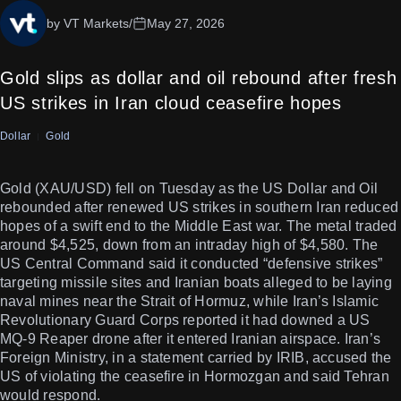
by VT Markets
/
May 27, 2026
Gold slips as dollar and oil rebound after fresh
US strikes in Iran cloud ceasefire hopes
Dollar
Gold
Gold (XAU/USD) fell on Tuesday as the US Dollar and Oil
rebounded after renewed US strikes in southern Iran reduced
hopes of a swift end to the Middle East war. The metal traded
around $4,525, down from an intraday high of $4,580. The
US Central Command said it conducted “defensive strikes”
targeting missile sites and Iranian boats alleged to be laying
naval mines near the Strait of Hormuz, while Iran’s Islamic
Revolutionary Guard Corps reported it had downed a US
MQ-9 Reaper drone after it entered Iranian airspace. Iran’s
Foreign Ministry, in a statement carried by IRIB, accused the
US of violating the ceasefire in Hormozgan and said Tehran
would respond.