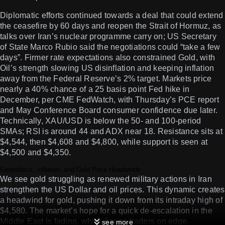
Diplomatic efforts continued towards a deal that could extend
the ceasefire by 60 days and reopen the Strait of Hormuz, as
talks over Iran’s nuclear programme carry on; US Secretary
of State Marco Rubio said the negotiations could “take a few
days”. Firmer rate expectations also constrained Gold, with
Oil’s strength slowing US disinflation and keeping inflation
away from the Federal Reserve’s 2% target. Markets price
nearly a 40% chance of a 25 basis point Fed hike in
December, per CME FedWatch, with Thursday’s PCE report
and May Conference Board consumer confidence due later.
Technically, XAU/USD is below the 50- and 100-period
SMAs; RSI is around 44 and ADX near 18. Resistance sits at
$4,544, then $4,608 and $4,800, while support is seen at
$4,500 and $4,350.
Geopolitics, Inflation, and Gold Price Headwinds
We see gold struggling as renewed military actions in Iran
strengthen the US Dollar and oil prices. This dynamic creates
a headwind for gold, pushing it down from its intraday high of
$4,580. The market’s hope for a quick de-escalation in the
Middle East is fading, which keeps traders on edge.
see more