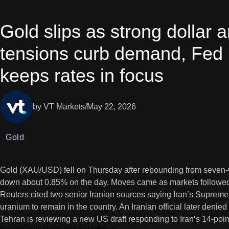
Gold slips as strong dollar 
tensions curb demand, Fed
keeps rates in focus
by VT Markets
/
May 22, 2026
Gold
Gold (XAU/USD) fell on Thursday after rebounding from seven-
down about 0.85% on the day. Moves came as markets followed 
Reuters cited two senior Iranian sources saying Iran’s Supre
uranium to remain in the country. An Iranian official later denied
Tehran is reviewing a new US draft responding to Iran’s 14-poin