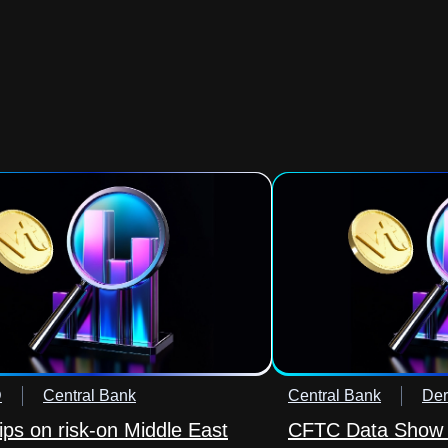
D
Central Bank
Central Bank
Der
lips on risk-on Middle East
CFTC Data Show 