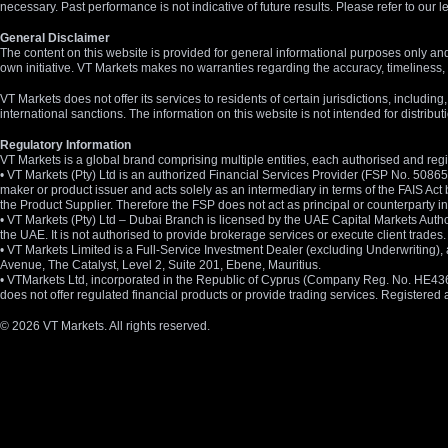
necessary. Past performance is not indicative of future results. Please refer to ou
General Disclaimer
The content on this website is provided for general informational purposes only and
own initiative. VT Markets makes no warranties regarding the accuracy, timeliness, 
VT Markets does not offer its services to residents of certain jurisdictions, including
international sanctions. The information on this website is not intended for distribut
Regulatory Information
VT Markets is a global brand comprising multiple entities, each authorised and regis
• VT Markets (Pty) Ltd is an authorized Financial Services Provider (FSP No. 5086
maker or product issuer and acts solely as an intermediary in terms of the FAIS Act 
the Product Supplier. Therefore the FSP does not act as principal or counterparty
• VT Markets (Pty) Ltd – Dubai Branch is licensed by the UAE Capital Markets Autho
the UAE. It is not authorised to provide brokerage services or execute client trades.
• VT Markets Limited is a Full-Service Investment Dealer (excluding Underwriting
Avenue, The Catalyst, Level 2, Suite 201, Ebene, Mauritius.
• VTMarkets Ltd, incorporated in the Republic of Cyprus (Company Reg. No. HE436466)
does not offer regulated financial products or provide trading services. Registere
© 2026 VT Markets. All rights reserved.