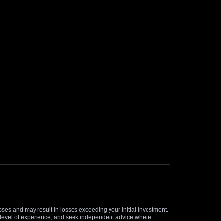
osses and may result in losses exceeding your initial investment.
and level of experience, and seek independent advice where