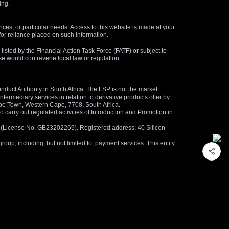
ing.
nces, or particular needs. Access to this website is made at your
for reliance placed on such information.
s listed by the Financial Action Task Force (FATF) or subject to
 use would contravene local law or regulation.
duct Authority in South Africa. The FSP is not the market
termediary services in relation to derivative products offer by
ape Town, Western Cape, 7708, South Africa.
arry out regulated activities of Introduction and Promotion in
us (License No. GB23202269). Registered address: 40 Silicon
oup, including, but not limited to, payment services. This entity