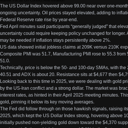
Market Focus On Conflict And Inflation
The US Dollar Index hovered above 99.00 near over one-month
ongoing uncertainty. Oil prices stayed elevated, adding to infla
Federal Reserve rate rise by year-end.
Fed April minutes said participants “generally judged” that elev
uncertainty could require keeping policy unchanged for longer. A 
may be needed if inflation stays persistently above 2%.
US data showed initial jobless claims at 209K versus 210K ex
Composite PMI was 51.7, Manufacturing PMI rose to 55.3 from 5
51.0.
Technically, price is below the 50- and 100-day SMAs, with th
40.51 and ADX is about 20. Resistance sits at $4,677 then $4,79
Looking back to this time in 2025, we were dealing with gold pr
by the US-Iran conflict and a strong dollar. The market was brac
interest rates, as hinted in their April 2025 meeting minutes. Th
gold, pinning it below its key moving averages.
The Fed did follow through on those hawkish signals, raising its 
2025, which kept the US Dollar Index strong, hovering above 105
initially pushed non-yielding gold down toward the $4,370 sup