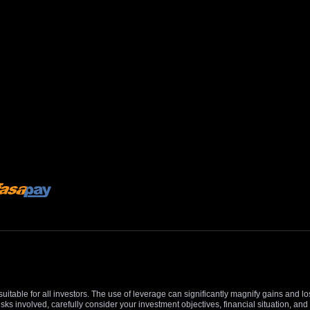
suitable for all investors. The use of leverage can significantly magnify gains and l
isks involved, carefully consider your investment objectives, financial situation, 