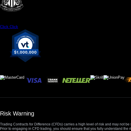
Click
Click
Risk Warning
Trading Contracts for Difference (CFDs) carries a high level of risk and may not be 
Prior to engaging in CFD trading, you should ensure that you fully understand the r