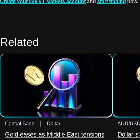
Create your live VT Markets account
and
start trading
now.
Related
Central Bank
Dollar
AUD/US
Gold eases as Middle East tensions
Dollar s