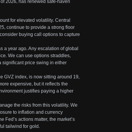
ter of 2026, has renewed safe-haven
unt for elevated volatility. Central
, continue to provide a strong floor
consider buying call options to capture
was a year ago. Any escalation of global
rice. We can use options straddles,
 significant price swing in either
he GVZ index, is now sitting around 19,
ore expensive, but it reflects the
nvironment justifies paying a higher
anage the risks from this volatility. We
osure to inflation and currency
he Fed’s actions matter, the market’s
ul tailwind for gold.