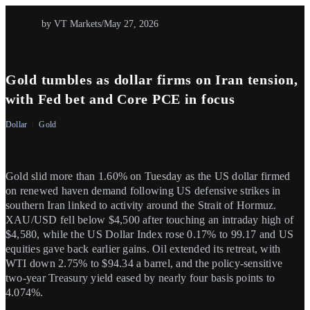
by VT Markets
/
May 27, 2026
Gold tumbles as dollar firms on Iran tension,
with Fed bet and Core PCE in focus
Dollar
Gold
Gold slid more than 1.60% on Tuesday as the US dollar firmed
on renewed haven demand following US defensive strikes in
southern Iran linked to activity around the Strait of Hormuz.
XAU/USD fell below $4,500 after touching an intraday high of
$4,580, while the US Dollar Index rose 0.17% to 99.17 and US
equities gave back earlier gains. Oil extended its retreat, with
WTI down 2.75% to $94.34 a barrel, and the policy-sensitive
two-year Treasury yield eased by nearly four basis points to
4.074%.