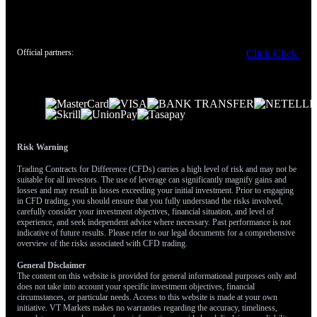
data release. The U.S. Energy Information Administration (EIA)
has previously noted that sustained changes in energy costs
significantly impact headline inflation numbers. This temporary
easing of price pressure gives the Federal Reserve more room to
Official partners:
Click
Click
remain on hold, but it also reduces demand for gold as an
inflation hedge.
Therefore, we are positioning for a significant market reaction to
the upcoming Core PCE inflation report. A hotter-than-expected
number would likely reinforce dollar strength and could
accelerate gold’s decline toward $4,300. A surprise miss on the
Risk Warning
downside, however, could weaken the dollar and trigger a sharp
Trading Contracts for Difference (CFDs) carries a high level of risk and may not be
short-covering rally in gold back above the $4,500 level.
suitable for all investors. The use of leverage can significantly magnify gains and
losses and may result in losses exceeding your initial investment. Prior to engaging
in CFD trading, you should ensure that you fully understand the risks involved,
carefully consider your investment objectives, financial situation, and level of
experience, and seek independent advice where necessary. Past performance is not
indicative of future results. Please refer to our legal documents for a comprehensive
overview of the risks associated with CFD trading.
General Disclaimer
The content on this website is provided for general informational purposes only and
does not take into account your specific investment objectives, financial
circumstances, or particular needs. Access to this website is made at your own
initiative. VT Markets makes no warranties regarding the accuracy, timeliness,