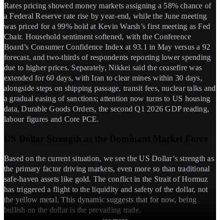
Rates pricing showed money markets assigning a 58% chance of
a Federal Reserve rate rise by year-end, while the June meeting
was priced for a 99% hold at Kevin Warsh’s first meeting as Fed
Chair. Household sentiment softened, with the Conference
Board’s Consumer Confidence Index at 93.1 in May versus a 92
forecast, and two-thirds of respondents reporting lower spending
due to higher prices. Separately, Nikkei said the ceasefire was
extended for 60 days, with Iran to clear mines within 30 days,
alongside steps on shipping passage, transit fees, nuclear talks and
a gradual easing of sanctions; attention now turns to US housing
data, Durable Goods Orders, the second Q1 2026 GDP reading,
labour figures and Core PCE.
US Dollar Strength as the Dominant Market Force
Based on the current situation, we see the US Dollar’s strength as
the primary factor driving markets, even more so than traditional
safe-haven assets like gold. The conflict in the Strait of Hormuz
has triggered a flight to the liquidity and safety of the dollar, not
the yellow metal. This dynamic suggests that for now, being
bullish on the dollar is the prevailing trade.