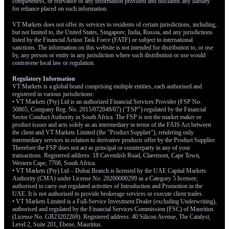
completeness, or relevance of any information provided and disclaims any liability
for reliance placed on such information.
VT Markets does not offer its services to residents of certain jurisdictions, including,
but not limited to, the United States, Singapore, India, Russia, and any jurisdictions
listed by the Financial Action Task Force (FATF) or subject to international
sanctions. The information on this website is not intended for distribution to, or use
by, any person or entity in any jurisdiction where such distribution or use would
contravene local law or regulation.
Regulatory Information
VT Markets is a global brand comprising multiple entities, each authorised and
registered in various jurisdictions:
• VT Markets (Pty) Ltd is an authorized Financial Services Provider (FSP No.
50865, Company Reg. No. 2015/072049/07) ("FSP") regulated by the Financial
Sector Conduct Authority in South Africa. The FSP is not the market maker or
product issuer and acts solely as an intermediary in terms of the FAIS Act between
the client and VT Markets Limited (the "Product Supplier"), rendering only
intermediary services in relation to derivative products offer by the Product Supplier.
Therefore the FSP does not act as principal or counterparty in any of your
transactions. Registered address: 18 Cavendish Road, Claremont, Cape Town,
Western Cape, 7708, South Africa.
• VT Markets (Pty) Ltd – Dubai Branch is licensed by the UAE Capital Markets
Authority (CMA) under License No. 20200000299 as a Category 5 licensee,
authorised to carry out regulated activities of Introduction and Promotion in the
UAE. It is not authorised to provide brokerage services or execute client trades.
• VT Markets Limited is a Full-Service Investment Dealer (excluding Underwriting),
authorised and regulated by the Financial Services Commission (FSC) of Mauritius
(License No. GB23202269). Registered address: 40 Silicon Avenue, The Catalyst,
Level 2, Suite 201, Ebene, Mauritius.